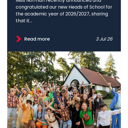
Miss Norman recently announced and
congratulated our new Heads of School for
the academic year of 2026/2027, sharing
that it...
Read more
3 Jul 26