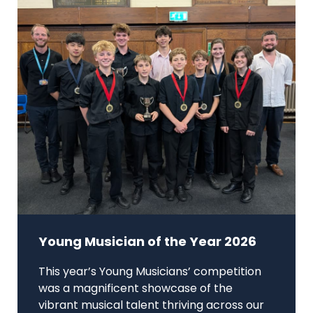
Young Musician of the Year 2026
This year’s Young Musicians’ competition
was a magnificent showcase of the
vibrant musical talent thriving across our