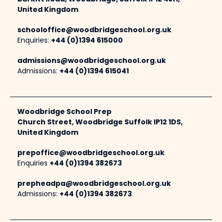
United Kingdom
schooloffice@woodbridgeschool.org.uk
Enquiries:
+44 (0)1394 615000
admissions@woodbridgeschool.org.uk
Admissions:
+44 (0)1394 615041
Woodbridge School Prep
Church Street, Woodbridge Suffolk IP12 1DS,
United Kingdom
prepoffice@woodbridgeschool.org.uk
Enquiries
+44 (0)1394 382673
prepheadpa@woodbridgeschool.org.uk
Admissions:
+44 (0)1394 382673