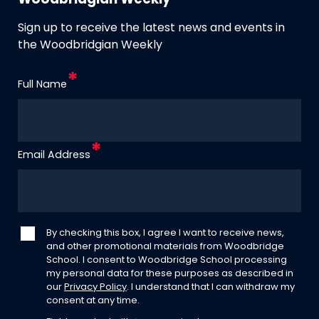
Woodbridgian Weekly
Sign up to receive the latest news and events in
the Woodbridgian Weekly
Full Name
Email Address
By checking this box, I agree I want to receive news,
and other promotional materials from Woodbridge
School. I consent to Woodbridge School processing
my personal data for these purposes as described in
our
Privacy Policy
. I understand that I can withdraw my
consent at any time.