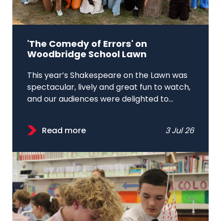
'The Comedy of Errors' on
Woodbridge School Lawn
This year’s Shakespeare on the Lawn was
spectacular, lively and great fun to watch,
and our audiences were delighted to...
Read more
3 Jul 26