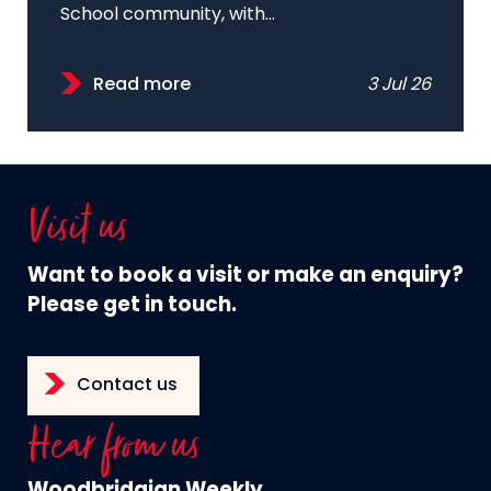
School community, with...
Read more
3 Jul 26
Visit us
Want to book a visit or make an enquiry?
Please get in touch.
Contact us
Hear from us