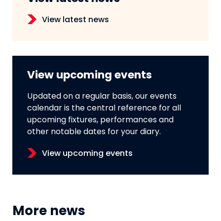
View latest news
View upcoming events
Updated on a regular basis, our events
calendar is the central reference for all
upcoming fixtures, performances and
other notable dates for your diary.
View upcoming events
More news