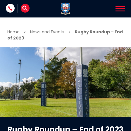
Skip to content
Home
>
News and Events
>
Rugby Roundup – End
of 2023
Rugby Roundup – End of 2023