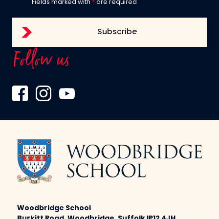
Fields marked with
*
are required
Follow us
Woodbridge School
Burkitt Road, Woodbridge, Suffolk IP12 4JH,