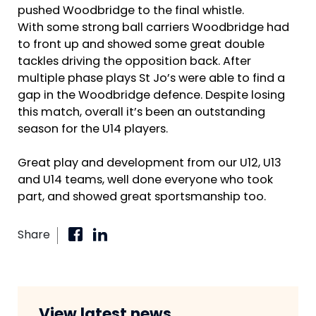
pushed Woodbridge to the final whistle.
With some strong ball carriers Woodbridge had
to front up and showed some great double
tackles driving the opposition back. After
multiple phase plays St Jo’s were able to find a
gap in the Woodbridge defence. Despite losing
this match, overall it’s been an outstanding
season for the U14 players.
Great play and development from our U12, U13
and U14 teams, well done everyone who took
part, and showed great sportsmanship too.
Share
View latest news