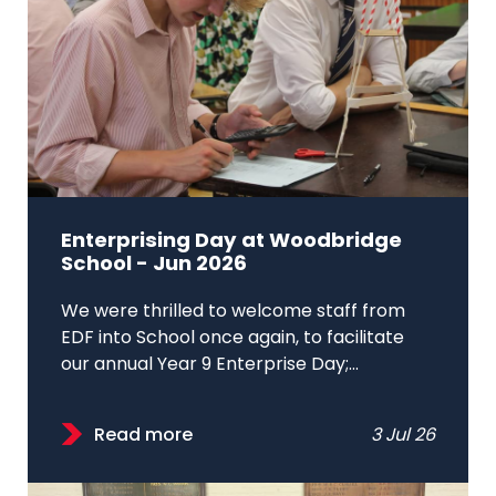
Enterprising Day at Woodbridge
School - Jun 2026
We were thrilled to welcome staff from
EDF into School once again, to facilitate
our annual Year 9 Enterprise Day;...
Read more
3 Jul 26