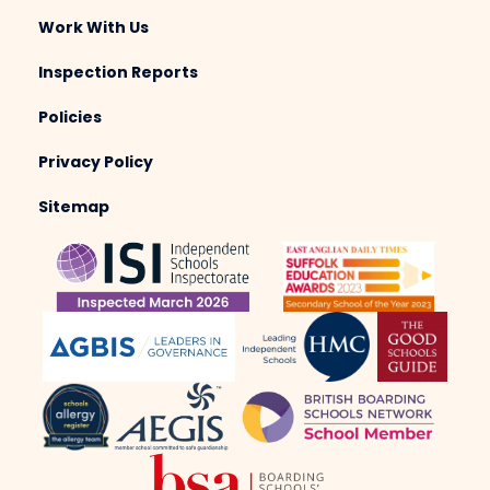
Work With Us
Inspection Reports
Policies
Privacy Policy
Sitemap