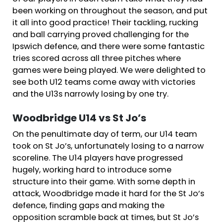
been working on throughout the season, and put
it all into good practice! Their tackling, rucking
and ball carrying proved challenging for the
Ipswich defence, and there were some fantastic
tries scored across all three pitches where
games were being played. We were delighted to
see both U12 teams come away with victories
and the U13s narrowly losing by one try.
Woodbridge U14 vs St Jo’s
On the penultimate day of term, our U14 team
took on St Jo’s, unfortunately losing to a narrow
scoreline. The U14 players have progressed
hugely, working hard to introduce some
structure into their game. With some depth in
attack, Woodbridge made it hard for the St Jo’s
defence, finding gaps and making the
opposition scramble back at times, but St Jo’s