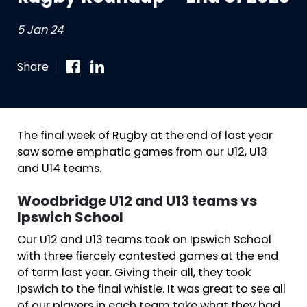
5 Jan 24
Share
The final week of Rugby at the end of last year
saw some emphatic games from our U12, U13
and U14 teams.
Woodbridge U12 and U13 teams vs
Ipswich School
Our U12 and U13 teams took on Ipswich School
with three fiercely contested games at the end
of term last year. Giving their all, they took
Ipswich to the final whistle. It was great to see all
of our players in each team take what they had