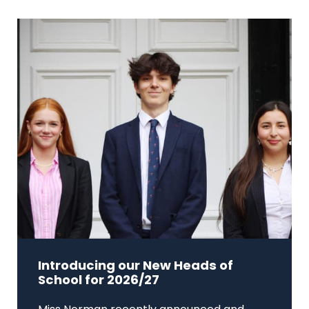
Introducing our New Heads of
School for 2026/27