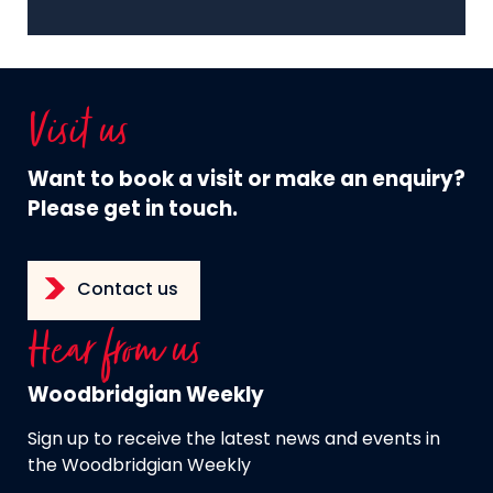
Visit us
Want to book a visit or make an enquiry?
Please get in touch.
Contact us
Hear from us
Woodbridgian Weekly
Sign up to receive the latest news and events in
the Woodbridgian Weekly