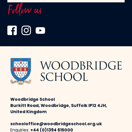
Follow us
Woodbridge School
Burkitt Road, Woodbridge, Suffolk IP12 4JH,
United Kingdom
schooloffice@woodbridgeschool.org.uk
Enquiries:
+44 (0)1394 615000