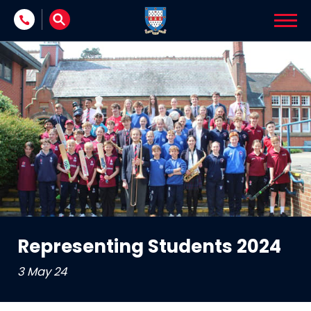
Skip to content
Representing Students 2024
3 May 24