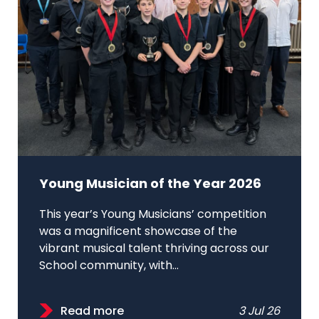
Young Musician of the Year 2026
This year’s Young Musicians’ competition
was a magnificent showcase of the
vibrant musical talent thriving across our
School community, with...
Read more
3 Jul 26