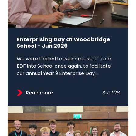
Enterprising Day at Woodbridge
School - Jun 2026
We were thrilled to welcome staff from
EDF into School once again, to facilitate
our annual Year 9 Enterprise Day;...
Read more
3 Jul 26