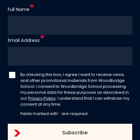
Full Name
Email Address
By checking this box, I agree I want to receive news,
and other promotional materials from Woodbridge
School. I consent to Woodbridge School processing
my personal data for these purposes as described in
our
Privacy Policy
. I understand that I can withdraw my
consent at any time.
Fields marked with
*
are required