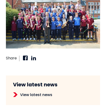
Share
View latest news
View latest news