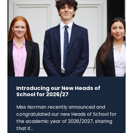
Introducing our New Heads of
School for 2026/27
Miss Norman recently announced and
congratulated our new Heads of School for
the academic year of 2026/2027, sharing
that it...