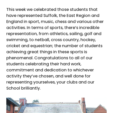
This week we celebrated those students that
have represented Suffolk, the East Region and
England in sport, music, chess and various other
activities. In terms of sports, there’s incredible
representation, from athletics, sailing, golf and
swimming, to netball, cross country, hockey,
cricket and equestrian; the number of students
achieving great things in these sports is
phenomenal. Congratulations to all of our
students celebrating their hard work,
commitment and dedication to whichever
activity they’ve chosen, and well done for
representing yourselves, your clubs and our
School brilliantly.