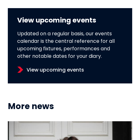
View upcoming events
Updated on a regular basis, our events
calendar is the central reference for all
upcoming fixtures, performances and
other notable dates for your diary.
View upcoming events
More news