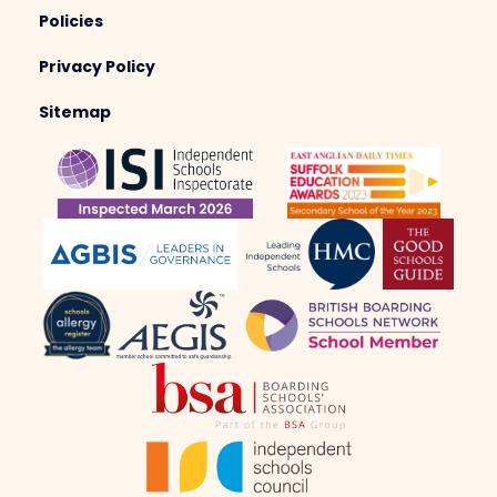
Policies
Privacy Policy
Sitemap