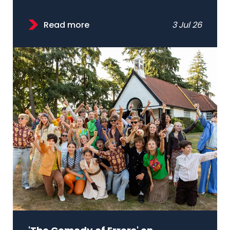
Read more
3 Jul 26