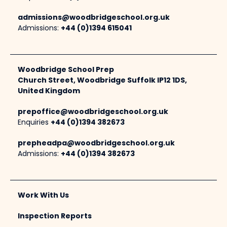
admissions@woodbridgeschool.org.uk
Admissions:
+44 (0)1394 615041
Woodbridge School Prep
Church Street, Woodbridge Suffolk IP12 1DS,
United Kingdom
prepoffice@woodbridgeschool.org.uk
Enquiries
+44 (0)1394 382673
prepheadpa@woodbridgeschool.org.uk
Admissions:
+44 (0)1394 382673
Work With Us
Inspection Reports