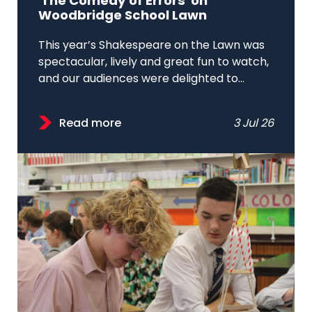
'The Comedy of Errors' on
Woodbridge School Lawn
This year’s Shakespeare on the Lawn was
spectacular, lively and great fun to watch,
and our audiences were delighted to...
Read more
3 Jul 26