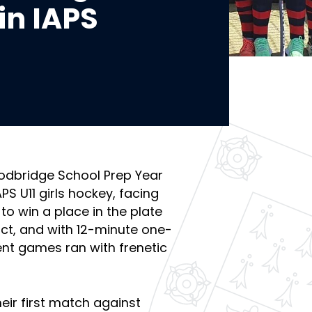
 in IAPS
dbridge School Prep Year
PS U11 girls hockey, facing
o win a place in the plate
edict, and with 12-minute one-
nt games ran with frenetic
heir first match against