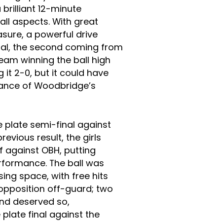
 brilliant 12-minute
ll aspects. With great
sure, a powerful drive
goal, the second coming from
 team winning the ball high
g it 2-0, but it could have
ance of Woodbridge’s
 plate semi-final against
evious result, the girls
f against OBH, putting
erformance. The ball was
ising space, with free hits
 opposition off-guard; two
nd deserved so,
plate final against the