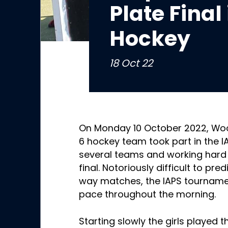
Plate Final
Hockey
18 Oct 22
On Monday 10 October 2022, Woo
6 hockey team took part in the IA
several teams and working hard t
final. Notoriously difficult to pr
way matches, the IAPS tourname
pace throughout the morning.
Starting slowly the girls played t