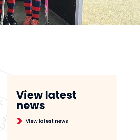
View latest
news
View latest news