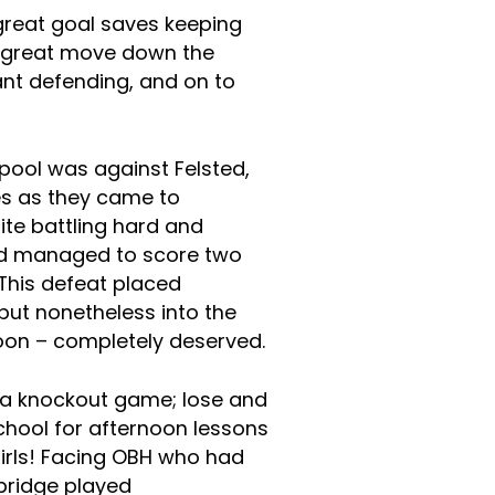
 great goal saves keeping
a great move down the
ant defending, and on to
pool was against Felsted,
es as they came to
te battling hard and
ted managed to score two
This defeat placed
 but nonetheless into the
noon – completely deserved.
s a knockout game; lose and
hool for afternoon lessons
girls! Facing OBH who had
dbridge played