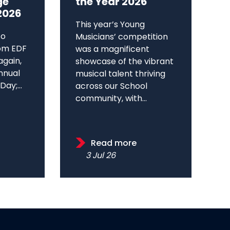
ge
the Year 2026
2026
This year’s Young
to
Musicians’ competition
om EDF
was a magnificent
again,
showcase of the vibrant
annual
musical talent thriving
ay;...
across our School
community, with...
Read more
3 Jul 26