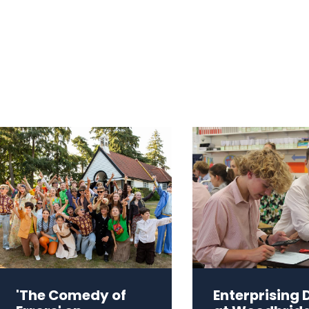
'The Comedy of
Enterprising 