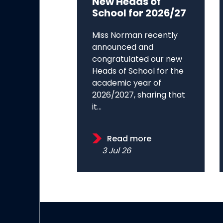
New Heads of
School for 2026/27
Miss Norman recently
announced and
congratulated our new
Heads of School for the
academic year of
2026/2027, sharing that
it...
Read more
3 Jul 26