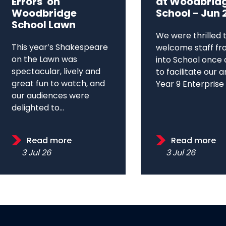
Errors' on
at Woodbrid
Woodbridge
School - Jun 
School Lawn
We were thrilled 
This year’s Shakespeare
welcome staff fr
on the Lawn was
into School once 
spectacular, lively and
to facilitate our 
great fun to watch, and
Year 9 Enterprise D
our audiences were
delighted to...
Read more
Read more
3 Jul 26
3 Jul 26