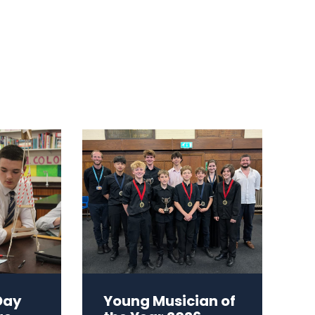
Day
Young Musician of