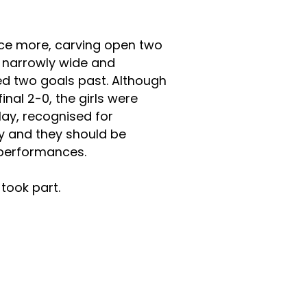
nce more, carving open two
t narrowly wide and
ed two goals past. Although
inal 2-0, the girls were
play, recognised for
 and they should be
 performances.
took part.