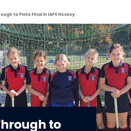
rough to Plate Final in IAPS Hockey
Through to