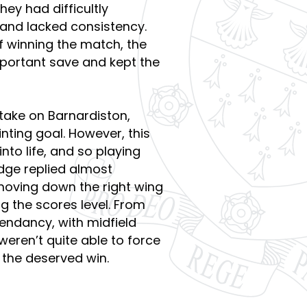
hey had difficultly
 and lacked consistency.
 winning the match, the
ortant save and kept the
take on Barnardiston,
ting goal. However, this
nto life, and so playing
dge replied almost
moving down the right wing
g the scores level. From
endancy, with midfield
eren’t quite able to force
e the deserved win.