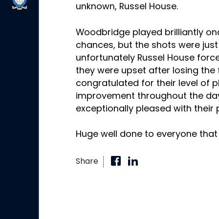
unknown, Russel House.
Woodbridge played brilliantly o
chances, but the shots were jus
unfortunately Russel House forc
they were upset after losing the f
congratulated for their level of 
improvement throughout the day
exceptionally pleased with their
Huge well done to everyone that 
Share