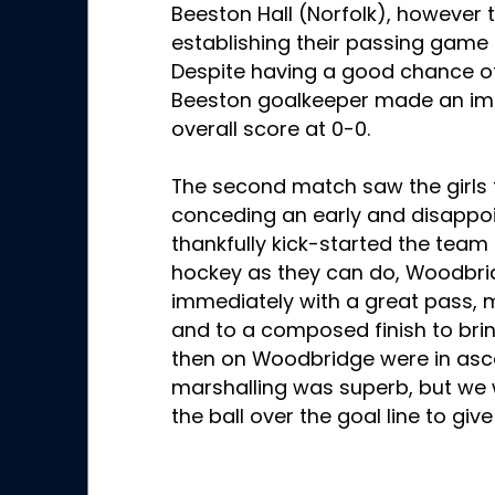
Beeston Hall (Norfolk), however t
establishing their passing game
Despite having a good chance of
Beeston goalkeeper made an imp
overall score at 0-0.
The second match saw the girls 
conceding an early and disappoin
thankfully kick-started the team i
hockey as they can do, Woodbri
immediately with a great pass, 
and to a composed finish to brin
then on Woodbridge were in asc
marshalling was superb, but we w
the ball over the goal line to giv