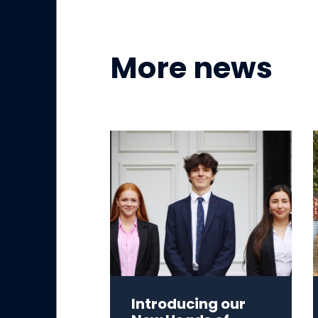
More news
Introducing our