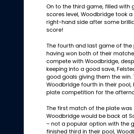
On to the third game, filled with
scores level, Woodbridge took 
right-hand side after some brilli
score!
The fourth and last game of the 
having won both of their match
compete with Woodbridge, despi
keeping into a good save, Fels
good goals giving them the win. 
Woodbridge fourth in their pool,
plate competition for the after
The first match of the plate wa
Woodbridge would be back at Sc
– not a popular option with the 
finished third in their pool, Woo