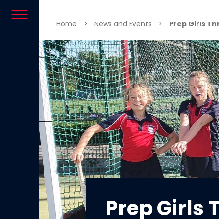
Skip to content
Home
>
News and Events
>
Prep Girls Th
Prep Girls 