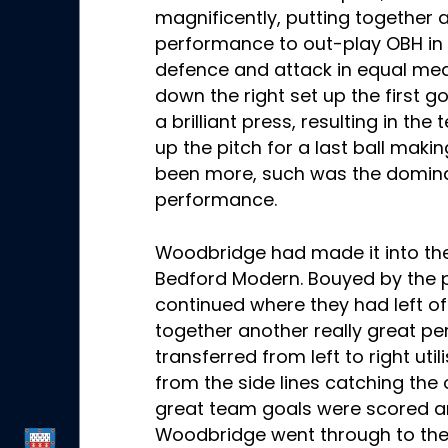
magnificently, putting together a
performance to out-play OBH in a
defence and attack in equal mea
down the right set up the first 
a brilliant press, resulting in the
up the pitch for a last ball makin
been more, such was the domin
performance.
Woodbridge had made it into the
Bedford Modern. Bouyed by the pr
continued where they had left of
together another really great p
transferred from left to right util
from the side lines catching the
great team goals were scored a
Woodbridge went through to the 