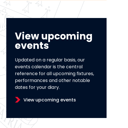
View upcoming
events
Updated on a regular basis, our
events calendar is the central
reference for all upcoming fixtures,
performances and other notable
dates for your diary.
View upcoming events