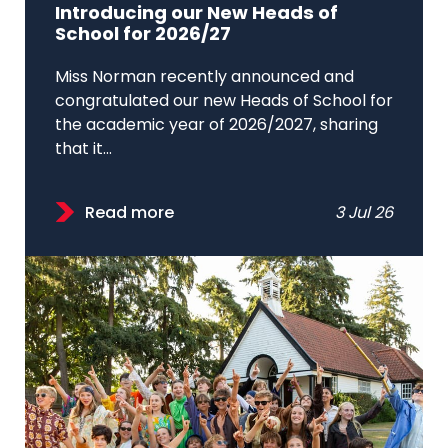
Introducing our New Heads of
School for 2026/27
Miss Norman recently announced and
congratulated our new Heads of School for
the academic year of 2026/2027, sharing
that it...
Read more
3 Jul 26