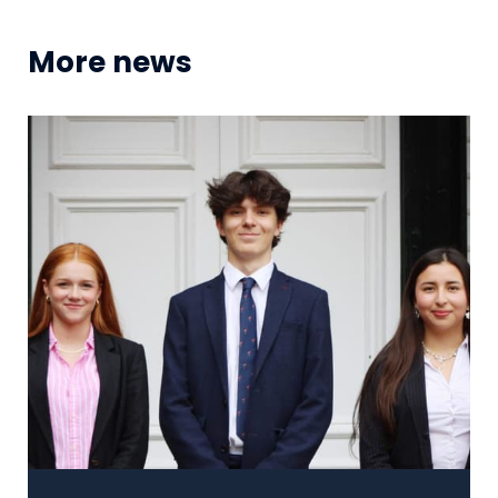
More news