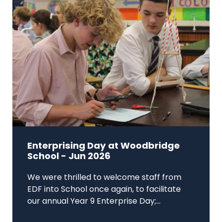
Enterprising Day at Woodbridge
School - Jun 2026
We were thrilled to welcome staff from
EDF into School once again, to facilitate
our annual Year 9 Enterprise Day;...