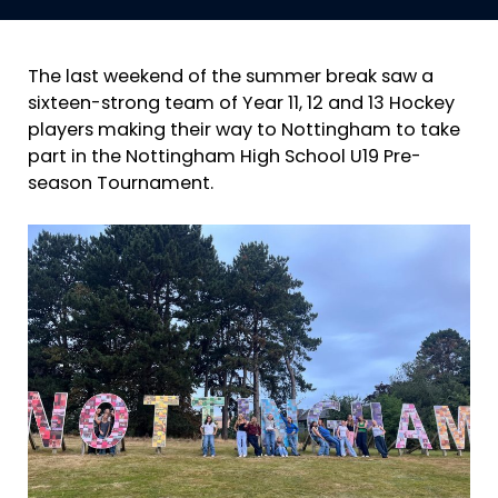
The last weekend of the summer break saw a
sixteen-strong team of Year 11, 12 and 13 Hockey
players making their way to Nottingham to take
part in the Nottingham High School U19 Pre-
season Tournament.