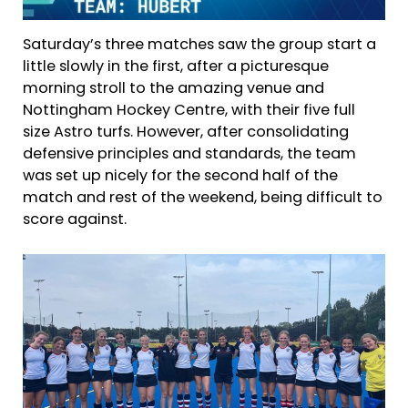
Saturday’s three matches saw the group start a
little slowly in the first, after a picturesque
morning stroll to the amazing venue and
Nottingham Hockey Centre, with their five full
size Astro turfs. However, after consolidating
defensive principles and standards, the team
was set up nicely for the second half of the
match and rest of the weekend, being difficult to
score against.