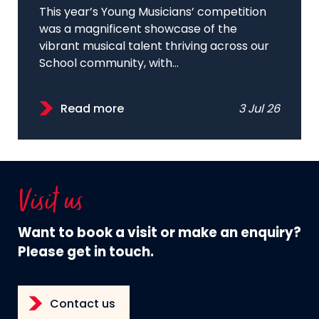
This year’s Young Musicians’ competition
was a magnificent showcase of the
vibrant musical talent thriving across our
School community, with...
Read more
3 Jul 26
Visit us
Want to book a visit or make an enquiry?
Please get in touch.
Contact us