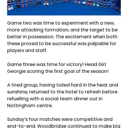
Game two was time to experiment with a new,
more attacking formation, and the target to be
better in possession. The excitement when both
these proved to be successful was palpable for
players and staff.
Game three was time for victory! Head Girl
Georgie scoring the first goal of the season!
A tired group, having toiled hard in the heat and
sunshine, returned to the hotel to refresh before
refuelling with a social team dinner out in
Nottingham centre.
Sunday’s four matches were competitive and
end-to-end. Woodbridge continued to make big