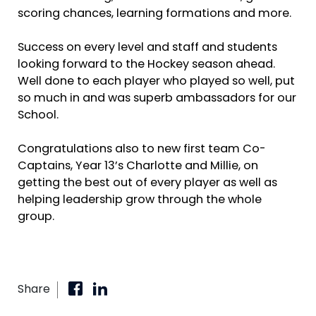
scoring chances, learning formations and more.
Success on every level and staff and students
looking forward to the Hockey season ahead.
Well done to each player who played so well, put
so much in and was superb ambassadors for our
School.
Congratulations also to new first team Co-
Captains, Year 13’s Charlotte and Millie, on
getting the best out of every player as well as
helping leadership grow through the whole
group.
Share