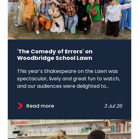
'The Comedy of Errors' on
Woodbridge School Lawn
This year’s Shakespeare on the Lawn was
spectacular, lively and great fun to watch,
and our audiences were delighted to...
Read more
3 Jul 26