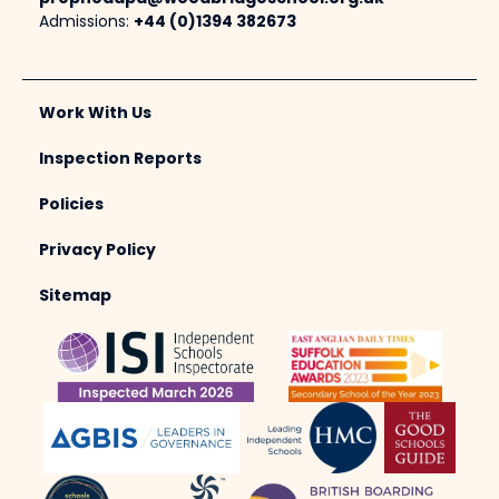
Admissions:
+44 (0)1394 382673
Work With Us
Inspection Reports
Policies
Privacy Policy
Sitemap