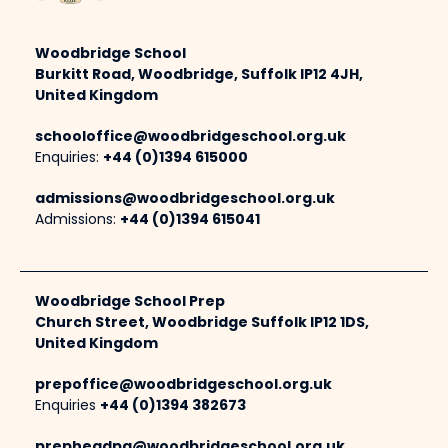
Woodbridge School
Burkitt Road, Woodbridge, Suffolk IP12 4JH,
United Kingdom
schooloffice@woodbridgeschool.org.uk
Enquiries:
+44 (0)1394 615000
admissions@woodbridgeschool.org.uk
Admissions:
+44 (0)1394 615041
Woodbridge School Prep
Church Street, Woodbridge Suffolk IP12 1DS,
United Kingdom
prepoffice@woodbridgeschool.org.uk
Enquiries
+44 (0)1394 382673
prepheadpa@woodbridgeschool.org.uk