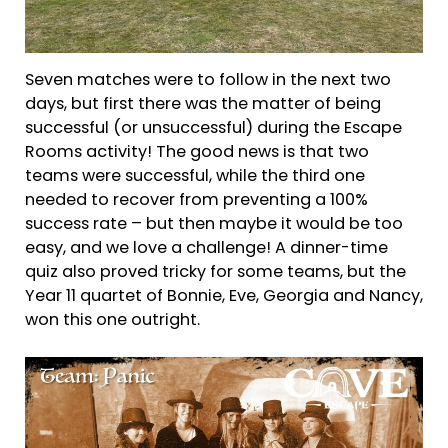
Seven matches were to follow in the next two
days, but first there was the matter of being
successful (or unsuccessful) during the Escape
Rooms activity! The good news is that two
teams were successful, while the third one
needed to recover from preventing a 100%
success rate – but then maybe it would be too
easy, and we love a challenge! A dinner-time
quiz also proved tricky for some teams, but the
Year 11 quartet of Bonnie, Eve, Georgia and Nancy,
won this one outright.