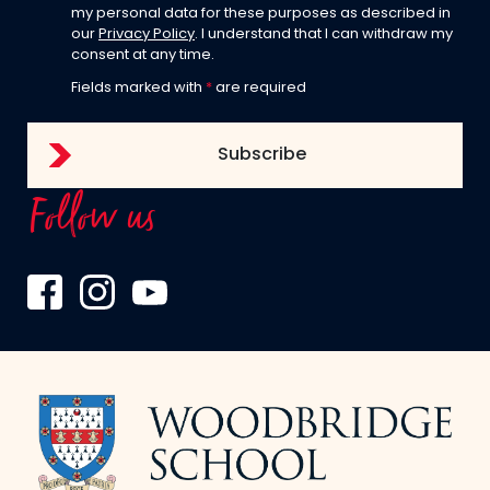
my personal data for these purposes as described in
our
Privacy Policy
. I understand that I can withdraw my
consent at any time.
Fields marked with
*
are required
Follow us