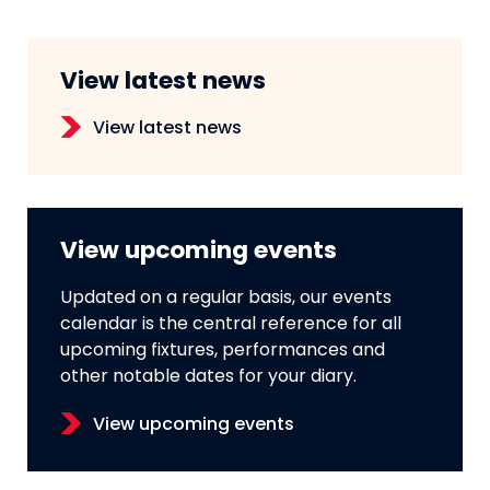
View latest news
View latest news
View upcoming events
Updated on a regular basis, our events
calendar is the central reference for all
upcoming fixtures, performances and
other notable dates for your diary.
View upcoming events