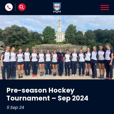
Skip to content
Pre-season Hockey
Tournament – Sep 2024
5 Sep 24