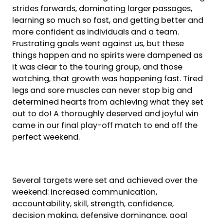
strides forwards, dominating larger passages,
learning so much so fast, and getting better and
more confident as individuals and a team.
Frustrating goals went against us, but these
things happen and no spirits were dampened as
it was clear to the touring group, and those
watching, that growth was happening fast. Tired
legs and sore muscles can never stop big and
determined hearts from achieving what they set
out to do! A thoroughly deserved and joyful win
came in our final play-off match to end off the
perfect weekend.
Several targets were set and achieved over the
weekend: increased communication,
accountability, skill, strength, confidence,
decision making, defensive dominance, goal