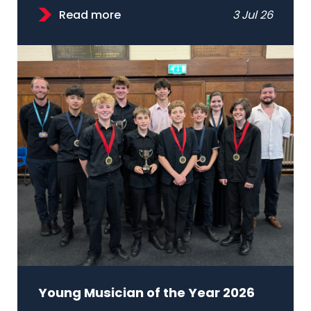
Read more
3 Jul 26
Young Musician of the Year 2026