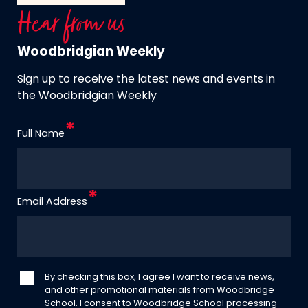
Hear from us
Woodbridgian Weekly
Sign up to receive the latest news and events in
the Woodbridgian Weekly
Full Name
Email Address
By checking this box, I agree I want to receive news,
and other promotional materials from Woodbridge
School. I consent to Woodbridge School processing