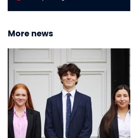
More news