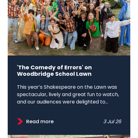
'The Comedy of Errors' on
Woodbridge School Lawn
This year’s Shakespeare on the Lawn was
spectacular, lively and great fun to watch,
and our audiences were delighted to...
Read more
3 Jul 26