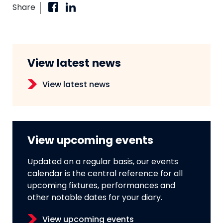
Share
View latest news
View latest news
View upcoming events
Updated on a regular basis, our events
calendar is the central reference for all
upcoming fixtures, performances and
other notable dates for your diary.
View upcoming events