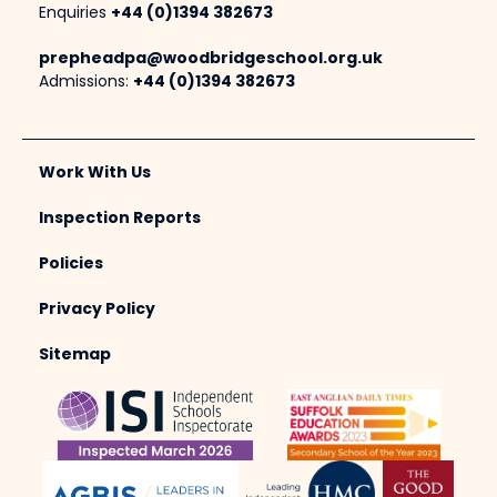
Enquiries
+44 (0)1394 382673
prepheadpa@woodbridgeschool.org.uk
Admissions:
+44 (0)1394 382673
Work With Us
Inspection Reports
Policies
Privacy Policy
Sitemap