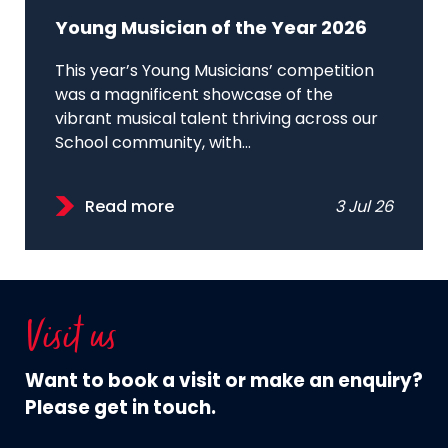
Young Musician of the Year 2026
This year’s Young Musicians’ competition
was a magnificent showcase of the
vibrant musical talent thriving across our
School community, with...
Read more
3 Jul 26
Visit us
Want to book a visit or make an enquiry?
Please get in touch.