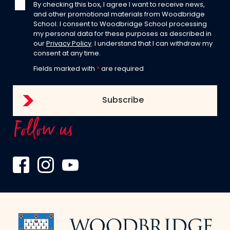
By checking this box, I agree I want to receive news,
and other promotional materials from Woodbridge
School. I consent to Woodbridge School processing
my personal data for these purposes as described in
our
Privacy Policy
. I understand that I can withdraw my
consent at any time.
Fields marked with
*
are required
Follow us