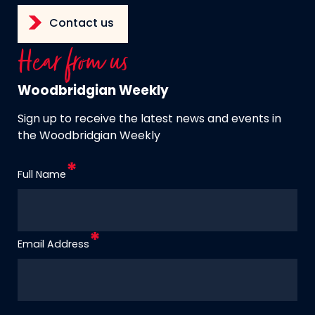
Contact us
Hear from us
Woodbridgian Weekly
Sign up to receive the latest news and events in
the Woodbridgian Weekly
Full Name
Email Address