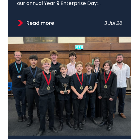
our annual Year 9 Enterprise Day;...
Read more
3 Jul 26