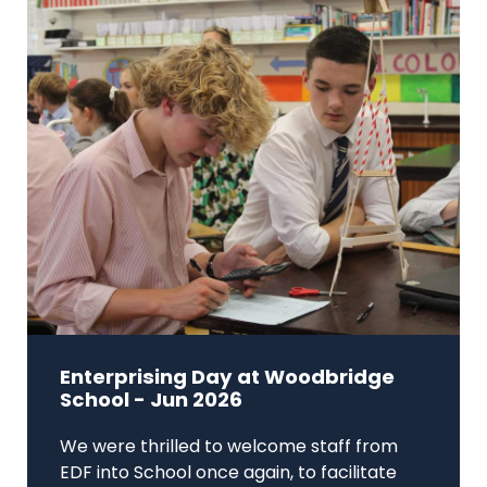
Enterprising Day at Woodbridge
School - Jun 2026
We were thrilled to welcome staff from
EDF into School once again, to facilitate