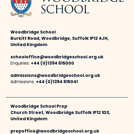
Woodbridge School
Burkitt Road, Woodbridge, Suffolk IP12 4JH,
United Kingdom
schooloffice@woodbridgeschool.org.uk
Enquiries:
+44 (0)1394 615000
admissions@woodbridgeschool.org.uk
Admissions:
+44 (0)1394 615041
Woodbridge School Prep
Church Street, Woodbridge Suffolk IP12 1DS,
United Kingdom
prepoffice@woodbridgeschool.org.uk