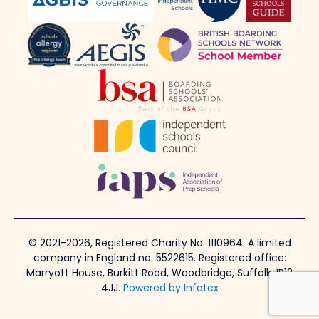
© 2021-2026, Registered Charity No. 1110964. A limited
company in England no. 5522615. Registered office:
Marryott House, Burkitt Road, Woodbridge, Suffolk, IP12
4JJ.
Powered by Infotex