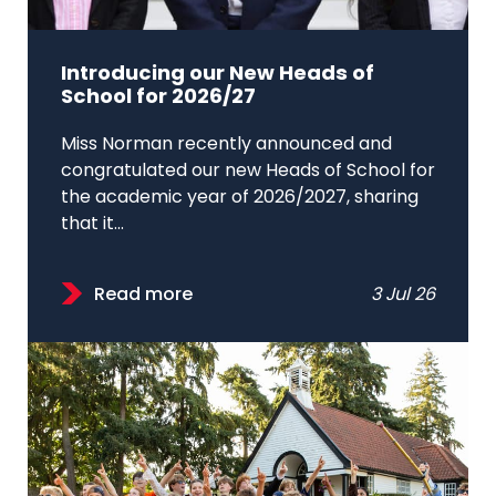
Introducing our New Heads of
School for 2026/27
Miss Norman recently announced and
congratulated our new Heads of School for
the academic year of 2026/2027, sharing
that it...
Read more
3 Jul 26