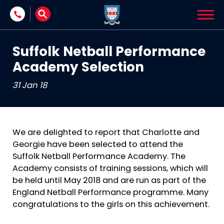
Skip to content
Suffolk Netball Performance
Academy Selection
31 Jan 18
We are delighted to report that Charlotte and
Georgie have been selected to attend the
Suffolk Netball Performance Academy. The
Academy consists of training sessions, which will
be held until May 2018 and are run as part of the
England Netball Performance programme. Many
congratulations to the girls on this achievement.