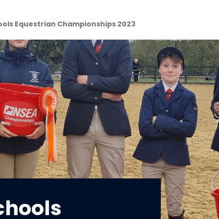
ools Equestrian Championships 2023
chools