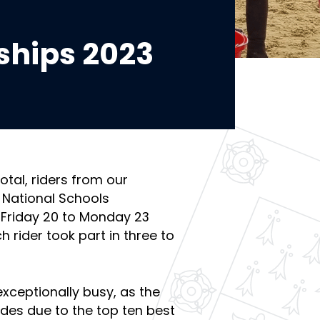
hips 2023
total, riders from our
 National Schools
Friday 20 to Monday 23
 rider took part in three to
exceptionally busy, as the
des due to the top ten best