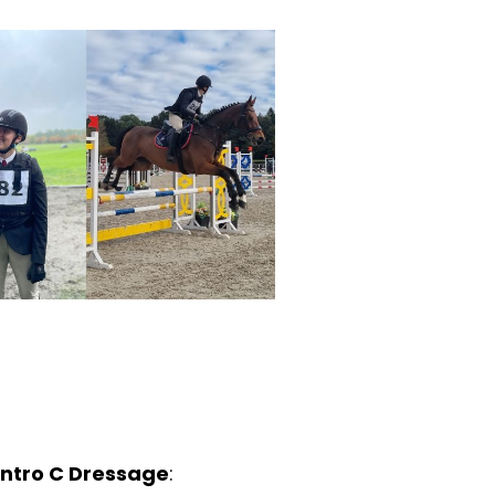
 Intro C Dressage
: