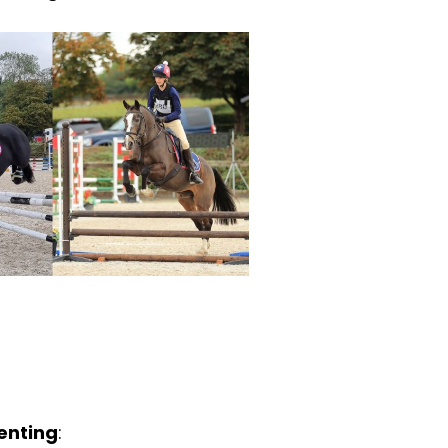
enting
: