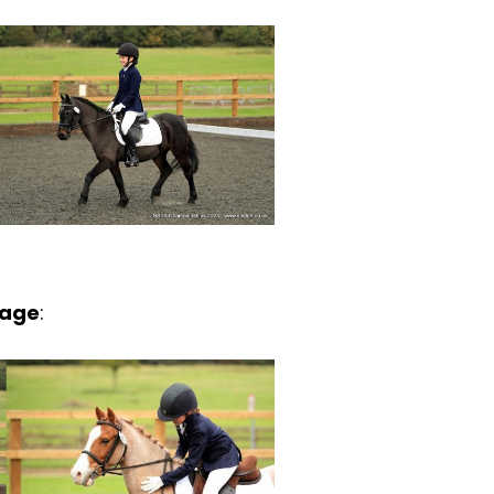
sage
: