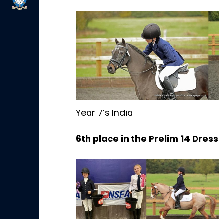
Year 7’s India
6th place in the Prelim 14 Dres