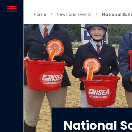
Skip to content
Home
>
News and Events
>
National Sch
National S