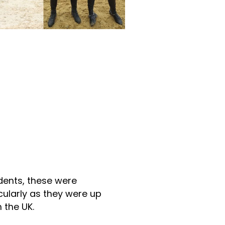
udents, these were
cularly as they were up
 the UK.