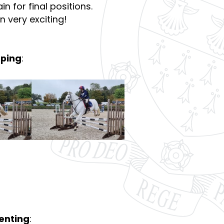
n for final positions.
 very exciting!
mping
:
venting
: