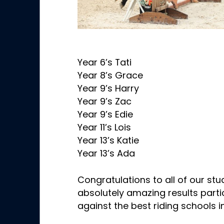
Year 6’s Tati
Year 8’s Grace
Year 9’s Harry
Year 9’s Zac
Year 9’s Edie
Year 11’s Lois
Year 13’s Katie
Year 13’s Ada
Congratulations to all of our st
absolutely amazing results parti
against the best riding schools in