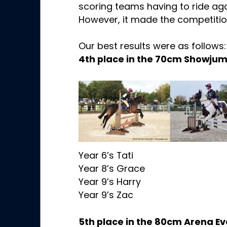
scoring teams having to ride agai
However, it made the competition
Our best results were as follows:
4th place in the 70cm Showju
Year 6’s Tati
Year 8’s Grace
Year 9’s Harry
Year 9’s Zac
5th place in the 80cm Arena E