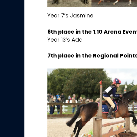
Year 7’s Jasmine
6th place in the 1.10 Arena Even
Year 13’s Ada
7th place in the Regional Poin