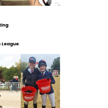
ting
:
ts League
: