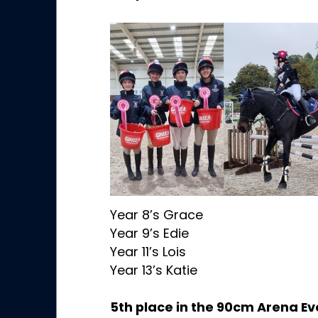
Year 8’s Grace
Year 9’s Edie
Year 11’s Lois
Year 13’s Katie
5th place in the 90cm Arena Ev