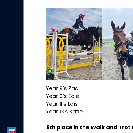
Year 9’s Zac
Year 9’s Edie
Year 11’s Lois
Year 13’s Katie
5th place in the Walk and Trot