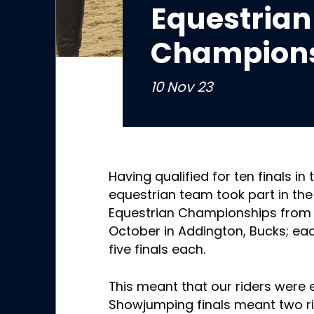
Equestrian
Champions
10 Nov 23
Having qualified for ten finals in 
equestrian team took part in the
Equestrian Championships from 
October in Addington, Bucks; each
five finals each.
This meant that our riders were 
Showjumping finals meant two ri