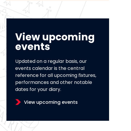
View upcoming
events
Updated on a regular basis, our
events calendar is the central
reference for all upcoming fixtures,
performances and other notable
dates for your diary.
View upcoming events