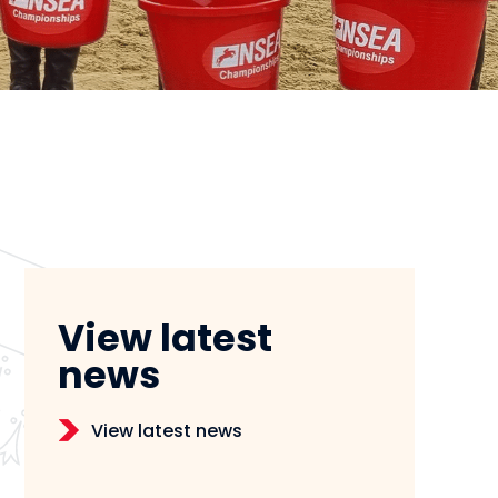
View latest
news
View latest news