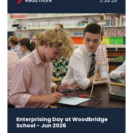
Read more
3 Jul 26
Enterprising Day at Woodbridge
School - Jun 2026