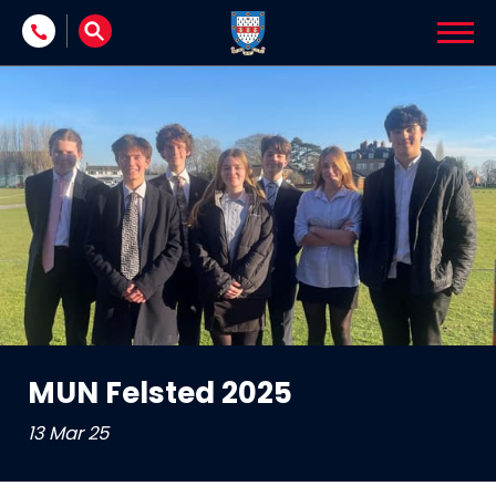
Skip to content
MUN Felsted 2025
13 Mar 25