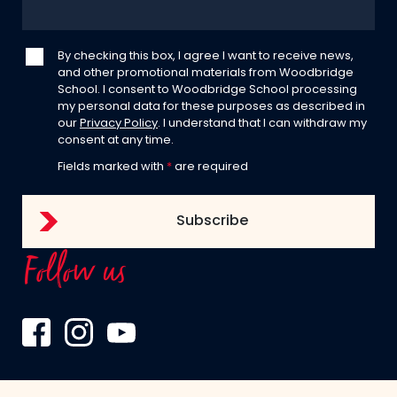
By checking this box, I agree I want to receive news,
and other promotional materials from Woodbridge
School. I consent to Woodbridge School processing
my personal data for these purposes as described in
our
Privacy Policy
. I understand that I can withdraw my
consent at any time.
Fields marked with
*
are required
Follow us