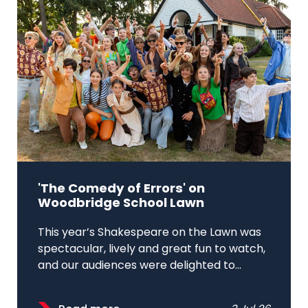
'The Comedy of Errors' on
Woodbridge School Lawn
This year’s Shakespeare on the Lawn was
spectacular, lively and great fun to watch,
and our audiences were delighted to...