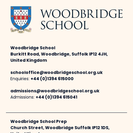
Woodbridge School
Burkitt Road, Woodbridge, Suffolk IP12 4JH,
United Kingdom
schooloffice@woodbridgeschool.org.uk
Enquiries:
+44 (0)1394 615000
admissions@woodbridgeschool.org.uk
Admissions:
+44 (0)1394 615041
Woodbridge School Prep
Church Street, Woodbridge Suffolk IP12 1DS,