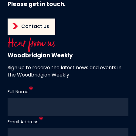
Please get in touch.
Contact us
Hear from us
Woodbridgian Weekly
Sign up to receive the latest news and events in
the Woodbridgian Weekly
Full Name
Email Address