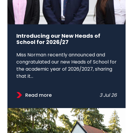
Introducing our New Heads of
School for 2026/27
Miss Norman recently announced and
congratulated our new Heads of School for
the academic year of 2026/2027, sharing
that it...
Read more
3 Jul 26