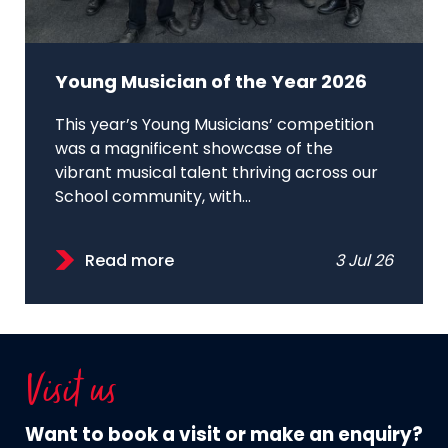
Young Musician of the Year 2026
This year’s Young Musicians’ competition
was a magnificent showcase of the
vibrant musical talent thriving across our
School community, with...
Read more
3 Jul 26
Visit us
Want to book a visit or make an enquiry?