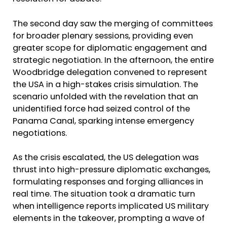
The second day saw the merging of committees
for broader plenary sessions, providing even
greater scope for diplomatic engagement and
strategic negotiation. In the afternoon, the entire
Woodbridge delegation convened to represent
the USA in a high-stakes crisis simulation. The
scenario unfolded with the revelation that an
unidentified force had seized control of the
Panama Canal, sparking intense emergency
negotiations.
As the crisis escalated, the US delegation was
thrust into high-pressure diplomatic exchanges,
formulating responses and forging alliances in
real time. The situation took a dramatic turn
when intelligence reports implicated US military
elements in the takeover, prompting a wave of