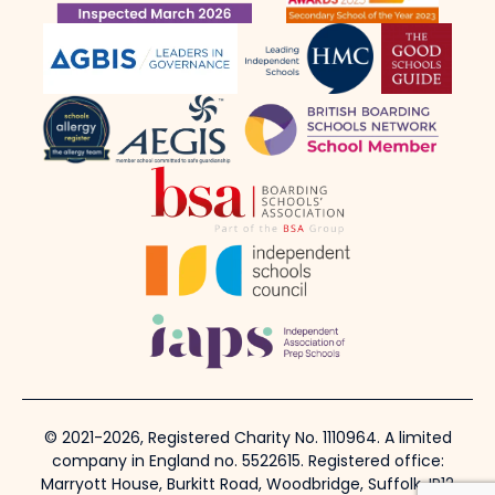
© 2021-2026, Registered Charity No. 1110964. A limited
company in England no. 5522615. Registered office:
Marryott House, Burkitt Road, Woodbridge, Suffolk, IP12