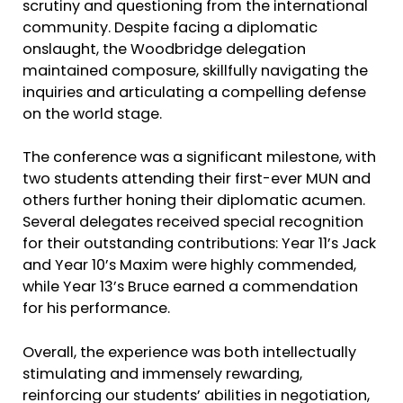
scrutiny and questioning from the international
community. Despite facing a diplomatic
onslaught, the Woodbridge delegation
maintained composure, skillfully navigating the
inquiries and articulating a compelling defense
on the world stage.
The conference was a significant milestone, with
two students attending their first-ever MUN and
others further honing their diplomatic acumen.
Several delegates received special recognition
for their outstanding contributions: Year 11’s Jack
and Year 10’s Maxim were highly commended,
while Year 13’s Bruce earned a commendation
for his performance.
Overall, the experience was both intellectually
stimulating and immensely rewarding,
reinforcing our students’ abilities in negotiation,