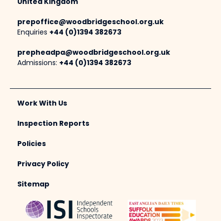
United Kingdom
prepoffice@woodbridgeschool.org.uk
Enquiries
+44 (0)1394 382673
prepheadpa@woodbridgeschool.org.uk
Admissions:
+44 (0)1394 382673
Work With Us
Inspection Reports
Policies
Privacy Policy
Sitemap