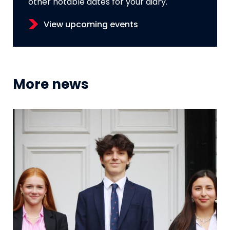
other notable dates for your diary.
View upcoming events
More news