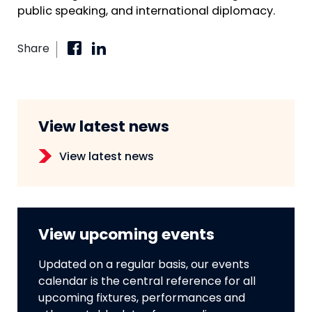
public speaking, and international diplomacy.
Share
View latest news
View latest news
View upcoming events
Updated on a regular basis, our events
calendar is the central reference for all
upcoming fixtures, performances and