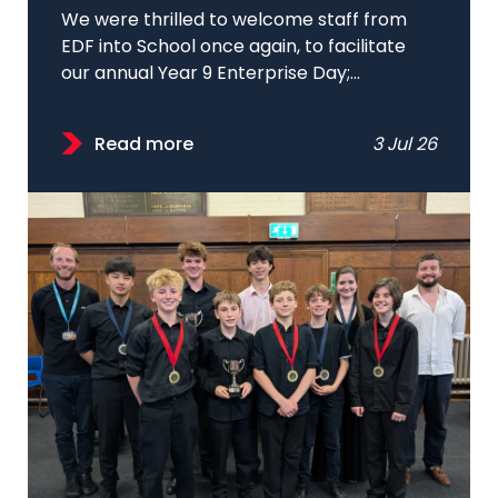
We were thrilled to welcome staff from
EDF into School once again, to facilitate
our annual Year 9 Enterprise Day;...
Read more
3 Jul 26