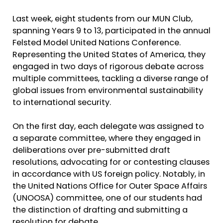
Last week, eight students from our MUN Club,
spanning Years 9 to 13, participated in the annual
Felsted Model United Nations Conference.
Representing the United States of America, they
engaged in two days of rigorous debate across
multiple committees, tackling a diverse range of
global issues from environmental sustainability
to international security.
On the first day, each delegate was assigned to
a separate committee, where they engaged in
deliberations over pre-submitted draft
resolutions, advocating for or contesting clauses
in accordance with US foreign policy. Notably, in
the United Nations Office for Outer Space Affairs
(UNOOSA) committee, one of our students had
the distinction of drafting and submitting a
resolution for debate.