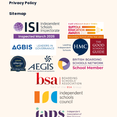
Privacy Policy
Sitemap