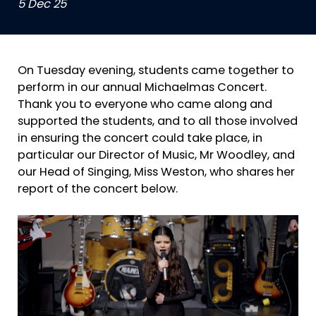
5 Dec 25
On Tuesday evening, students came together to
perform in our annual Michaelmas Concert.
Thank you to everyone who came along and
supported the students, and to all those involved
in ensuring the concert could take place, in
particular our Director of Music, Mr Woodley, and
our Head of Singing, Miss Weston, who shares her
report of the concert below.