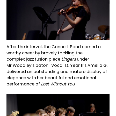
After the interval, the Concert Band earned a
worthy cheer by bravely tackling the
complex jazz fusion piece
Lingers
under
Mr Woodley’s baton. Vocalist, Year 11’s Amelia G,
delivered an outstanding and mature display of
elegance with her beautiful and emotional
performance of
Lost Without You
.