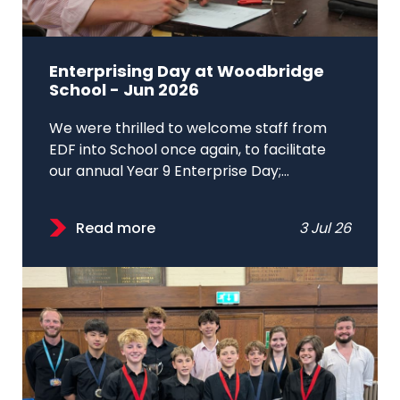
Enterprising Day at Woodbridge
School - Jun 2026
We were thrilled to welcome staff from
EDF into School once again, to facilitate
our annual Year 9 Enterprise Day;...
Read more
3 Jul 26