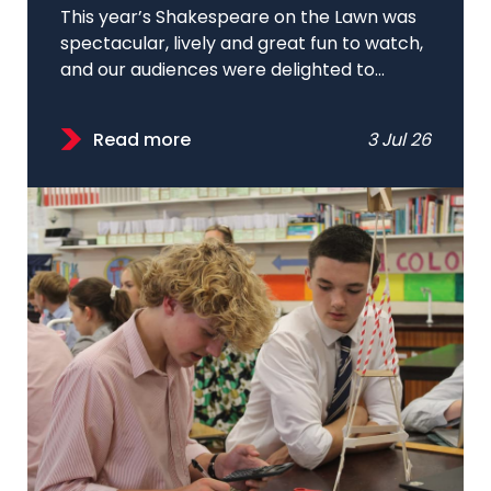
This year’s Shakespeare on the Lawn was
spectacular, lively and great fun to watch,
and our audiences were delighted to...
Read more
3 Jul 26