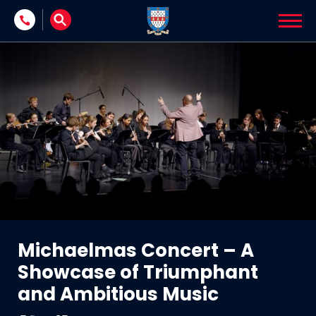
Skip to content
Michaelmas Concert – A
Showcase of Triumphant
and Ambitious Music