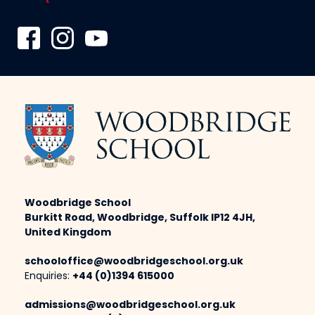
Woodbridge School
Burkitt Road, Woodbridge, Suffolk IP12 4JH,
United Kingdom
schooloffice@woodbridgeschool.org.uk
Enquiries:
+44 (0)1394 615000
admissions@woodbridgeschool.org.uk