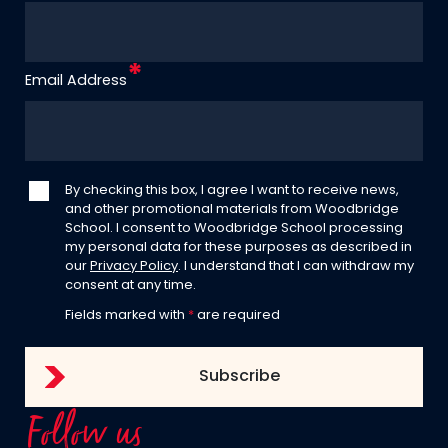
Email Address
By checking this box, I agree I want to receive news,
and other promotional materials from Woodbridge
School. I consent to Woodbridge School processing
my personal data for these purposes as described in
our
Privacy Policy
. I understand that I can withdraw my
consent at any time.
Fields marked with
*
are required
Follow us