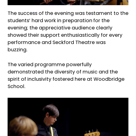
The success of the evening was testament to the
students’ hard work in preparation
for the
evening; the appreciative audience clearly
showed their support enthusiastically for every
performance and Seckford Theatre was
buzzing.
The varied programme powerfully
demonstrated the diversity of music and the
spirit of inclusivity fostered here at Woodbridge
School.