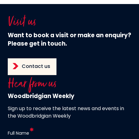
Visit us
Want to book a visit or make an enquiry?
Please get in touch.
Contact us
Hear from us
Woodbridgian Weekly
Sign up to receive the latest news and events in
the Woodbridgian Weekly
Full Name