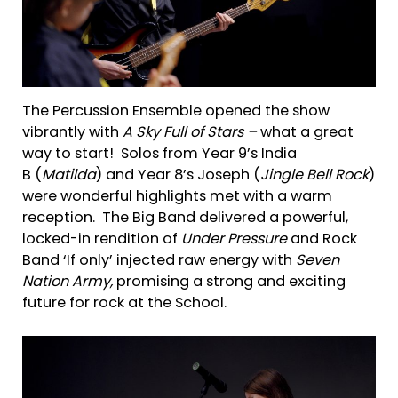
The Percussion Ensemble opened the show
vibrantly with
A Sky Full of Stars –
what a great
way to start! Solos from Year 9’s India
B (
Mat
ilda
) and Year 8’s Joseph (
Jin
gle Bell Rock
)
were wonderful highlights met with a warm
reception. The Big Band delivered a powerful,
locked-in rendition of
Under Pressure
and Rock
Band ‘If only’ injected raw energy with
Seven
Nation Army,
promising a strong and exciting
future for rock at the School.