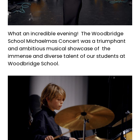
What an incredible evening! The Woodbridge
School Michaelmas Concert was a triumphant
and ambitious musical showcase of the
immense and diverse talent of our students at
Woodbridge School.