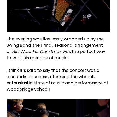
The evening was flawlessly wrapped up by the
Swing Band, their final, seasonal arrangement
of
All I Want For Christmas
was the perfect way
to end this menage of music.
I think it’s safe to say that the concert was a
resounding success, affirming the vibrant,
enthusiastic state of music and performance at
Woodbridge School!