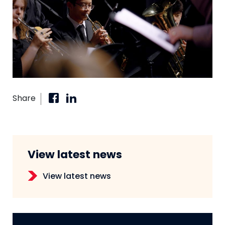
Share
View latest news
View latest news