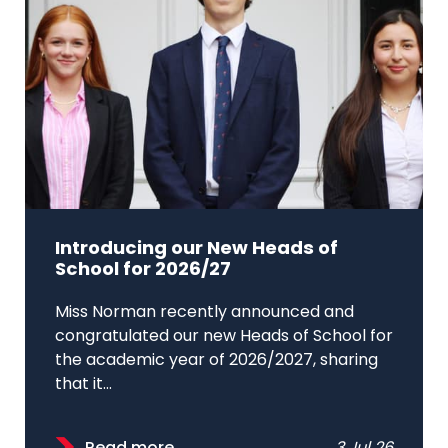
Introducing our New Heads of
School for 2026/27
Miss Norman recently announced and
congratulated our new Heads of School for
the academic year of 2026/2027, sharing
that it...