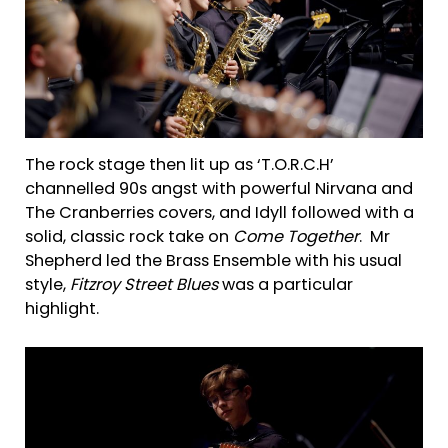
The rock stage then lit up as ‘T.O.R.C.H’
channelled 90s angst with powerful Nirvana and
The Cranberries covers, and Idyll followed with a
solid, classic rock take on
Come Together
. Mr
Shepherd led the Brass Ensemble with his usual
style,
Fitzroy Street Blues
was a particular
highlight.