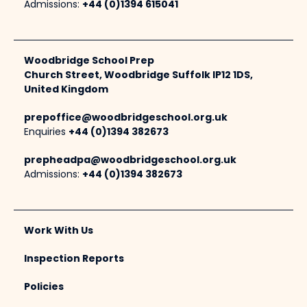
Admissions:
+44 (0)1394 615041
Woodbridge School Prep
Church Street, Woodbridge Suffolk IP12 1DS,
United Kingdom
prepoffice@woodbridgeschool.org.uk
Enquiries
+44 (0)1394 382673
prepheadpa@woodbridgeschool.org.uk
Admissions:
+44 (0)1394 382673
Work With Us
Inspection Reports
Policies