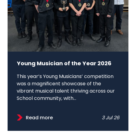
Young Musician of the Year 2026
This year’s Young Musicians’ competition
was a magnificent showcase of the
vibrant musical talent thriving across our
School community, with...
Read more
3 Jul 26