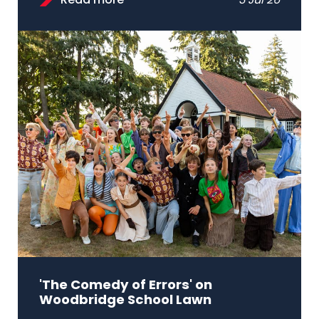
Read more
3 Jul 26
'The Comedy of Errors' on
Woodbridge School Lawn