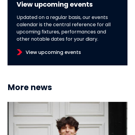
View upcoming events
Updated on a regular basis, our events
calendar is the central reference for all
upcoming fixtures, performances and
other notable dates for your diary.
View upcoming events
More news