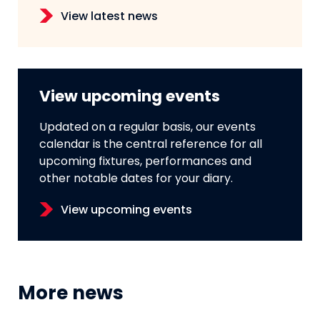
View latest news
View upcoming events
Updated on a regular basis, our events
calendar is the central reference for all
upcoming fixtures, performances and
other notable dates for your diary.
View upcoming events
More news