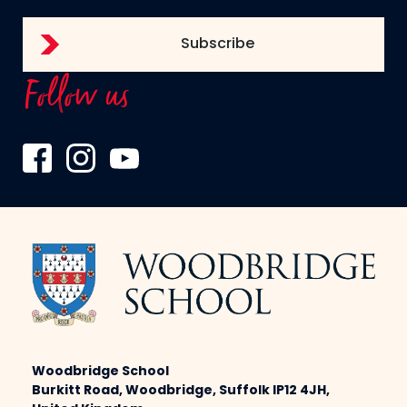
Follow us
Woodbridge School
Burkitt Road, Woodbridge, Suffolk IP12 4JH,