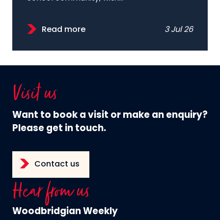
Read more
3 Jul 26
Visit us
Want to book a visit or make an enquiry?
Please get in touch.
Contact us
Hear from us
Woodbridgian Weekly