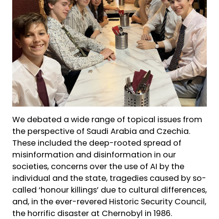
We debated a wide range of topical issues from
the perspective of Saudi Arabia and Czechia.
These included the deep-rooted spread of
misinformation and disinformation in our
societies, concerns over the use of AI by the
individual and the state, tragedies caused by so-
called ‘honour killings’ due to cultural differences,
and, in the ever-revered Historic Security Council,
the horrific disaster at Chernobyl in 1986.