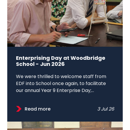
Enterprising Day at Woodbridge
School - Jun 2026
We were thrilled to welcome staff from
EDF into School once again, to facilitate
our annual Year 9 Enterprise Day;...
Read more
3 Jul 26