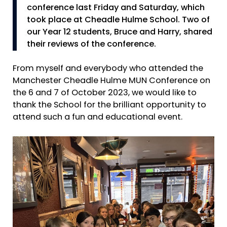
conference last Friday and Saturday, which
took place at Cheadle Hulme School. Two of
our Year 12 students, Bruce and Harry, shared
their reviews of the conference.
From myself and everybody who attended the
Manchester Cheadle Hulme MUN Conference on
the 6 and 7 of October 2023, we would like to
thank the School for the brilliant opportunity to
attend such a fun and educational event.