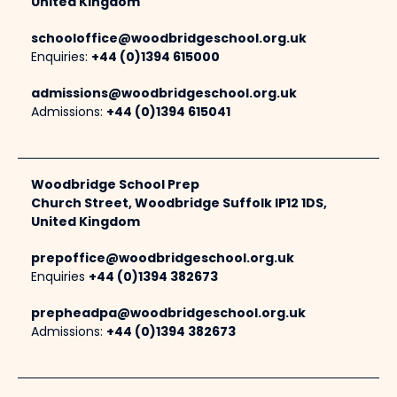
United Kingdom
schooloffice@woodbridgeschool.org.uk
Enquiries:
+44 (0)1394 615000
admissions@woodbridgeschool.org.uk
Admissions:
+44 (0)1394 615041
Woodbridge School Prep
Church Street, Woodbridge Suffolk IP12 1DS,
United Kingdom
prepoffice@woodbridgeschool.org.uk
Enquiries
+44 (0)1394 382673
prepheadpa@woodbridgeschool.org.uk
Admissions:
+44 (0)1394 382673