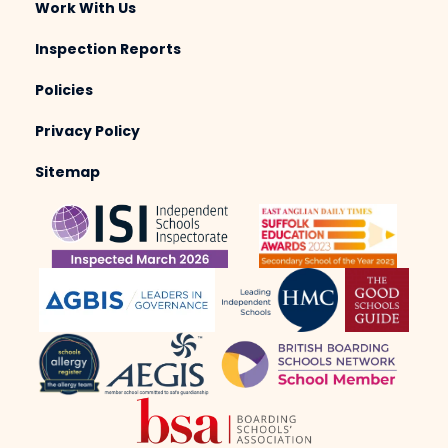
Work With Us
Inspection Reports
Policies
Privacy Policy
Sitemap