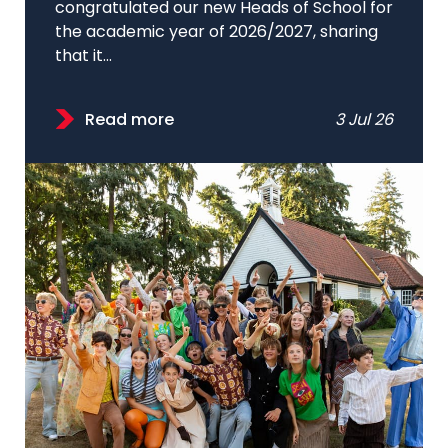
congratulated our new Heads of School for
the academic year of 2026/2027, sharing
that it...
Read more
3 Jul 26