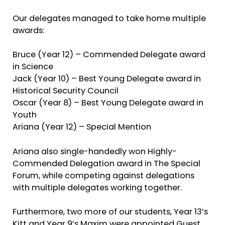
Our delegates managed to take home multiple
awards:
Bruce (Year 12) – Commended Delegate award
in Science
Jack (Year 10) – Best Young Delegate award in
Historical Security Council
Oscar (Year 8) – Best Young Delegate award in
Youth
Ariana (Year 12) – Special Mention
Ariana also single-handedly won Highly-
Commended Delegation award in The Special
Forum, while competing against delegations
with multiple delegates working together.
Furthermore, two more of our students, Year 13’s
Kitt and Year 9’s Maxim were appointed Guest