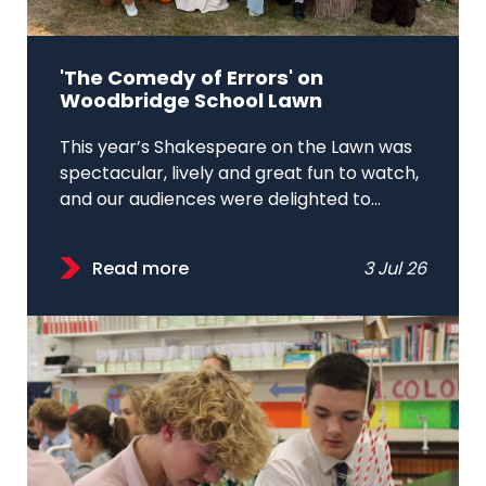
'The Comedy of Errors' on
Woodbridge School Lawn
This year’s Shakespeare on the Lawn was
spectacular, lively and great fun to watch,
and our audiences were delighted to...
Read more
3 Jul 26