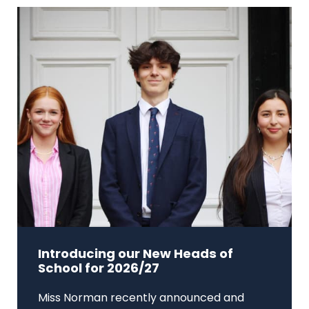
Introducing our New Heads of
School for 2026/27
Miss Norman recently announced and