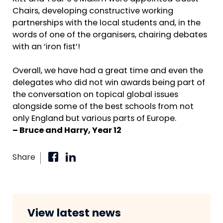
Chairs, developing constructive working
partnerships with the local students and, in the
words of one of the organisers, chairing debates
with an ‘iron fist’!
Overall, we have had a great time and even the
delegates who did not win awards being part of
the conversation on topical global issues
alongside some of the best schools from not
only England but various parts of Europe.
– Bruce and Harry, Year 12
Share
View latest news