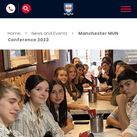
Skip to content
Home
>
News and Events
>
Manchester MUN
Conference 2023