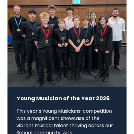
Young Musician of the Year 2026
This year’s Young Musicians’ competition
was a magnificent showcase of the
vibrant musical talent thriving across our
School community, with...