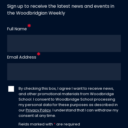
Sign up to receive the latest news and events in
the Woodbridgian Weekly
Full Name
Email Address
By checking this box, I agree I want to receive news,
and other promotional materials from Woodbridge
School. I consent to Woodbridge School processing
my personal data for these purposes as described in
our
Privacy Policy
. I understand that I can withdraw my
consent at any time.
Fields marked with
*
are required