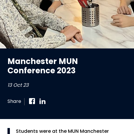
Manchester MUN
Conference 2023
13 Oct 23
Share
Students were at the MUN Manchester