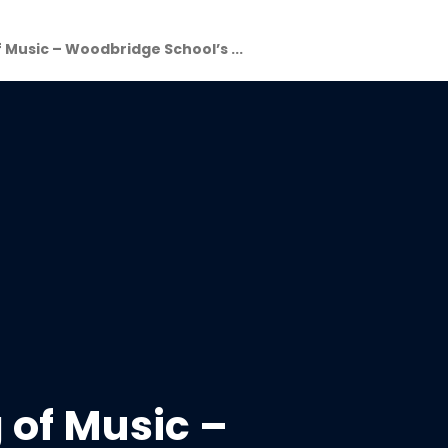
 Music – Woodbridge School’s ...
 of Music –