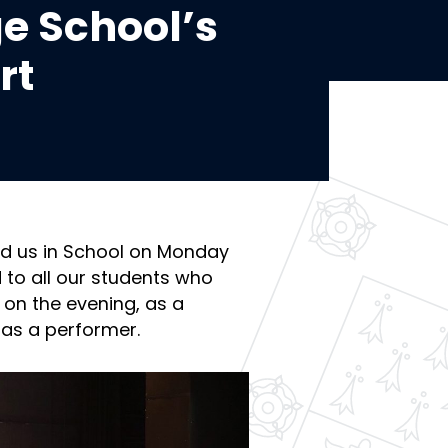
e School’s
rt
ed us in School on Monday
 to all our students who
s on the evening, as a
as a performer.