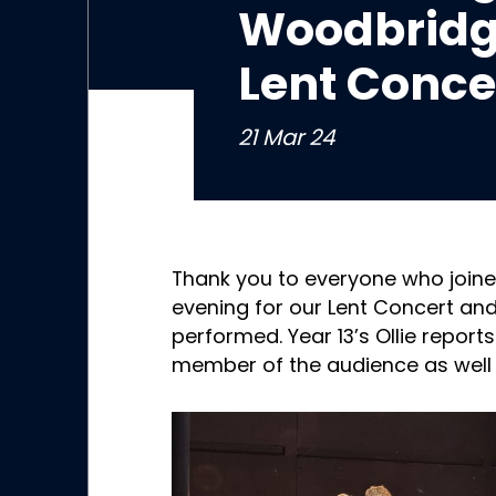
Woodbridg
Lent Conce
21 Mar 24
Thank you to everyone who join
evening for our Lent Concert and
performed. Year 13’s Ollie report
member of the audience as well 