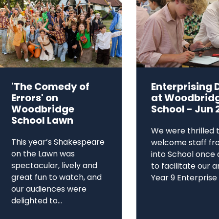
'The Comedy of
Enterprising 
Errors' on
at Woodbrid
Woodbridge
School - Jun 
School Lawn
We were thrilled 
This year’s Shakespeare
welcome staff fr
on the Lawn was
into School once 
spectacular, lively and
to facilitate our 
great fun to watch, and
Year 9 Enterprise D
our audiences were
delighted to...