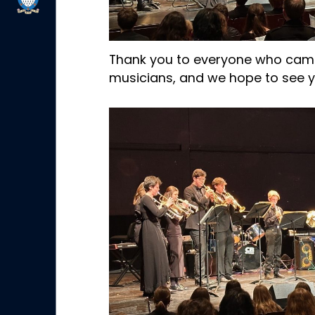
Thank you to everyone who came
musicians, and we hope to see yo