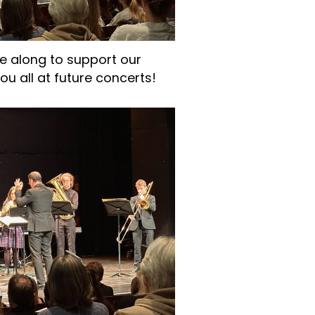
 along to support our
u all at future concerts!