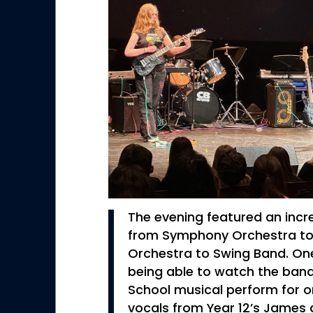
The evening featured an incre
from Symphony Orchestra t
Orchestra to Swing Band. One
being able to watch the ban
School musical perform for one
vocals from Year 12’s James a