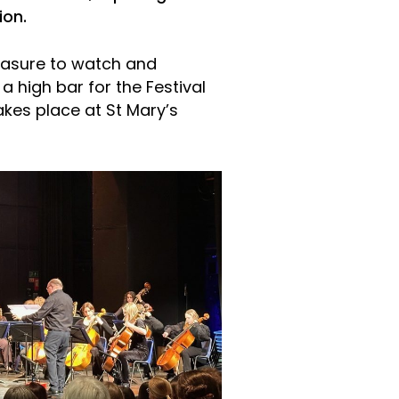
ion.
easure to watch and
a high bar for the Festival
akes place at St Mary’s