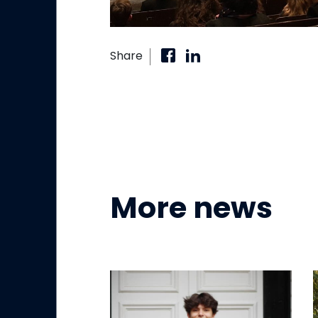
Share
More news