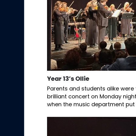
Year 13’s Ollie
Parents and students alike were 
brilliant concert on Monday night
when the music department put 