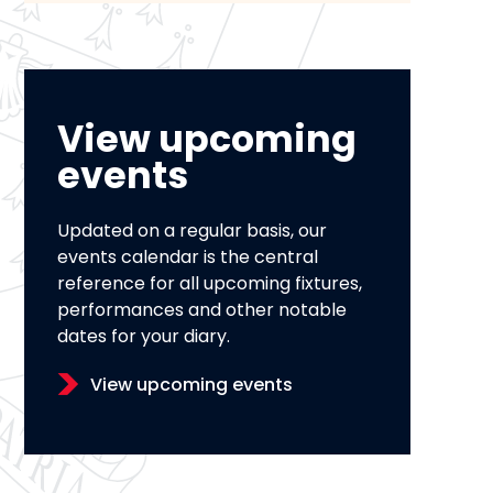
View upcoming
events
Updated on a regular basis, our
events calendar is the central
reference for all upcoming fixtures,
performances and other notable
dates for your diary.
View upcoming events