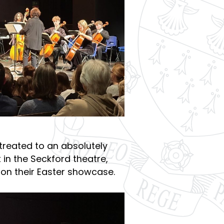
treated to an absolutely
 in the Seckford theatre,
on their Easter showcase.