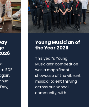
Day
Young Musician of
ge
the Year 2026
2026
This year’s Young
to
Musicians’ competition
om EDF
was a magnificent
again,
showcase of the vibrant
annual
musical talent thriving
ay;...
across our School
community, with...