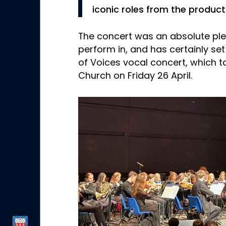
iconic roles from the product
The concert was an absolute pl
perform in, and has certainly set 
of Voices vocal concert, which t
Church on Friday 26 April.