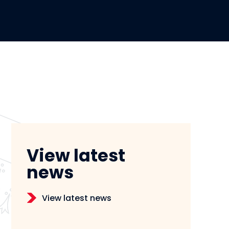
View latest
news
View latest news