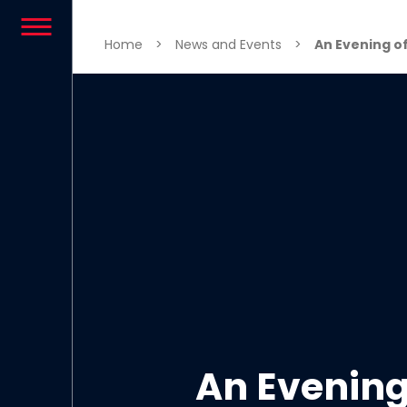
Skip to content
Home
>
News and Events
>
An Evening of
An Evening