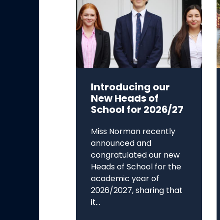
Introducing our
New Heads of
School for 2026/27
Miss Norman recently
announced and
congratulated our new
Heads of School for the
academic year of
2026/2027, sharing that
it...