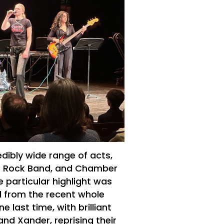
dibly wide range of acts,
o Rock Band, and Chamber
 particular highlight was
d from the recent whole
 last time, with brilliant
nd Xander, reprising their