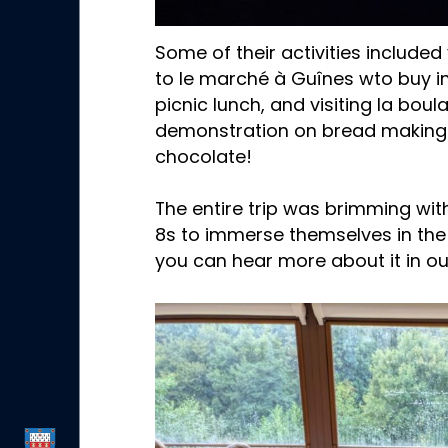
Some of their activities included
to le marché à Guînes wto buy in
picnic lunch, and visiting la boul
demonstration on bread making 
chocolate!
The entire trip was brimming wit
8s to immerse themselves in the
you can hear more about it in ou