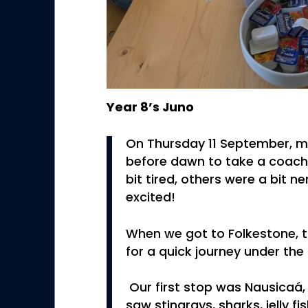
Year 8’s Juno
On Thursday 11 September, m
before dawn to take a coach
bit tired, others were a bit 
excited!
When we got to Folkestone, t
for a quick journey under the
Our first stop was Nausicaá
saw stingrays, sharks, jelly f