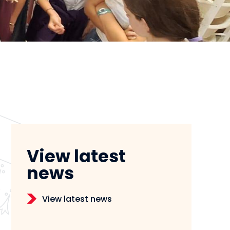
View latest
news
View latest news