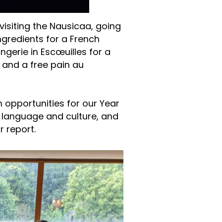
 visiting the Nausicaa, going
gredients for a French
angerie in Escœuilles for a
and a free pain au
h opportunities for our Year
 language and culture, and
r report.