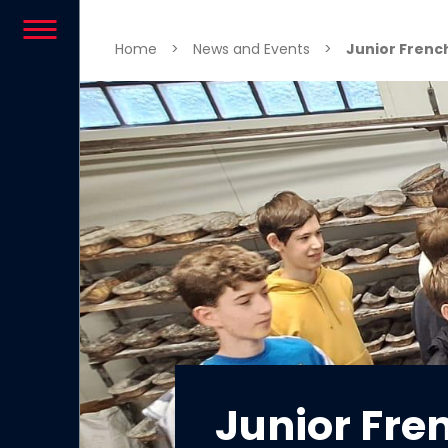
Skip to content
Home
>
News and Events
>
Junior French
Junior Fre