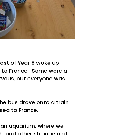
ost of Year 8 woke up
 to France. Some were a
nervous, but everyone was
he bus drove onto a train
 sea to France.
, an aquarium, where we
ish, and other strange and