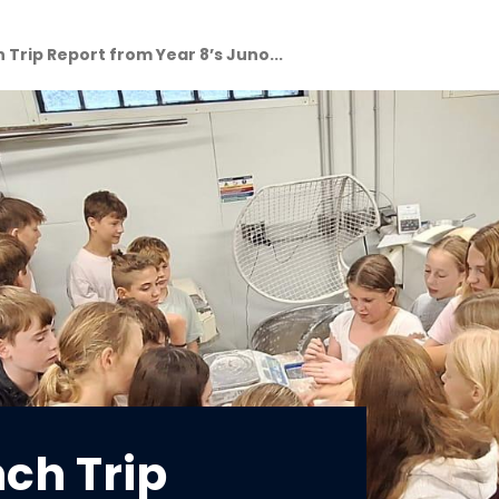
 Trip Report from Year 8’s Juno...
nch Trip