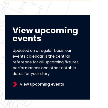
View upcoming
events
Updated on a regular basis, our
events calendar is the central
reference for all upcoming fixtures,
performances and other notable
dates for your diary.
View upcoming events