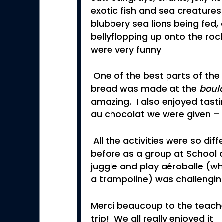
exotic fish and sea creature
blubbery sea lions being fed, 
bellyflopping up onto the roc
were very funny
One of the best parts of the
bread was made at the
boul
amazing. I also enjoyed tasti
au chocolat we were given – i
All the activities were so di
before as a group at School o
juggle and play aéroballe (whi
a trampoline) was challengin
Merci beaucoup to the teache
trip! We all really enjoyed it