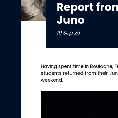
Report fro
Juno
19 Sep 25
Having spent time in Boulogne, F
students returned from their Juni
weekend.