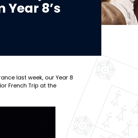
m Year 8’s
rance last week, our Year 8
or French Trip at the