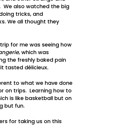
s. We also watched the big
doing tricks, and
ks. We all thought they
 trip for me was seeing how
angerie
, which was
ng the freshly baked pain
t tasted délicieux
.
fferent to what we have done
r on trips. Learning how to
ch is like basketball but on
g but fun.
rs for taking us on this