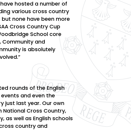
 have hosted a number of
luding various cross country
r, but none have been more
ESAA Cross Country Cup
 Woodbridge School core
s, Community and
mmunity is absolutely
nvolved.”
ed rounds of the English
s events and even the
y just last year. Our own
h National Cross Country,
, as well as English schools
o cross country and