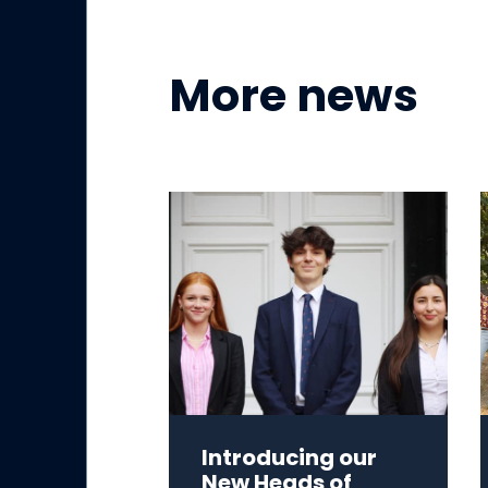
More news
Introducing our
New Heads of