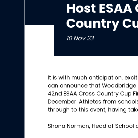
Host ESAA 
Country Cu
10 Nov 23
It is with much anticipation, exc
can announce that Woodbridge Sc
42nd ESAA Cross Country Cup Fi
December. Athletes from school
through to this event, having tak
Shona Norman, Head of School