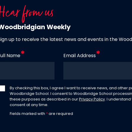
Hear from us
Woodbridgian Weekly
Sign up to receive the latest news and events in the Woo
Full Name
Email Address
By checking this box, I agree I want to receive news, and other
Woodbridge School. I consent to Woodbridge School processin
these purposes as described in our
Privacy Policy
. I understand
consent at any time.
Fields marked with
*
are required