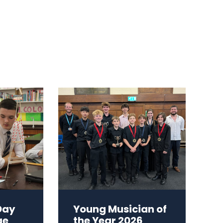
Day
Young Musician of
ge
the Year 2026