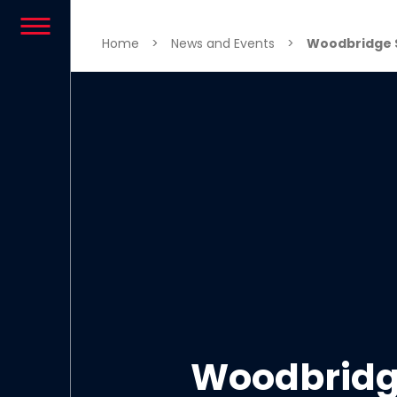
Skip to content
Home
>
News and Events
>
Woodbridge S
Woodbridge