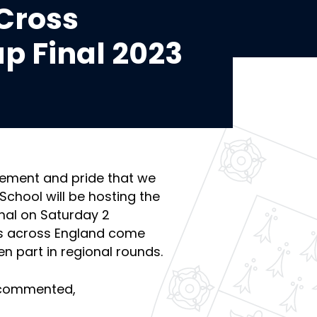
Cross
p Final 2023
itement and pride that we
hool will be hosting the
nal on Saturday 2
s across England come
en part in regional rounds.
 commented,