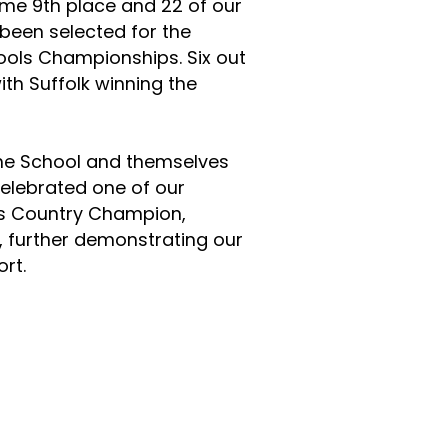
ame 9th place and 22 of our
 been selected for the
ools Championships. Six out
ith Suffolk winning the
the School and themselves
celebrated one of our
ss Country Champion,
, further demonstrating our
rt.