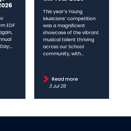
2026
This year’s Young
to
Musicians’ competition
om EDF
was a magnificent
again,
showcase of the vibrant
annual
musical talent thriving
ay;...
across our School
community, with...
Read more
3 Jul 26