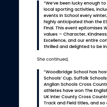
“We’ve been lucky enough to
local sporting activities, inc
events in School every winte
highly anticipated than the 
Final. This event epitomises
values – Character, Kindnes
Excellence, and our entire co
thrilled and delighted to be i
She continued,
“Woodbridge School has host
Schools’ Cup, Suffolk School
Anglian Schools Cross Countr
athletes have won The Englis
UK Inter County Cross Country
Track and Field titles, and s