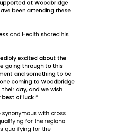
 supported at Woodbridge
have been attending these
ness and Health shared his
credibly excited about the
e going through to this
vement and something to be
ryone coming to Woodbridge
their day, and we wish
 best of luck!”
 synonymous with cross
alifying for the regional
s qualifying for the