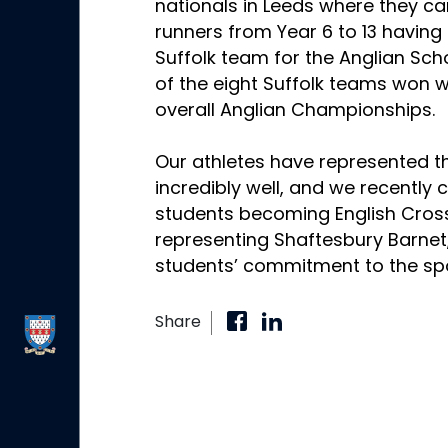
nationals in Leeds where they c
runners from Year 6 to 13 having
Suffolk team for the Anglian Sch
of the eight Suffolk teams won w
overall Anglian Championships.
Our athletes have represented 
incredibly well, and we recently 
students becoming English Cro
representing Shaftesbury Barnet
students’ commitment to the spo
Share