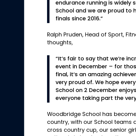
endurance running is widely
School and we are proud to 
finals since 2016.”
Ralph Pruden, Head of Sport, Fit
thoughts,
“It’s fair to say that we’re in
event in December – for thos
final, it’s an amazing achie
very proud of. We hope eve
School on 2 December enjoys 
everyone taking part the very
Woodbridge School has become
country, with our School teams qu
cross country cup, our senior girl