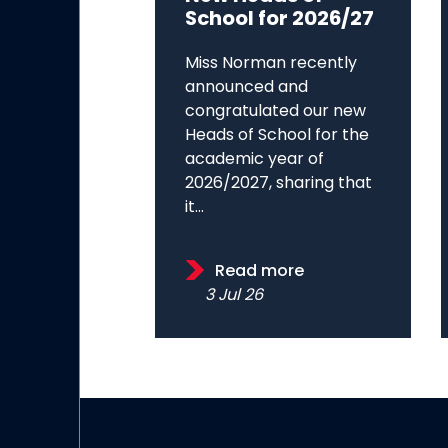
School for 2026/27
Miss Norman recently
announced and
congratulated our new
Heads of School for the
academic year of
2026/2027, sharing that
it...
Read more
3 Jul 26