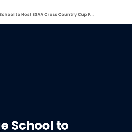
chool to Host ESAA Cross Country Cup F...
 School to