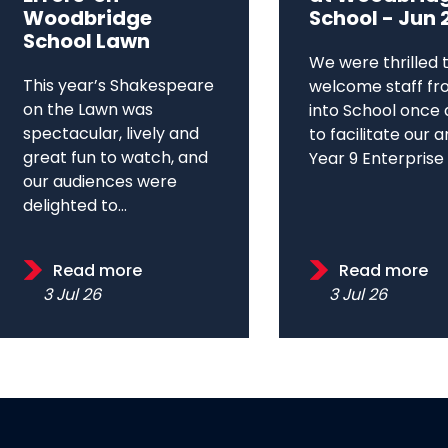
Woodbridge
School - Jun 
School Lawn
We were thrilled 
This year’s Shakespeare
welcome staff fr
on the Lawn was
into School once 
spectacular, lively and
to facilitate our 
great fun to watch, and
Year 9 Enterprise D
our audiences were
delighted to...
Read more
Read more
3 Jul 26
3 Jul 26