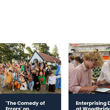
'The Comedy of
Enterprising 
Errors' on
at Woodbrid