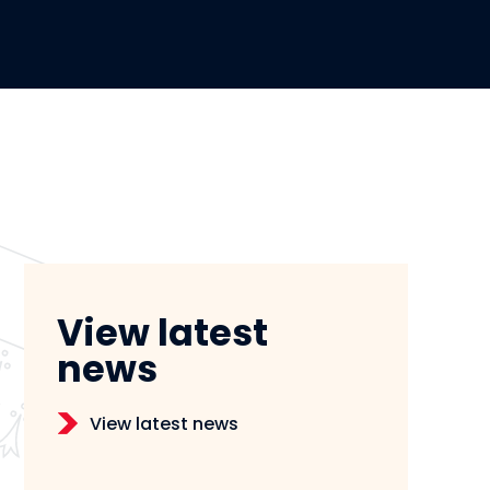
View latest
news
View latest news