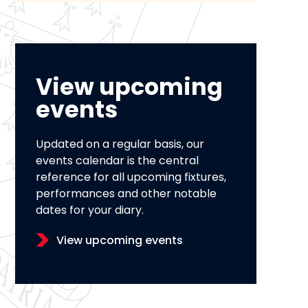
View upcoming
events
Updated on a regular basis, our
events calendar is the central
reference for all upcoming fixtures,
performances and other notable
dates for your diary.
View upcoming events