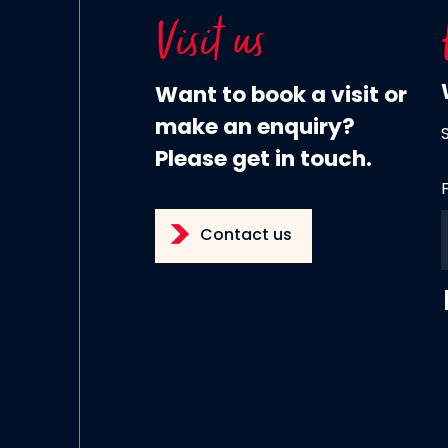
Visit us
Want to book a visit or
make an enquiry?
Please get in touch.
Contact us