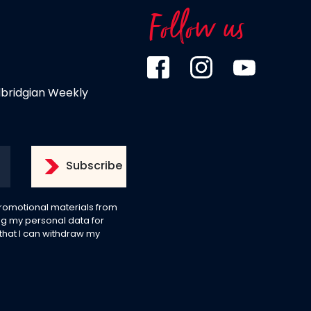
Follow us
dbridgian Weekly
 promotional materials from
g my personal data for
 that I can withdraw my