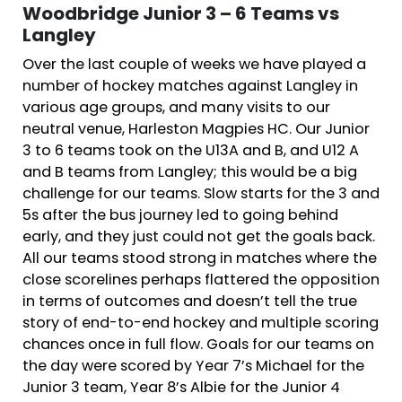
Woodbridge Junior 3 – 6 Teams vs
Langley
Over the last couple of weeks we have played a
number of hockey matches against Langley in
various age groups, and many visits to our
neutral venue, Harleston Magpies HC. Our Junior
3 to 6 teams took on the U13A and B, and U12 A
and B teams from Langley; this would be a big
challenge for our teams. Slow starts for the 3 and
5s after the bus journey led to going behind
early, and they just could not get the goals back.
All our teams stood strong in matches where the
close scorelines perhaps flattered the opposition
in terms of outcomes and doesn’t tell the true
story of end-to-end hockey and multiple scoring
chances once in full flow. Goals for our teams on
the day were scored by Year 7’s Michael for the
Junior 3 team, Year 8’s Albie for the Junior 4