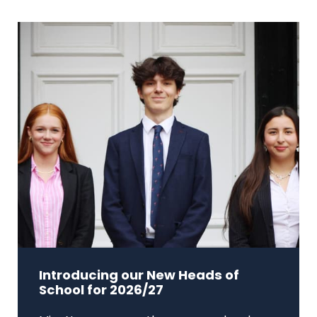
Introducing our New Heads of
School for 2026/27