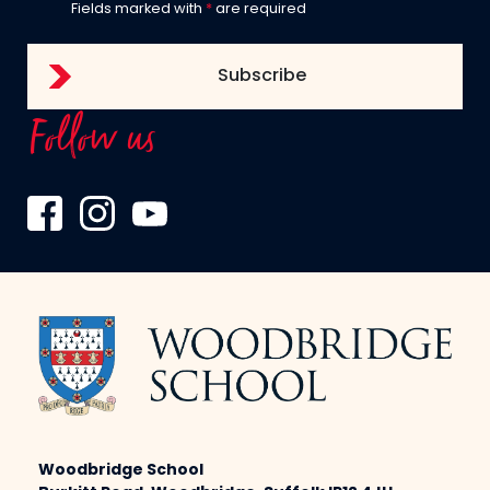
Fields marked with
*
are required
Follow us
Woodbridge School