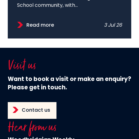
School community, with...
Read more
3 Jul 26
Visit us
Want to book a visit or make an enquiry?
Please get in touch.
Contact us
Hear from us