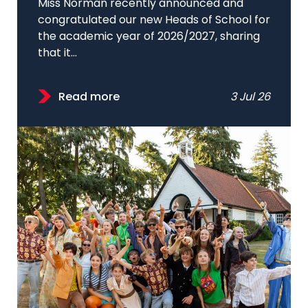
Miss Norman recently announced and
congratulated our new Heads of School for
the academic year of 2026/2027, sharing
that it...
Read more
3 Jul 26