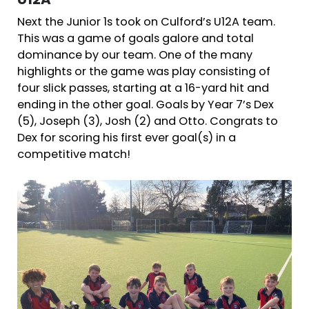
U12A
Next the Junior 1s took on Culford’s U12A team.
This was a game of goals galore and total
dominance by our team. One of the many
highlights or the game was play consisting of
four slick passes, starting at a 16-yard hit and
ending in the other goal. Goals by Year 7’s Dex
(5), Joseph (3), Josh (2) and Otto. Congrats to
Dex for scoring his first ever goal(s) in a
competitive match!