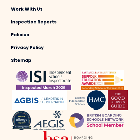
Work With Us
Inspection Reports
Policies
Privacy Policy
Sitemap