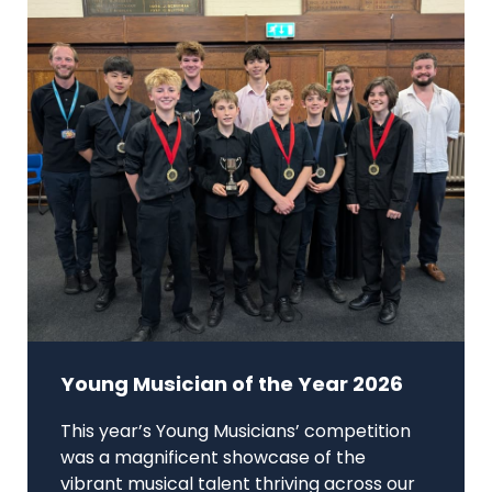
Young Musician of the Year 2026
This year’s Young Musicians’ competition
was a magnificent showcase of the
vibrant musical talent thriving across our