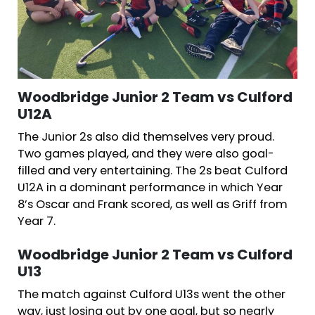
Woodbridge Junior 2 Team vs Culford
U12A
The Junior 2s also did themselves very proud.
Two games played, and they were also goal-
filled and very entertaining. The 2s beat Culford
U12A in a dominant performance in which Year
8’s Oscar and Frank scored, as well as Griff from
Year 7.
Woodbridge Junior 2 Team vs Culford
U13
The match against Culford U13s went the other
way, just losing out by one goal, but so nearly