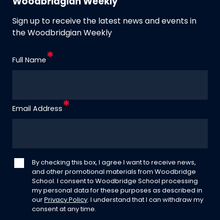
Woodbridgian Weekly
Sign up to receive the latest news and events in
the Woodbridgian Weekly
Full Name
Email Address
By checking this box, I agree I want to receive news,
and other promotional materials from Woodbridge
School. I consent to Woodbridge School processing
my personal data for these purposes as described in
our
Privacy Policy
. I understand that I can withdraw my
consent at any time.