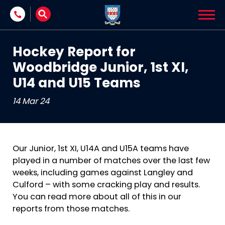
Skip to content
Hockey Report for
Woodbridge Junior, 1st XI,
U14 and U15 Teams
14 Mar 24
Our Junior, 1st XI, U14A and U15A teams have
played in a number of matches over the last few
weeks, including games against Langley and
Culford – with some cracking play and results.
You can read more about all of this in our
reports from those matches.