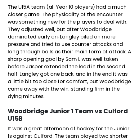
The U15A team (all Year 10 players) had a much
closer game. The physicality of the encounter
was something new for the players to deal with.
They adjusted well, but after Woodbridge
dominated early on, Langley piled on more
pressure and tried to use counter attacks and
long through balls as their main form of attack. A
sharp opening goal by Sam L was well taken
before Jasper extended the lead in the second
half. Langley got one back, and in the end it was
a little bit too close for comfort, but Woodbridge
came away with the win, standing firm in the
dying minutes.
Woodbridge Junior 1 Team vs Culford
U15B
It was a great afternoon of hockey for the Junior
1s against Culford. The team played two shorter