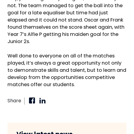
not. The team managed to get the ball into the
goal for a late equaliser but time had just
elapsed and it could not stand. Oscar and Frank
found themselves on the score sheet again, with
Year 7’s Alfie P getting his maiden goal for the
Junior 2s.
Well done to everyone on all of the matches
played, it’s always a great opportunity not only
to demonstrate skills and talent, but to learn and
develop from the opportunities competitive
matches offer our students.
Share