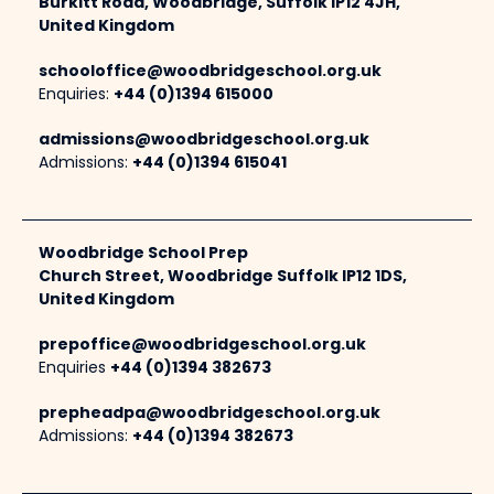
Burkitt Road, Woodbridge, Suffolk IP12 4JH,
United Kingdom
schooloffice@woodbridgeschool.org.uk
Enquiries:
+44 (0)1394 615000
admissions@woodbridgeschool.org.uk
Admissions:
+44 (0)1394 615041
Woodbridge School Prep
Church Street, Woodbridge Suffolk IP12 1DS,
United Kingdom
prepoffice@woodbridgeschool.org.uk
Enquiries
+44 (0)1394 382673
prepheadpa@woodbridgeschool.org.uk
Admissions:
+44 (0)1394 382673