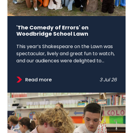
'The Comedy of Errors' on
Woodbridge School Lawn
This year’s Shakespeare on the Lawn was
spectacular, lively and great fun to watch,
and our audiences were delighted to...
Read more
3 Jul 26