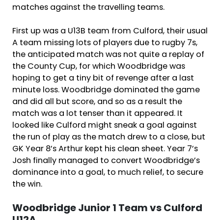
matches against the travelling teams.
First up was a U13B team from Culford, their usual
A team missing lots of players due to rugby 7s,
the anticipated match was not quite a replay of
the County Cup, for which Woodbridge was
hoping to get a tiny bit of revenge after a last
minute loss. Woodbridge dominated the game
and did all but score, and so as a result the
match was a lot tenser than it appeared. It
looked like Culford might sneak a goal against
the run of play as the match drew to a close, but
GK Year 8’s Arthur kept his clean sheet. Year 7’s
Josh finally managed to convert Woodbridge’s
dominance into a goal, to much relief, to secure
the win.
Woodbridge Junior 1 Team vs Culford