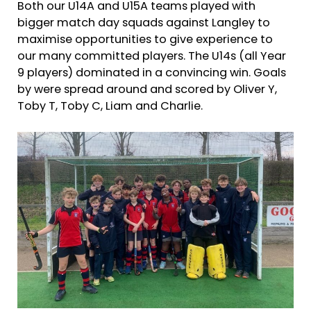
Both our U14A and U15A teams played with
bigger match day squads against Langley to
maximise opportunities to give experience to
our many committed players. The U14s (all Year
9 players) dominated in a convincing win. Goals
by were spread around and scored by Oliver Y,
Toby T, Toby C, Liam and Charlie.