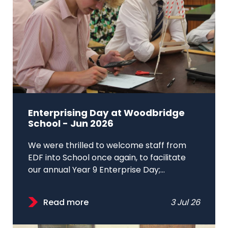
Enterprising Day at Woodbridge
School - Jun 2026
We were thrilled to welcome staff from
EDF into School once again, to facilitate
our annual Year 9 Enterprise Day;...
Read more
3 Jul 26