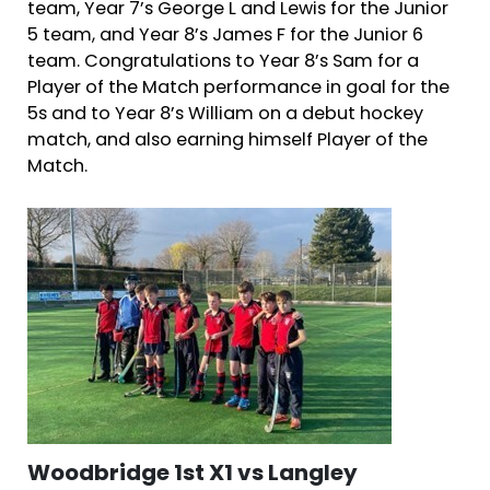
team, Year 7’s George L and Lewis for the Junior
5 team, and Year 8’s James F for the Junior 6
team. Congratulations to Year 8’s Sam for a
Player of the Match performance in goal for the
5s and to Year 8’s William on a debut hockey
match, and also earning himself Player of the
Match.
Woodbridge 1st X1 vs Langley