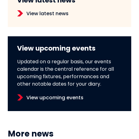
View latest news
View latest news
View upcoming events
Updated on a regular basis, our events
calendar is the central reference for all
upcoming fixtures, performances and
other notable dates for your diary.
View upcoming events
More news