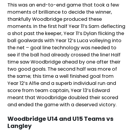
This was an end-to-end game that took a few
moments of brilliance to decide the winner,
thankfully Woodbridge produced these
moments. In the first half Year 11’s Sam deflecting
a shot past the keeper, Year 11’s Dylan flicking the
ball goalwards with Year 12’s Luca volleying into
the net – goal line technology was needed to
see if the ball had already crossed the line! Half
time saw Woodbridge ahead by one after their
two good goals. The second half was more of
the same; this time a well finished goal from
Year 12’s Alfie and a superb individual run and
score from team captain, Year 13’s Edward
meant that Woodbridge doubled their scored
and ended the game with a deserved victory.
Woodbridge U14 and U15 Teams vs
Langley