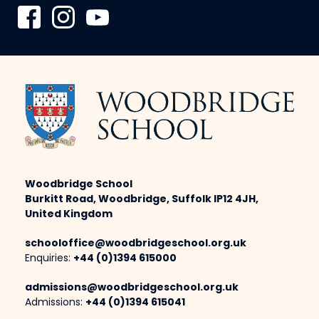
Woodbridge School
Burkitt Road, Woodbridge, Suffolk IP12 4JH,
United Kingdom
schooloffice@woodbridgeschool.org.uk
Enquiries:
+44 (0)1394 615000
admissions@woodbridgeschool.org.uk
Admissions:
+44 (0)1394 615041