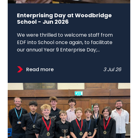
Enterprising Day at Woodbridge
School - Jun 2026
We were thrilled to welcome staff from
EDF into School once again, to facilitate
our annual Year 9 Enterprise Day;...
Read more
3 Jul 26