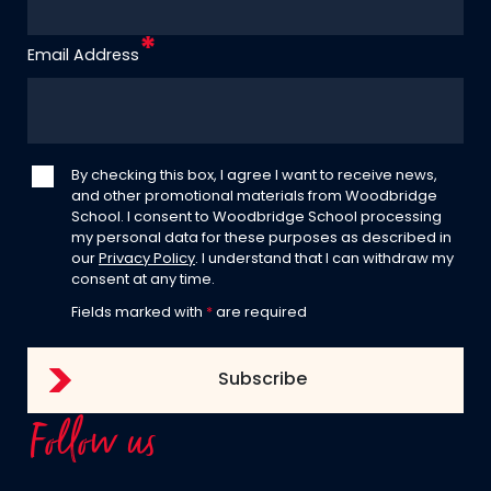
Email Address
By checking this box, I agree I want to receive news,
and other promotional materials from Woodbridge
School. I consent to Woodbridge School processing
my personal data for these purposes as described in
our
Privacy Policy
. I understand that I can withdraw my
consent at any time.
Fields marked with
*
are required
Follow us