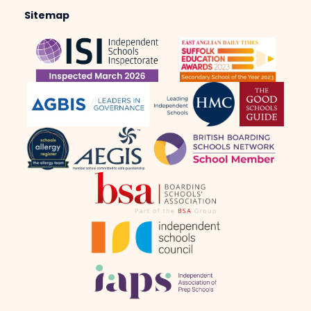
Sitemap