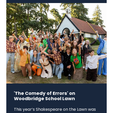
'The Comedy of Errors' on
Woodbridge School Lawn
This year’s Shakespeare on the Lawn was