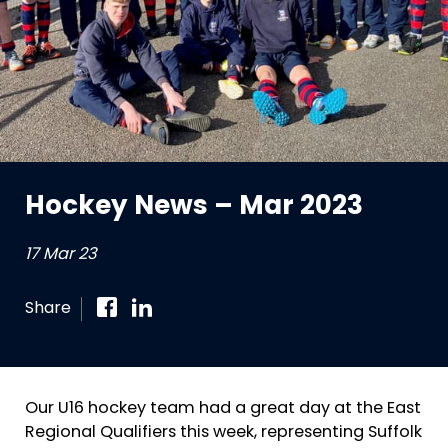
Hockey News – Mar 2023
17 Mar 23
Share
Our U16 hockey team had a great day at the East
Regional Qualifiers this week, representing Suffolk