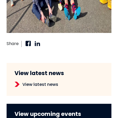
Share
View latest news
View latest news
View upcoming events