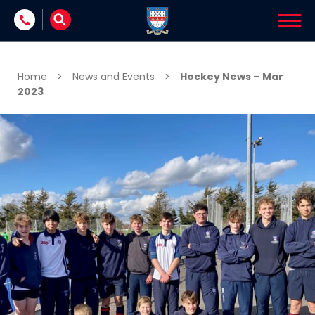
Skip to content
Home
>
News and Events
>
Hockey News – Mar
2023