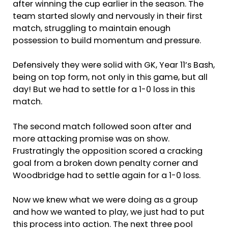
after winning the cup earlier in the season. The
team started slowly and nervously in their first
match, struggling to maintain enough
possession to build momentum and pressure.
Defensively they were solid with GK, Year 11’s Bash,
being on top form, not only in this game, but all
day! But we had to settle for a 1-0 loss in this
match.
The second match followed soon after and
more attacking promise was on show.
Frustratingly the opposition scored a cracking
goal from a broken down penalty corner and
Woodbridge had to settle again for a 1-0 loss.
Now we knew what we were doing as a group
and how we wanted to play, we just had to put
this process into action. The next three pool