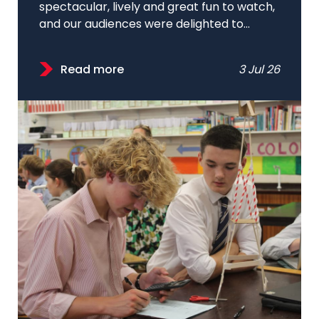
spectacular, lively and great fun to watch,
and our audiences were delighted to...
Read more
3 Jul 26