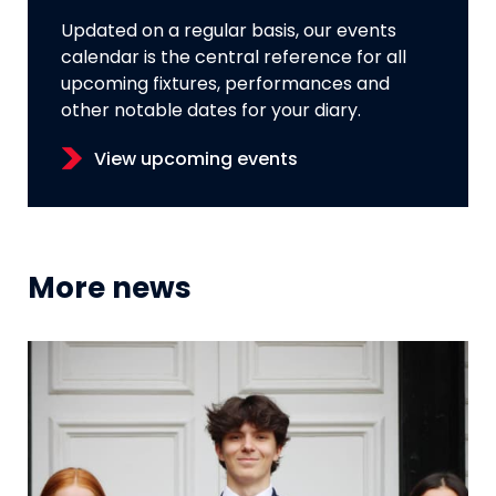
Updated on a regular basis, our events
calendar is the central reference for all
upcoming fixtures, performances and
other notable dates for your diary.
View upcoming events
More news