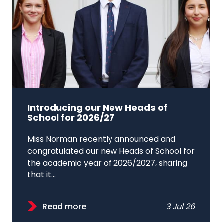
Introducing our New Heads of
School for 2026/27
Miss Norman recently announced and
congratulated our new Heads of School for
the academic year of 2026/2027, sharing
that it...
Read more
3 Jul 26