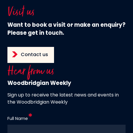
Visit us
Want to book a visit or make an enquiry?
Please get in touch.
Contact us
Hear from us
Woodbridgian Weekly
Sign up to receive the latest news and events in
the Woodbridgian Weekly
Full Name