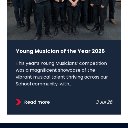
Young Musician of the Year 2026
This year’s Young Musicians’ competition
was a magnificent showcase of the
vibrant musical talent thriving across our
School community, with...
Read more
3 Jul 26