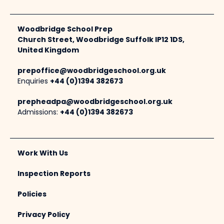
Woodbridge School Prep
Church Street, Woodbridge Suffolk IP12 1DS,
United Kingdom
prepoffice@woodbridgeschool.org.uk
Enquiries
+44 (0)1394 382673
prepheadpa@woodbridgeschool.org.uk
Admissions:
+44 (0)1394 382673
Work With Us
Inspection Reports
Policies
Privacy Policy