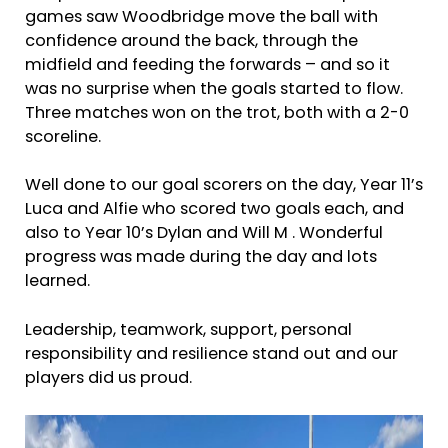
games saw Woodbridge move the ball with
confidence around the back, through the
midfield and feeding the forwards – and so it
was no surprise when the goals started to flow.
Three matches won on the trot, both with a 2-0
scoreline.
Well done to our goal scorers on the day, Year 11’s
Luca and Alfie who scored two goals each, and
also to Year 10’s Dylan and Will M . Wonderful
progress was made during the day and lots
learned.
Leadership, teamwork, support, personal
responsibility and resilience stand out and our
players did us proud.