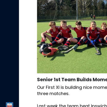
Senior 1st Team Builds Mo
Our First XI is building nice mom
three matches.
Last week the team beat Ipswich