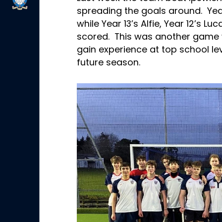
spreading the goals around. Yea
while Year 13’s Alfie, Year 12’s Lu
scored. This was another game w
gain experience at top school lev
future season.