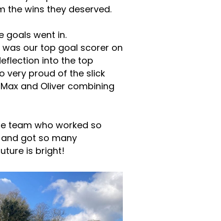
m the wins they deserved.
e goals went in.
 was our top goal scorer on
eflection into the top
 very proud of the slick
, Max and Oliver combining
the team who worked so
, and got so many
uture is bright!