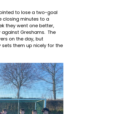
ointed to lose a two-goal
e closing minutes to a
ek they went one better,
aw against Greshams. The
yers on the day, but
 sets them up nicely for the