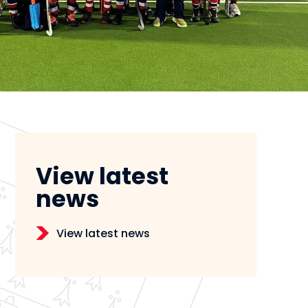
View latest
news
View latest news