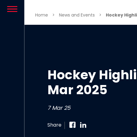
Skip to content
Home
>
News and Events
>
Hockey Highli
Hockey Highli
Mar 2025
7 Mar 25
Share