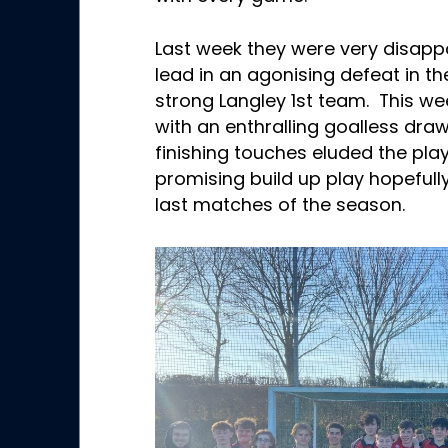
Last week they were very disapp
lead in an agonising defeat in th
strong Langley 1st team. This we
with an enthralling goalless dr
finishing touches eluded the pla
promising build up play hopefully
last matches of the season.