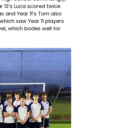
r 13’s Luca scored twice
cas and Year 11’s Tom also
hich saw Year 11 players
el, which bodes well for