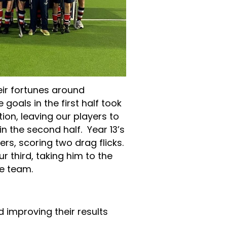
eir fortunes around
goals in the first half took
on, leaving our players to
 the second half. Year 13’s
ers, scoring two drag flicks.
r third, taking him to the
the team.
d improving their results