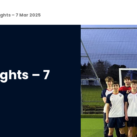
ghts – 7 Mar 2025
ghts – 7