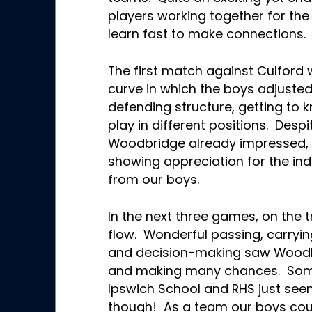
players working together for the
learn fast to make connections
The first match against Culford 
curve in which the boys adjusted
defending structure, getting to 
play in different positions. Despi
Woodbridge already impressed, 
showing appreciation for the ind
from our boys.
In the next three games, on the t
flow. Wonderful passing, carryin
and decision-making saw Woodb
and making many chances. Som
Ipswich School and RHS just see
though! As a team our boys coul