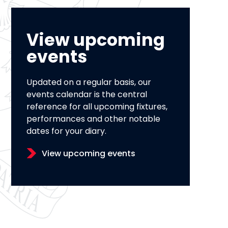
View upcoming
events
Updated on a regular basis, our
events calendar is the central
reference for all upcoming fixtures,
performances and other notable
dates for your diary.
View upcoming events