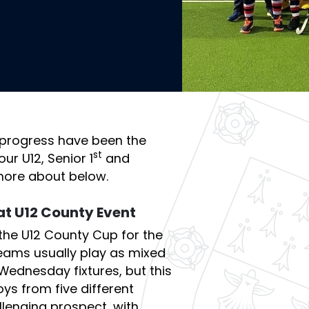
progress have been the
st
ur U12, Senior 1
and
more about below.
at U12 County Event
the U12 County Cup for the
 teams usually play as mixed
 Wednesday fixtures, but this
ys from five different
llenging prospect, with