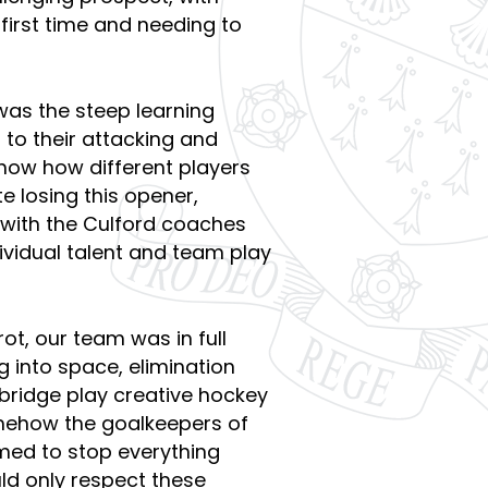
 first time and needing to
.
was the steep learning
 to their attacking and
know how different players
te losing this opener,
with the Culford coaches
ividual talent and team play
rot, our team was in full
g into space, elimination
ridge play creative hockey
ehow the goalkeepers of
med to stop everything
d only respect these