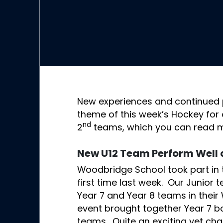
New experiences and continued 
theme of this week’s Hockey for o
nd
2
teams, which you can read 
New U12 Team Perform Well 
Woodbridge School took part in 
first time last week. Our Junior
Year 7 and Year 8 teams in their
event brought together Year 7 bo
teams. Quite an exciting yet cha