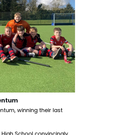
mentum
entum, winning their last
 High School convincingly,