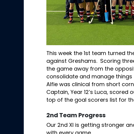
This week the 1st team turned th
against Greshams. Scoring three 
the game away from the oppositi
consolidate and manage things in
Alfie was clinical from short corn
Captain, Year 12’s Luca, scored ou
top of the goal scorers list for 
2nd Team Progress
Our 2nd XI is getting stronger an
with every game.