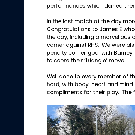
performances which denied the
In the last match of the day mor
Congratulations to James E who
the day, including a marvellous d
corner against RHS. We were also
penalty corner goal with Barney
to score their ‘triangle’ move!
Well done to every member of 
hard, with body, heart and mind
compliments for their play. The f