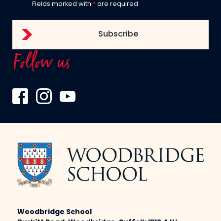
Fields marked with
*
are required
Follow us
Woodbridge School