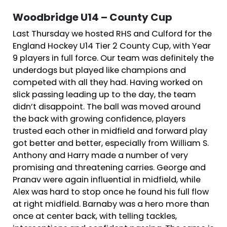
Woodbridge U14 – County Cup
Last Thursday we hosted RHS and Culford for the
England Hockey U14 Tier 2 County Cup, with Year
9 players in full force. Our team was definitely the
underdogs but played like champions and
competed with all they had. Having worked on
slick passing leading up to the day, the team
didn’t disappoint. The ball was moved around
the back with growing confidence, players
trusted each other in midfield and forward play
got better and better, especially from William S.
Anthony and Harry made a number of very
promising and threatening carries. George and
Pranav were again influential in midfield, while
Alex was hard to stop once he found his full flow
at right midfield. Barnaby was a hero more than
once at center back, with telling tackles,