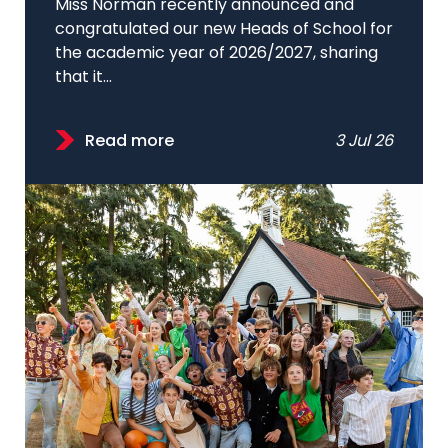
Miss Norman recently announced and
congratulated our new Heads of School for
the academic year of 2026/2027, sharing
that it...
Read more
3 Jul 26