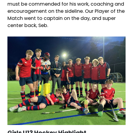
must be commended for his work, coaching and
encouragement on the sideline. Our Player of the
Match went to captain on the day, and super
center back, Seb.