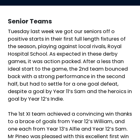
Senior Teams
Tuesday last week we got our seniors off o
positive starts in their first full length fixtures of
the season, playing against local rivals, Royal
Hospital School. As expected in these derby
games, it was action packed. After a less than
ideal start to the game, the 2nd team bounced
back with a strong performance in the second
half, but had to settle for a one goal defeat,
despite a goal by Year 11’s Sam and the heroics in
goal by Year 12’s Indie.
The 1st XI team achieved a convincing win thanks
to a brace of goals from Year 12’s William, and
one each from Year 13’s Alfie and Year 12’s Sam.
Mr Pineo was pleased with this excellent first win