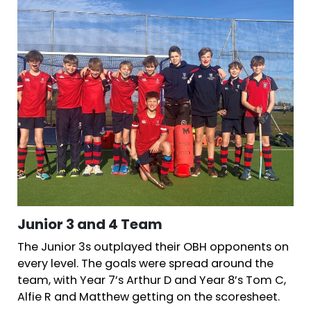
Junior 3 and 4 Team
The Junior 3s outplayed their OBH opponents on
every level. The goals were spread around the
team, with Year 7’s Arthur D and Year 8’s Tom C,
Alfie R and Matthew getting on the scoresheet.