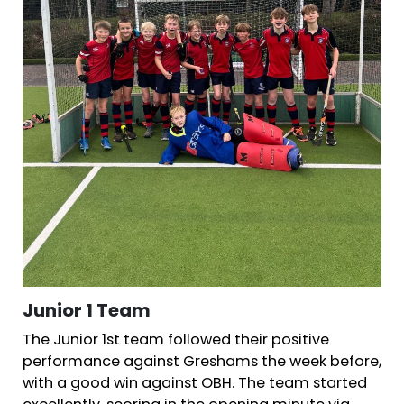
Junior 1 Team
The Junior 1st team followed their positive
performance against Greshams the week before,
with a good win against OBH. The team started