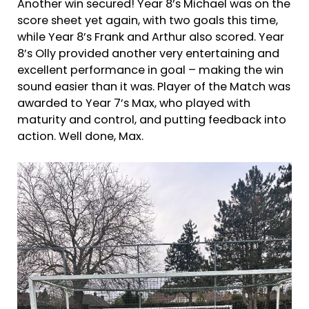
Another win secured! Year 8’s Michael was on the
score sheet yet again, with two goals this time,
while Year 8’s Frank and Arthur also scored. Year
8’s Olly provided another very entertaining and
excellent performance in goal – making the win
sound easier than it was. Player of the Match was
awarded to Year 7’s Max, who played with
maturity and control, and putting feedback into
action. Well done, Max.