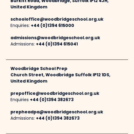
Burkitt Road, Woodbridge, Suffolk IP12 4JH,
United Kingdom
schooloffice@woodbridgeschool.org.uk
Enquiries:
+44 (0)1394 615000
admissions@woodbridgeschool.org.uk
Admissions:
+44 (0)1394 615041
Woodbridge School Prep
Church Street, Woodbridge Suffolk IP12 1DS,
United Kingdom
prepoffice@woodbridgeschool.org.uk
Enquiries
+44 (0)1394 382673
prepheadpa@woodbridgeschool.org.uk
Admissions:
+44 (0)1394 382673