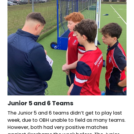
Junior 5 and 6 Teams
The Junior 5 and 6 teams didn’t get to play last
week, due to OBH unable to field as many teams.
However, both had very positive matches