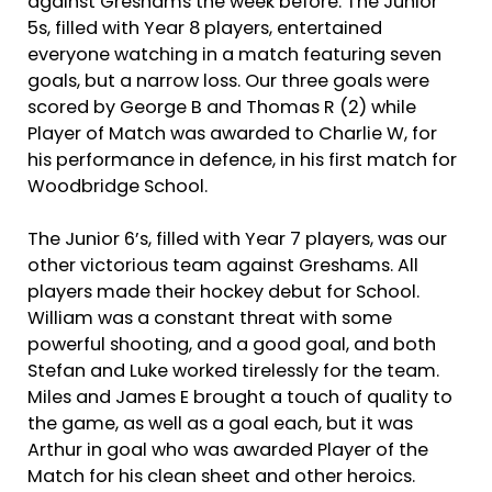
against Greshams the week before. The Junior
5s, filled with Year 8 players, entertained
everyone watching in a match featuring seven
goals, but a narrow loss. Our three goals were
scored by George B and Thomas R (2) while
Player of Match was awarded to Charlie W, for
his performance in defence, in his first match for
Woodbridge School.
The Junior 6’s, filled with Year 7 players, was our
other victorious team against Greshams. All
players made their hockey debut for School.
William was a constant threat with some
powerful shooting, and a good goal, and both
Stefan and Luke worked tirelessly for the team.
Miles and James E brought a touch of quality to
the game, as well as a goal each, but it was
Arthur in goal who was awarded Player of the
Match for his clean sheet and other heroics.