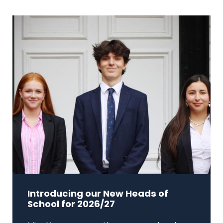
Introducing our New Heads of
School for 2026/27