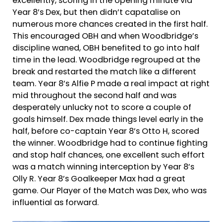
excellently, scoring in the opening minute via
Year 8’s Dex, but then didn’t capatalise on
numerous more chances created in the first half.
This encouraged OBH and when Woodbridge’s
discipline waned, OBH benefited to go into half
time in the lead. Woodbridge regrouped at the
break and restarted the match like a different
team. Year 8’s Alfie P made a real impact at right
mid throughout the second half and was
desperately unlucky not to score a couple of
goals himself. Dex made things level early in the
half, before co-captain Year 8’s Otto H, scored
the winner. Woodbridge had to continue fighting
and stop half chances, one excellent such effort
was a match winning interception by Year 8’s
Olly R. Year 8’s Goalkeeper Max had a great
game. Our Player of the Match was Dex, who was
influential as forward.