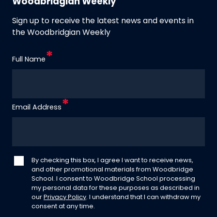
Woodbridgian Weekly
Sign up to receive the latest news and events in
the Woodbridgian Weekly
Full Name
Email Address
By checking this box, I agree I want to receive news,
and other promotional materials from Woodbridge
School. I consent to Woodbridge School processing
my personal data for these purposes as described in
our
Privacy Policy
. I understand that I can withdraw my
consent at any time.