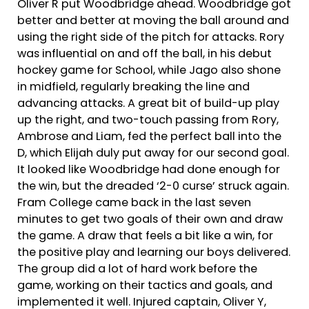
Oliver R put Woodbridge ahead. Woodbridge got
better and better at moving the ball around and
using the right side of the pitch for attacks. Rory
was influential on and off the ball, in his debut
hockey game for School, while Jago also shone
in midfield, regularly breaking the line and
advancing attacks. A great bit of build-up play
up the right, and two-touch passing from Rory,
Ambrose and Liam, fed the perfect ball into the
D, which Elijah duly put away for our second goal.
It looked like Woodbridge had done enough for
the win, but the dreaded ‘2-0 curse’ struck again.
Fram College came back in the last seven
minutes to get two goals of their own and draw
the game. A draw that feels a bit like a win, for
the positive play and learning our boys delivered.
The group did a lot of hard work before the
game, working on their tactics and goals, and
implemented it well. Injured captain, Oliver Y,