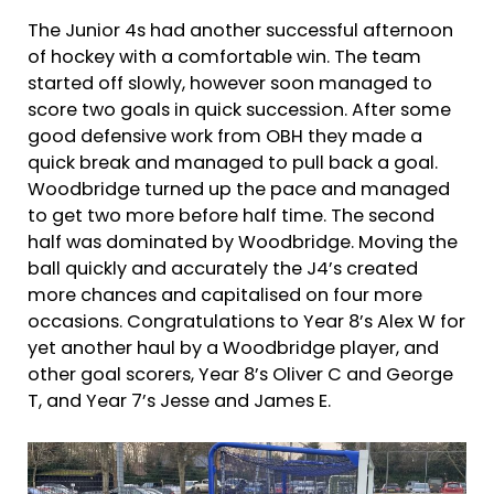
The Junior 4s had another successful afternoon
of hockey with a comfortable win. The team
started off slowly, however soon managed to
score two goals in quick succession. After some
good defensive work from OBH they made a
quick break and managed to pull back a goal.
Woodbridge turned up the pace and managed
to get two more before half time. The second
half was dominated by Woodbridge. Moving the
ball quickly and accurately the J4’s created
more chances and capitalised on four more
occasions. Congratulations to Year 8’s Alex W for
yet another haul by a Woodbridge player, and
other goal scorers, Year 8’s Oliver C and George
T, and Year 7’s Jesse and James E.