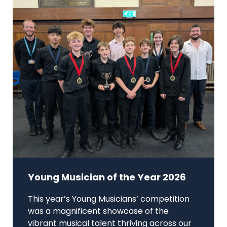
Young Musician of the Year 2026
This year’s Young Musicians’ competition
was a magnificent showcase of the
vibrant musical talent thriving across our