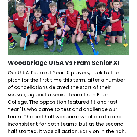
Woodbridge U15A vs Fram Senior XI
Our U15A Team of Year 10 players, took to the
pitch for the first time this term, after a number
of cancellations delayed the start of their
season, against a senior team from Fram
College. The opposition featured fit and fast
Year 11s who came to test and challenge our
team. The first half was somewhat erratic and
inconsistent for both teams, but as the second
half started, it was all action. Early on in the half,