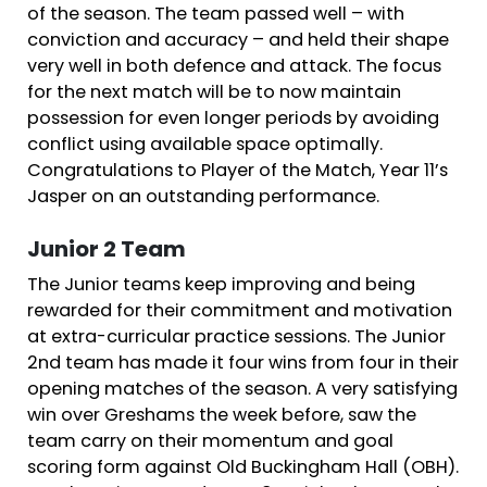
of the season. The team passed well – with
conviction and accuracy – and held their shape
very well in both defence and attack. The focus
for the next match will be to now maintain
possession for even longer periods by avoiding
conflict using available space optimally.
Congratulations to Player of the Match, Year 11’s
Jasper on an outstanding performance.
Junior 2 Team
The Junior teams keep improving and being
rewarded for their commitment and motivation
at extra-curricular practice sessions. The Junior
2nd team has made it four wins from four in their
opening matches of the season. A very satisfying
win over Greshams the week before, saw the
team carry on their momentum and goal
scoring form against Old Buckingham Hall (OBH).