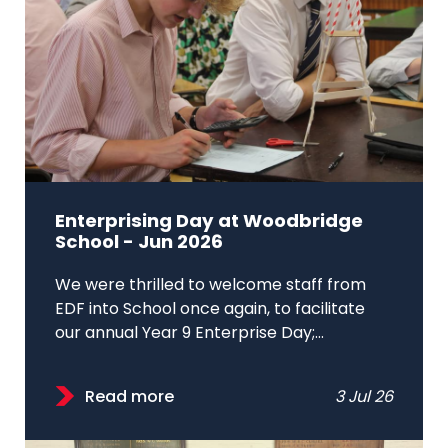
Enterprising Day at Woodbridge
School - Jun 2026
We were thrilled to welcome staff from
EDF into School once again, to facilitate
our annual Year 9 Enterprise Day;...
Read more
3 Jul 26