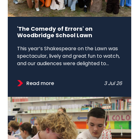
'The Comedy of Errors' on
Woodbridge School Lawn
This year’s Shakespeare on the Lawn was
spectacular, lively and great fun to watch,
and our audiences were delighted to...
Read more
3 Jul 26