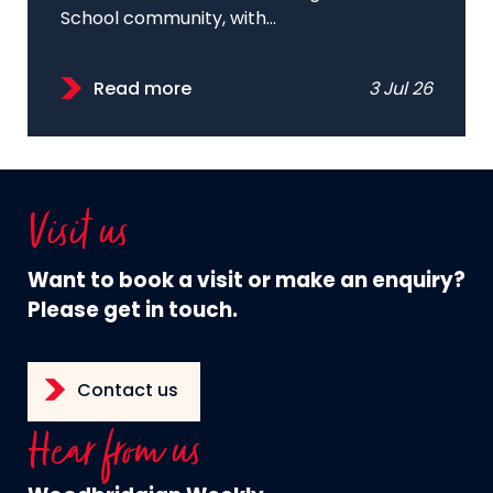
School community, with...
Read more
3 Jul 26
Visit us
Want to book a visit or make an enquiry?
Please get in touch.
Contact us
Hear from us