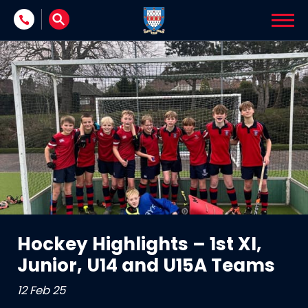
Skip to content
Hockey Highlights – 1st XI,
Junior, U14 and U15A Teams
12 Feb 25