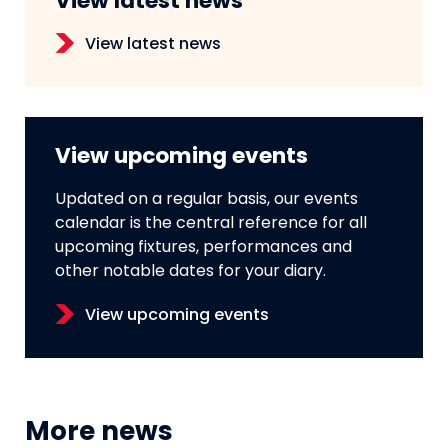
View latest news
View latest news
View upcoming events
Updated on a regular basis, our events
calendar is the central reference for all
upcoming fixtures, performances and
other notable dates for your diary.
View upcoming events
More news