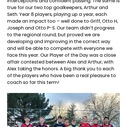
interceptions and confident passing. The same is
true for our two top goalkeepers, Arthur and
Seth. Year 8 players, playing up a year, each
made an impact too – well done to Griff, Otto H,
Joseph and Otto P-S. Our team didn’t progress
to the regional round, but proved we are
developing and improving in the correct way
and will be able to compete with everyone we
face this year. Our Player of the Day was a close
affair contested between Alex and Arthur, with
Alex taking the honors. A big thank you to each
of the players who have been a real pleasure to
coach so far this term!