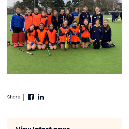
Share