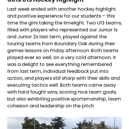
Girls U13 Hockey Highlight
Last week ended with another hockey highlight
and positive experience for our students – this
time the girls taking the limelight. Two U13 teams,
filled with players who represented our Junior 1s
and Junior 2s last term, played against the
touring teams from Boundary Oak during their
games lessons on Friday afternoon. Both teams
played ever so well, on a very cold afternoon. It
was a delight to see everything remembered
from last term, individual feedback put into
action, and players still sharp with their skills and
executing tactics well. Both teams came away
with hard fought wins, scoring nice team goals,
but also exhibiting positive sportsmanship, team
cohesion and leadership on the pitch.