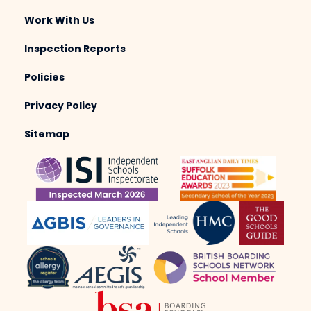
Work With Us
Inspection Reports
Policies
Privacy Policy
Sitemap