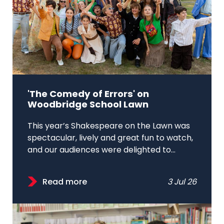
'The Comedy of Errors' on
Woodbridge School Lawn
This year’s Shakespeare on the Lawn was
spectacular, lively and great fun to watch,
and our audiences were delighted to...
Read more
3 Jul 26