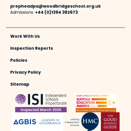
prepheadpa@woodbridgeschool.org.uk
Admissions:
+44 (0)1394 382673
Work With Us
Inspection Reports
Policies
Privacy Policy
Sitemap