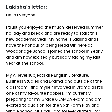
Lakisha’s letter:
Hello Everyone
I trust you enjoyed the much-deserved summer
holiday and break, and are ready to start this
new academic year! My name is Lakisha and I
have the honour of being Head Girl here at
Woodbridge School. I joined the school in Year 7
and am now excitedly but sadly facing my last
year at the school.
My A-level subjects are English Literature,
Business Studies and Drama, and outside of the
classroom I find myself involved in Drama as it’s
one of my favourite hobbies; I’m currently
preparing for my Grade 8 LAMDA exam and am
excited to audition for the Sixth Form Play and
Whole School Musical. I am forever grateful for