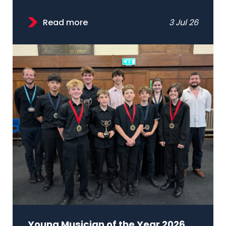
Read more
3 Jul 26
Young Musician of the Year 2026