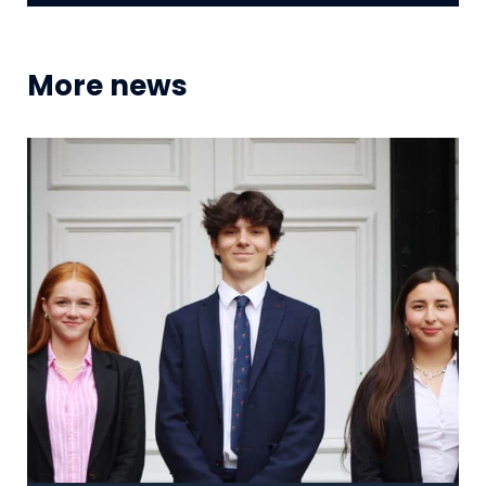
More news