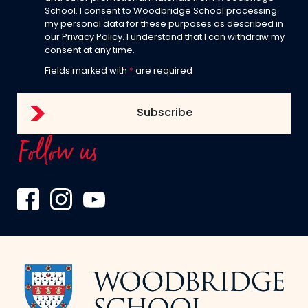
School. I consent to Woodbridge School processing
my personal data for these purposes as described in
our
Privacy Policy
. I understand that I can withdraw my
consent at any time.
Fields marked with
*
are required
Follow us