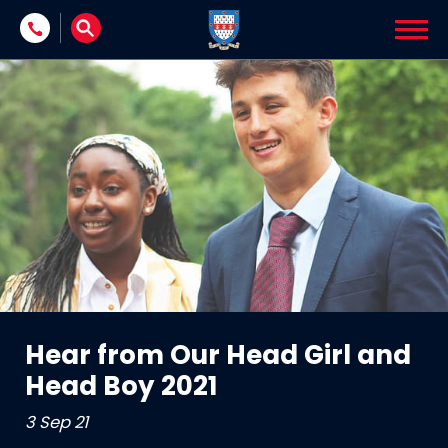
Skip to content
Hear from Our Head Girl and
Head Boy 2021
3 Sep 21