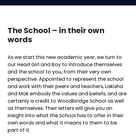
The School – in their own
words
As we start this new academic year, we turn to
our Head Girl and Boy to introduce themselves
and the school to you, from their very own
perspective. Appointed to represent the school
and work with their peers and teachers, Lakisha
and Mak embody the values and beliefs, and are
certainly a credit to Woodbridge School as well
as themselves. Their letters will give you an
insight into what the School has to offer in their
own words and what it means to them to be
part of it.