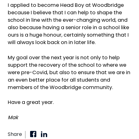
I applied to become Head Boy at Woodbridge
because I believe that I can help to shape the
school in line with the ever-changing world, and
also because having a senior role in a school like
ours is a huge honour, certainly something that I
will always look back on in later life.
My goal over the next year is not only to help
support the recovery of the school to where we
were pre-Covid, but also to ensure that we are in
an even better place for all students and
members of the Woodbridge community.
Have a great year.
Mak
Share