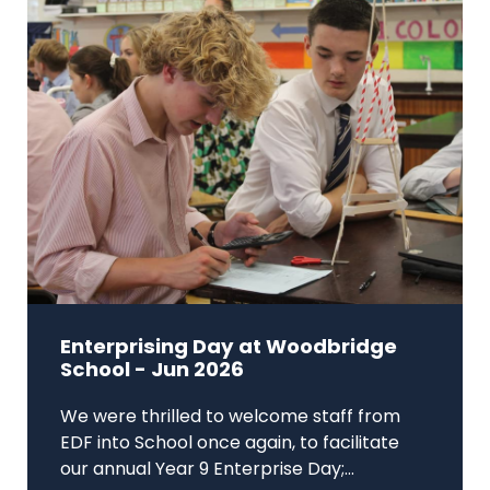
Enterprising Day at Woodbridge
School - Jun 2026
We were thrilled to welcome staff from
EDF into School once again, to facilitate
our annual Year 9 Enterprise Day;...