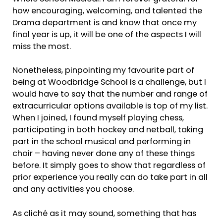
how encouraging, welcoming, and talented the
Drama department is and know that once my
final year is up, it will be one of the aspects I will
miss the most.
Nonetheless, pinpointing my favourite part of
being at Woodbridge School is a challenge, but I
would have to say that the number and range of
extracurricular options available is top of my list.
When I joined, I found myself playing chess,
participating in both hockey and netball, taking
part in the school musical and performing in
choir – having never done any of these things
before. It simply goes to show that regardless of
prior experience you really can do take part in all
and any activities you choose.
As cliché as it may sound, something that has