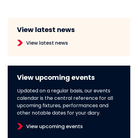
View latest news
View latest news
View upcoming events
Updated on a regular basis, our events
calendar is the central reference for all
upcoming fixtures, performances and
other notable dates for your diary.
View upcoming events