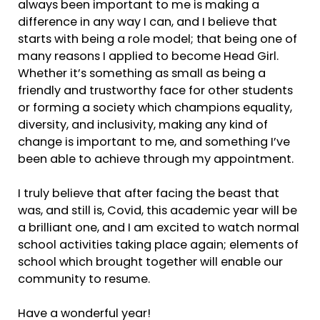
always been important to me is making a
difference in any way I can, and I believe that
starts with being a role model; that being one of
many reasons I applied to become Head Girl.
Whether it’s something as small as being a
friendly and trustworthy face for other students
or forming a society which champions equality,
diversity, and inclusivity, making any kind of
change is important to me, and something I’ve
been able to achieve through my appointment.
I truly believe that after facing the beast that
was, and still is, Covid, this academic year will be
a brilliant one, and I am excited to watch normal
school activities taking place again; elements of
school which brought together will enable our
community to resume.
Have a wonderful year!