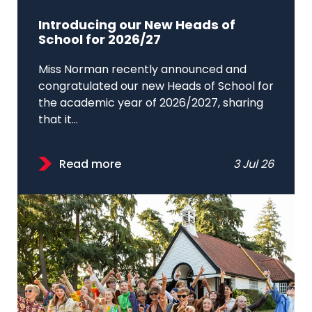
Introducing our New Heads of
School for 2026/27
Miss Norman recently announced and
congratulated our new Heads of School for
the academic year of 2026/2027, sharing
that it...
Read more
3 Jul 26