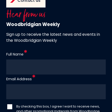
Contact us
Hear from us
Woodbridgian Weekly
Sign up to receive the latest news and events in
the Woodbridgian Weekly
Full Name
Email Address
By checking this box, I agree I want to receive news,
and other promotional materials from Woodbridge