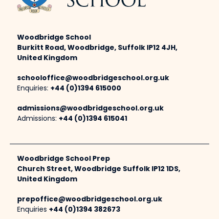
Woodbridge School
Burkitt Road, Woodbridge, Suffolk IP12 4JH,
United Kingdom
schooloffice@woodbridgeschool.org.uk
Enquiries:
+44 (0)1394 615000
admissions@woodbridgeschool.org.uk
Admissions:
+44 (0)1394 615041
Woodbridge School Prep
Church Street, Woodbridge Suffolk IP12 1DS,
United Kingdom
prepoffice@woodbridgeschool.org.uk
Enquiries
+44 (0)1394 382673