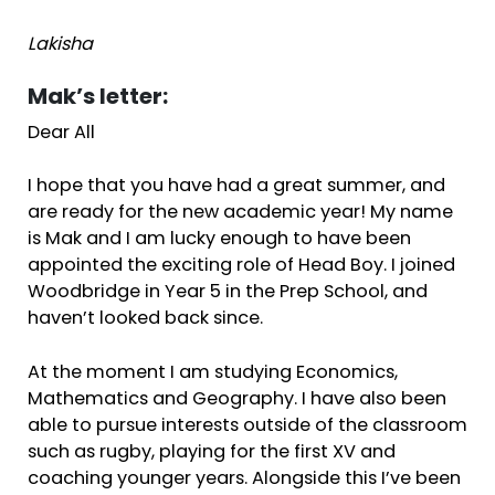
Lakisha
Mak’s letter:
Dear All
I hope that you have had a great summer, and
are ready for the new academic year! My name
is Mak and I am lucky enough to have been
appointed the exciting role of Head Boy. I joined
Woodbridge in Year 5 in the Prep School, and
haven’t looked back since.
At the moment I am studying Economics,
Mathematics and Geography. I have also been
able to pursue interests outside of the classroom
such as rugby, playing for the first XV and
coaching younger years. Alongside this I’ve been