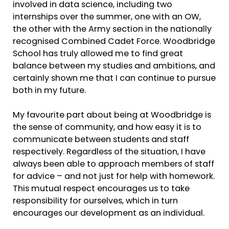
involved in data science, including two
internships over the summer, one with an OW,
the other with the Army section in the nationally
recognised Combined Cadet Force. Woodbridge
School has truly allowed me to find great
balance between my studies and ambitions, and
certainly shown me that I can continue to pursue
both in my future.
My favourite part about being at Woodbridge is
the sense of community, and how easy it is to
communicate between students and staff
respectively. Regardless of the situation, I have
always been able to approach members of staff
for advice – and not just for help with homework.
This mutual respect encourages us to take
responsibility for ourselves, which in turn
encourages our development as an individual.