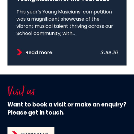
This year’s Young Musicians’ competition
was a magnificent showcase of the
vibrant musical talent thriving across our
School community, with...
Read more
3 Jul 26
Visit us
Want to book a visit or make an enquiry?
Please get in touch.