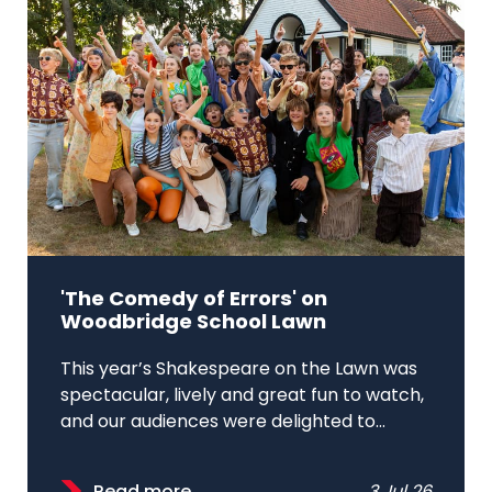
'The Comedy of Errors' on
Woodbridge School Lawn
This year’s Shakespeare on the Lawn was
spectacular, lively and great fun to watch,
and our audiences were delighted to...