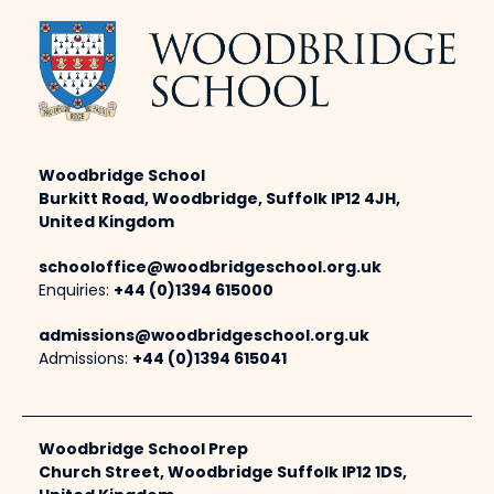
Woodbridge School
Burkitt Road, Woodbridge, Suffolk IP12 4JH,
United Kingdom
schooloffice@woodbridgeschool.org.uk
Enquiries:
+44 (0)1394 615000
admissions@woodbridgeschool.org.uk
Admissions:
+44 (0)1394 615041
Woodbridge School Prep
Church Street, Woodbridge Suffolk IP12 1DS,