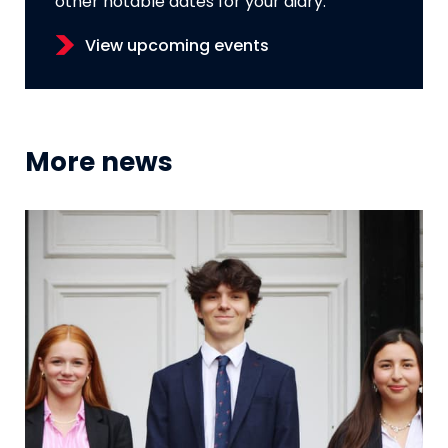
other notable dates for your diary.
View upcoming events
More news