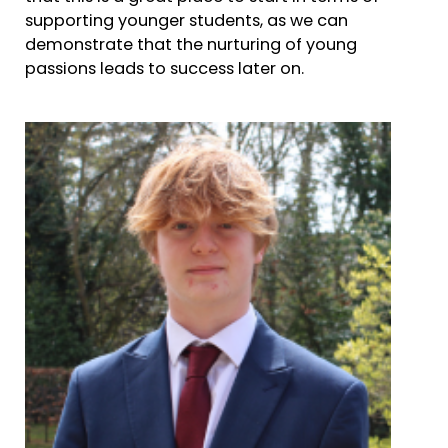
supporting younger students, as we can
demonstrate that the nurturing of young
passions leads to success later on.