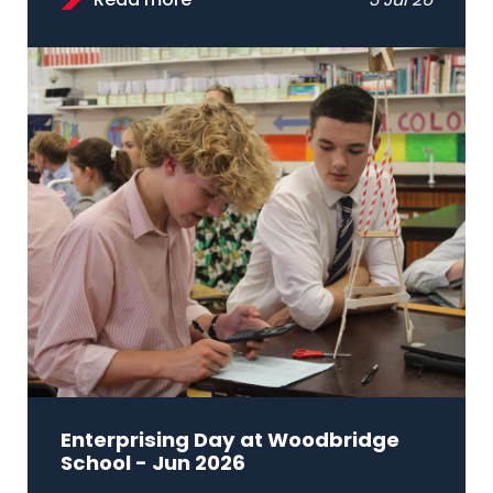
Read more
3 Jul 26
Enterprising Day at Woodbridge
School - Jun 2026