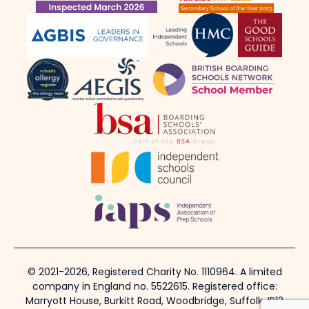
© 2021-2026, Registered Charity No. 1110964. A limited
company in England no. 5522615. Registered office:
Marryott House, Burkitt Road, Woodbridge, Suffolk, IP12