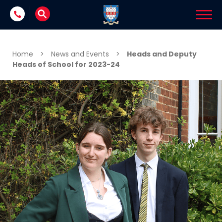
Skip to content
Home
>
News and Events
>
Heads and Deputy
Heads of School for 2023-24