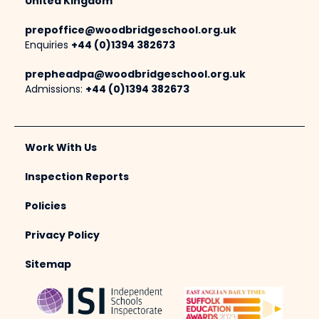
United Kingdom
prepoffice@woodbridgeschool.org.uk
Enquiries
+44 (0)1394 382673
prepheadpa@woodbridgeschool.org.uk
Admissions:
+44 (0)1394 382673
Work With Us
Inspection Reports
Policies
Privacy Policy
Sitemap