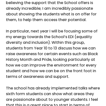
believing the support that the School offers is
already incredible; I am incredibly passionate
about showing the students what is on offer for
them, to help them access their potential.
In particular, next year I will be focusing some of
my energy towards the School’s EDI (equality
diversity and inclusion). Within this group,
students from Year 10 to 13 discuss how we can
raise awareness for certain events such as Black
History Month and Pride, looking particularly at
how we can improve the environment for every
student and how we can be on the front foot in
terms of awareness and support.
The school has already implemented talks where
sixth form students can show what areas they
are passionate about to younger students. I feel
that this is a great place to start in terms of