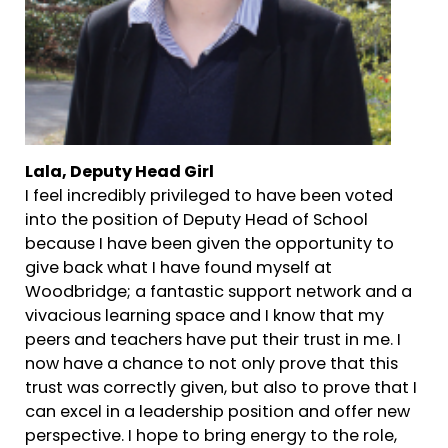
Lala, Deputy Head Girl
I feel incredibly privileged to have been voted
into the position of Deputy Head of School
because I have been given the opportunity to
give back what I have found myself at
Woodbridge; a fantastic support network and a
vivacious learning space and I know that my
peers and teachers have put their trust in me. I
now have a chance to not only prove that this
trust was correctly given, but also to prove that I
can excel in a leadership position and offer new
perspective. I hope to bring energy to the role,