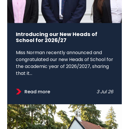
Introducing our New Heads of
School for 2026/27
Miss Norman recently announced and
congratulated our new Heads of School for
the academic year of 2026/2027, sharing
that it...
Read more
3 Jul 26