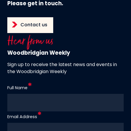
Please get in touch.
Contact us
Hear from us
Woodbridgian Weekly
Sign up to receive the latest news and events in
the Woodbridgian Weekly
Full Name
Email Address