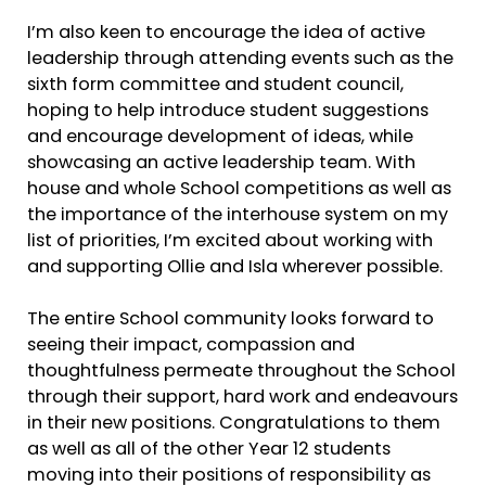
I’m also keen to encourage the idea of active
leadership through attending events such as the
sixth form committee and student council,
hoping to help introduce student suggestions
and encourage development of ideas, while
showcasing an active leadership team. With
house and whole School competitions as well as
the importance of the interhouse system on my
list of priorities, I’m excited about working with
and supporting Ollie and Isla wherever possible.
The entire School community looks forward to
seeing their impact, compassion and
thoughtfulness permeate throughout the School
through their support, hard work and endeavours
in their new positions. Congratulations to them
as well as all of the other Year 12 students
moving into their positions of responsibility as