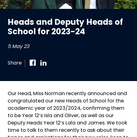
Heads and Deputy Heads of
School for 2023-24
5 May 23
Share
Our Head, Miss Norman recently announced and
congratulated our new Heads of School for the
academic year of 2023/2024, confirming them
to be Year 12’s Isla and Oliver, as well as our
Deputy Heads Year 12’s Lala and James. We took
time to talk to them recently to ask about their