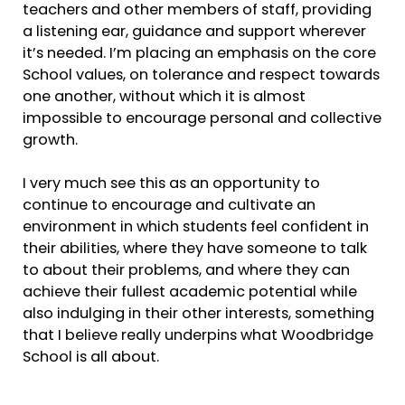
teachers and other members of staff, providing
a listening ear, guidance and support wherever
it’s needed. I’m placing an emphasis on the core
School values, on tolerance and respect towards
one another, without which it is almost
impossible to encourage personal and collective
growth.
I very much see this as an opportunity to
continue to encourage and cultivate an
environment in which students feel confident in
their abilities, where they have someone to talk
to about their problems, and where they can
achieve their fullest academic potential while
also indulging in their other interests, something
that I believe really underpins what Woodbridge
School is all about.