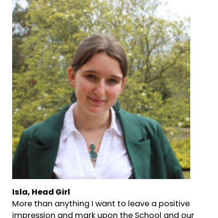
Isla, Head Girl
More than anything I want to leave a positive
impression and mark upon the School and our