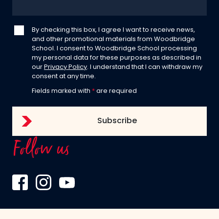
By checking this box, I agree I want to receive news,
and other promotional materials from Woodbridge
School. I consent to Woodbridge School processing
my personal data for these purposes as described in
our
Privacy Policy
. I understand that I can withdraw my
consent at any time.
Fields marked with
*
are required
Follow us