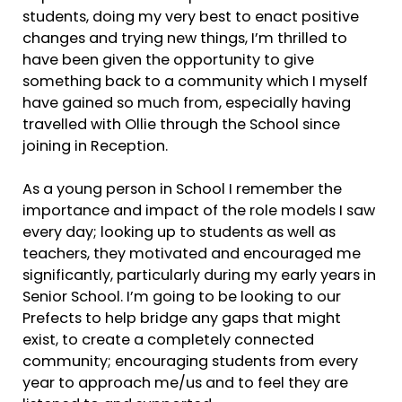
students, doing my very best to enact positive
changes and trying new things, I’m thrilled to
have been given the opportunity to give
something back to a community which I myself
have gained so much from, especially having
travelled with Ollie through the School since
joining in Reception.
As a young person in School I remember the
importance and impact of the role models I saw
every day; looking up to students as well as
teachers, they motivated and encouraged me
significantly, particularly during my early years in
Senior School. I’m going to be looking to our
Prefects to help bridge any gaps that might
exist, to create a completely connected
community; encouraging students from every
year to approach me/us and to feel they are