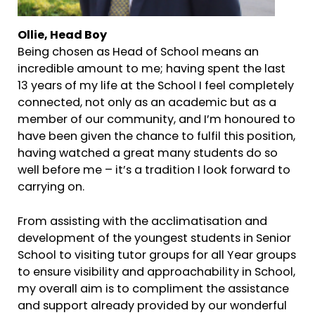
Ollie, Head Boy
Being chosen as Head of School means an
incredible amount to me; having spent the last
13 years of my life at the School I feel completely
connected, not only as an academic but as a
member of our community, and I’m honoured to
have been given the chance to fulfil this position,
having watched a great many students do so
well before me – it’s a tradition I look forward to
carrying on.
From assisting with the acclimatisation and
development of the youngest students in Senior
School to visiting tutor groups for all Year groups
to ensure visibility and approachability in School,
my overall aim is to compliment the assistance
and support already provided by our wonderful