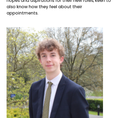
hopes and aspirations for their new roles, keen to
also know how they feel about their
appointments.