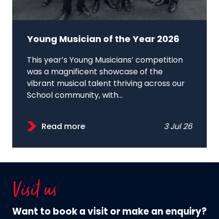
Young Musician of the Year 2026
This year’s Young Musicians’ competition
was a magnificent showcase of the
vibrant musical talent thriving across our
School community, with...
Read more
3 Jul 26
Visit us
Want to book a visit or make an enquiry?