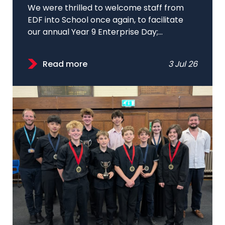
We were thrilled to welcome staff from
EDF into School once again, to facilitate
our annual Year 9 Enterprise Day;...
Read more
3 Jul 26