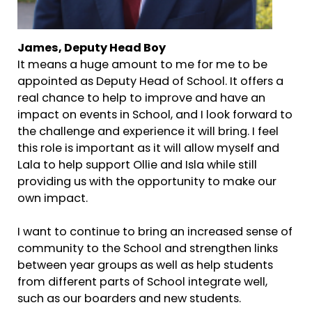
James, Deputy Head Boy
It means a huge amount to me for me to be
appointed as Deputy Head of School. It offers a
real chance to help to improve and have an
impact on events in School, and I look forward to
the challenge and experience it will bring. I feel
this role is important as it will allow myself and
Lala to help support Ollie and Isla while still
providing us with the opportunity to make our
own impact.
I want to continue to bring an increased sense of
community to the School and strengthen links
between year groups as well as help students
from different parts of School integrate well,
such as our boarders and new students.