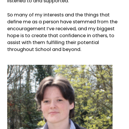
listened to and supported.
So many of my interests and the things that
define me as a person have stemmed from the
encouragement I’ve received, and my biggest
hope is to create that confidence in others, to
assist with them fulfilling their potential
throughout School and beyond.