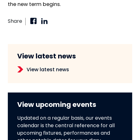
the new term begins.
Share
View latest news
View latest news
View upcoming events
Updated on a regular basis, our events
calendar is the central reference for all
upcoming fixtures, performances and