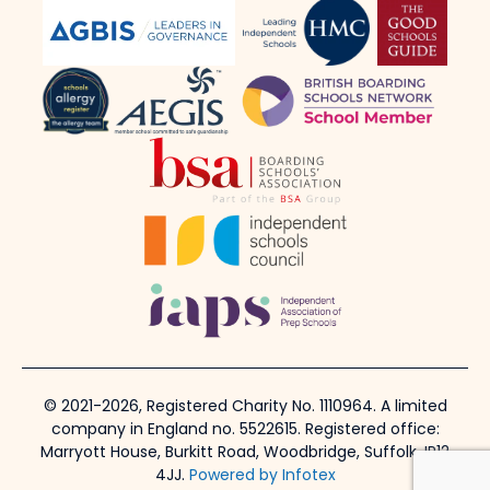
© 2021-2026, Registered Charity No. 1110964. A limited
company in England no. 5522615. Registered office:
Marryott House, Burkitt Road, Woodbridge, Suffolk, IP12
4JJ.
Powered by Infotex