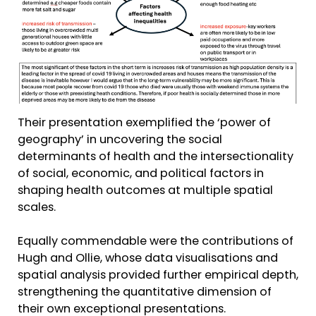
Their presentation exemplified the ‘power of
geography’ in uncovering the social
determinants of health and the intersectionality
of social, economic, and political factors in
shaping health outcomes at multiple spatial
scales.
Equally commendable were the contributions of
Hugh and Ollie, whose data visualisations and
spatial analysis provided further empirical depth,
strengthening the quantitative dimension of
their own exceptional presentations.