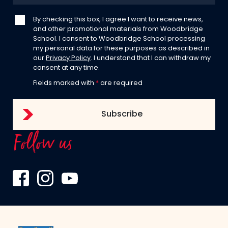
By checking this box, I agree I want to receive news,
and other promotional materials from Woodbridge
School. I consent to Woodbridge School processing
my personal data for these purposes as described in
our
Privacy Policy
. I understand that I can withdraw my
consent at any time.
Fields marked with
*
are required
Follow us