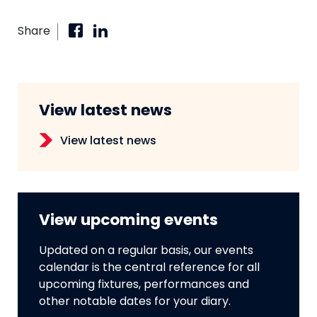
Share
View latest news
View latest news
View upcoming events
Updated on a regular basis, our events
calendar is the central reference for all
upcoming fixtures, performances and
other notable dates for your diary.