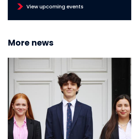
View upcoming events
More news