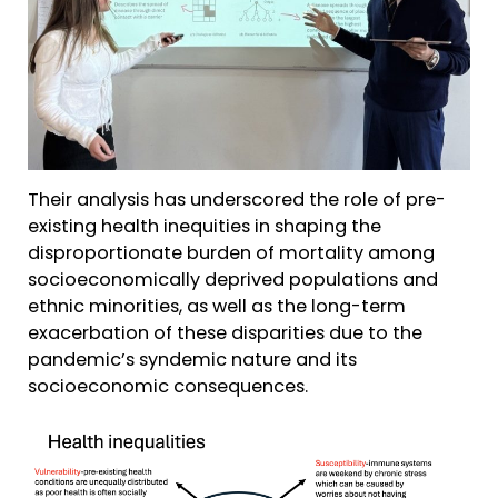
Their analysis has underscored the role of pre-
existing health inequities in shaping the
disproportionate burden of mortality among
socioeconomically deprived populations and
ethnic minorities, as well as the long-term
exacerbation of these disparities due to the
pandemic’s syndemic nature and its
socioeconomic consequences.