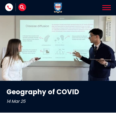
Skip to content
Geography of COVID
14 Mar 25