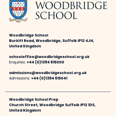
Woodbridge School
Burkitt Road, Woodbridge, Suffolk IP12 4JH,
United Kingdom
schooloffice@woodbridgeschool.org.uk
Enquiries:
+44 (0)1394 615000
admissions@woodbridgeschool.org.uk
Admissions:
+44 (0)1394 615041
Woodbridge School Prep
Church Street, Woodbridge Suffolk IP12 1DS,
United Kingdom