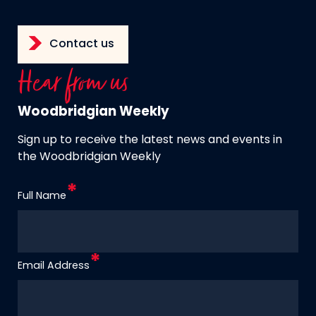
Contact us
Hear from us
Woodbridgian Weekly
Sign up to receive the latest news and events in
the Woodbridgian Weekly
Full Name
Email Address