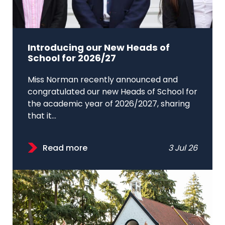
Introducing our New Heads of
School for 2026/27
Miss Norman recently announced and
congratulated our new Heads of School for
the academic year of 2026/2027, sharing
that it...
Read more
3 Jul 26