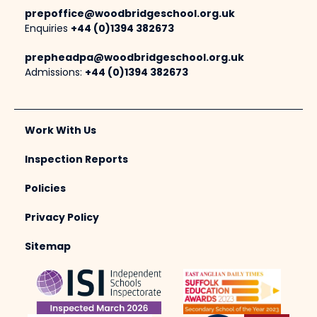
prepoffice@woodbridgeschool.org.uk
Enquiries
+44 (0)1394 382673
prepheadpa@woodbridgeschool.org.uk
Admissions:
+44 (0)1394 382673
Work With Us
Inspection Reports
Policies
Privacy Policy
Sitemap