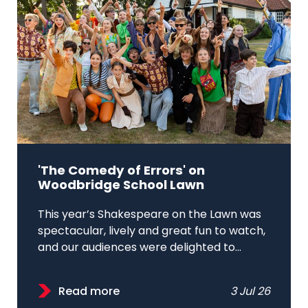
'The Comedy of Errors' on
Woodbridge School Lawn
This year’s Shakespeare on the Lawn was
spectacular, lively and great fun to watch,
and our audiences were delighted to...
Read more
3 Jul 26