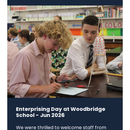
Enterprising Day at Woodbridge
School - Jun 2026
We were thrilled to welcome staff from