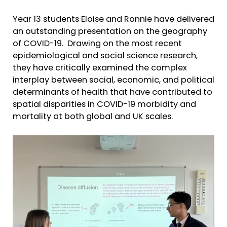
Year 13 students Eloise and Ronnie have delivered
an outstanding presentation on the geography
of COVID-19. Drawing on the most recent
epidemiological and social science research,
they have critically examined the complex
interplay between social, economic, and political
determinants of health that have contributed to
spatial disparities in COVID-19 morbidity and
mortality at both global and UK scales.