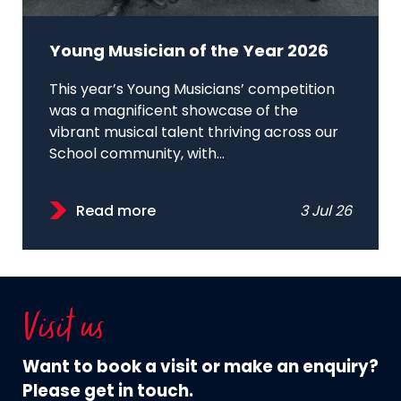
Young Musician of the Year 2026
This year’s Young Musicians’ competition
was a magnificent showcase of the
vibrant musical talent thriving across our
School community, with...
Read more
3 Jul 26
Visit us
Want to book a visit or make an enquiry?
Please get in touch.