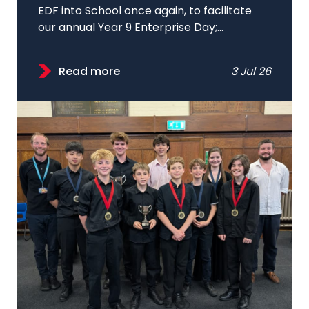
EDF into School once again, to facilitate
our annual Year 9 Enterprise Day;...
Read more
3 Jul 26