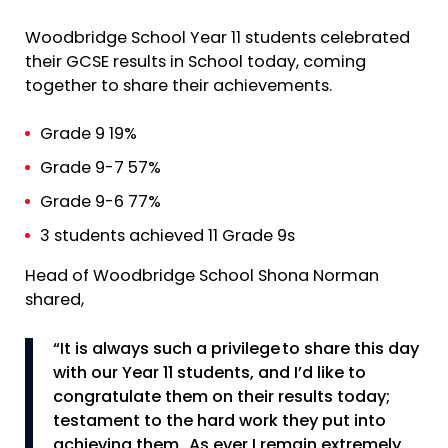
Woodbridge School Year 11 students celebrated
their GCSE results in School today, coming
together to share their achievements.
Grade 9 19%
Grade 9-7 57%
Grade 9-6 77%
3 students achieved 11 Grade 9s
Head of Woodbridge School Shona Norman
shared,
“It is always such a privilege to share this day
with our Year 11 students, and I’d like to
congratulate them on their results today;
testament to the hard work they put into
achieving them. As ever I remain extremely