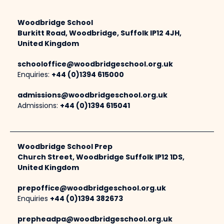
Woodbridge School
Burkitt Road, Woodbridge, Suffolk IP12 4JH,
United Kingdom
schooloffice@woodbridgeschool.org.uk
Enquiries:
+44 (0)1394 615000
admissions@woodbridgeschool.org.uk
Admissions:
+44 (0)1394 615041
Woodbridge School Prep
Church Street, Woodbridge Suffolk IP12 1DS,
United Kingdom
prepoffice@woodbridgeschool.org.uk
Enquiries
+44 (0)1394 382673
prepheadpa@woodbridgeschool.org.uk