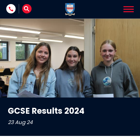
Skip to content
GCSE Results 2024
23 Aug 24