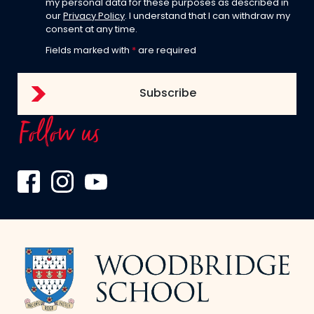
my personal data for these purposes as described in
our
Privacy Policy
. I understand that I can withdraw my
consent at any time.
Fields marked with
*
are required
Follow us