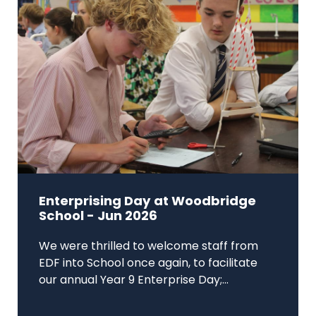
Enterprising Day at Woodbridge
School - Jun 2026
We were thrilled to welcome staff from
EDF into School once again, to facilitate
our annual Year 9 Enterprise Day;...