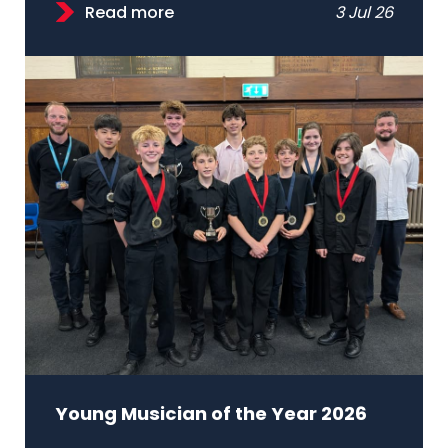
Read more
3 Jul 26
Young Musician of the Year 2026