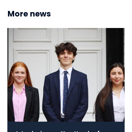
More news