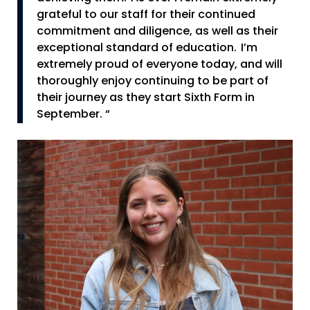
grateful to our staff for their continued
commitment and diligence, as well as their
exceptional standard of education. I’m
extremely proud of everyone today, and will
thoroughly enjoy continuing to be part of
their journey as they start Sixth Form in
September. “