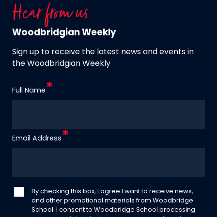
Hear from us
Woodbridgian Weekly
Sign up to receive the latest news and events in
the Woodbridgian Weekly
Full Name
Email Address
By checking this box, I agree I want to receive news,
and other promotional materials from Woodbridge
School. I consent to Woodbridge School processing