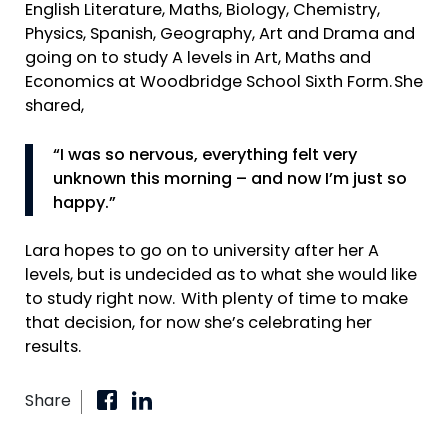
English Literature, Maths, Biology, Chemistry,
Physics, Spanish, Geography, Art and Drama and
going on to study A levels in Art, Maths and
Economics at Woodbridge School Sixth Form. She
shared,
“I was so nervous, everything felt very
unknown this morning – and now I’m just so
happy.”
Lara hopes to go on to university after her A
levels, but is undecided as to what she would like
to study right now. With plenty of time to make
that decision, for now she’s celebrating her
results.
Share