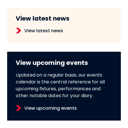
View latest news
View latest news
View upcoming events
Updated on a regular basis, our events
calendar is the central reference for all
upcoming fixtures, performances and
other notable dates for your diary.
View upcoming events