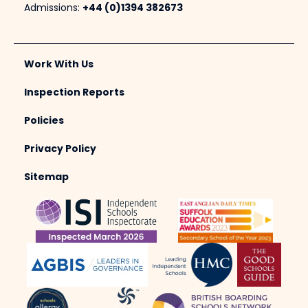
Admissions:
+44 (0)1394 382673
Work With Us
Inspection Reports
Policies
Privacy Policy
Sitemap