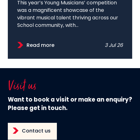
This year’s Young Musicians’ competition
was a magnificent showcase of the
vibrant musical talent thriving across our
School community, with...
Read more
3 Jul 26
Visit us
Want to book a visit or make an enquiry?
Please get in touch.
Contact us