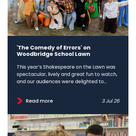
'The Comedy of Errors' on
Woodbridge School Lawn
This year’s Shakespeare on the Lawn was
spectacular, lively and great fun to watch,
and our audiences were delighted to...
Read more
3 Jul 26