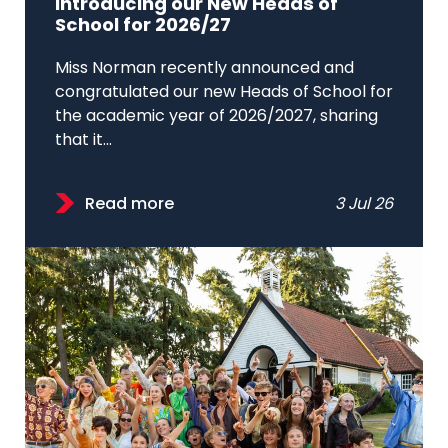
Introducing our New Heads of
School for 2026/27
Miss Norman recently announced and
congratulated our new Heads of School for
the academic year of 2026/2027, sharing
that it...
Read more
3 Jul 26