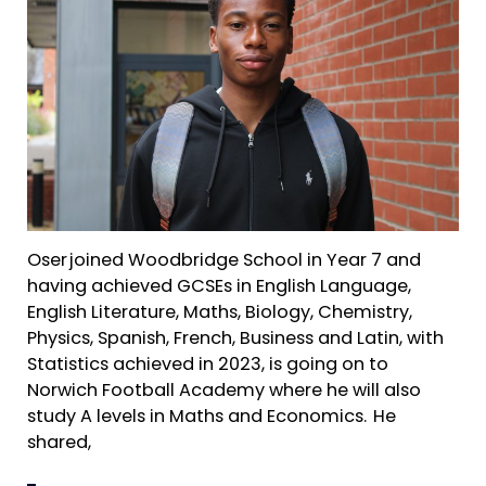
Oser joined Woodbridge School in Year 7 and
having achieved GCSEs in English Language,
English Literature, Maths, Biology, Chemistry,
Physics, Spanish, French, Business and Latin, with
Statistics achieved in 2023, is going on to
Norwich Football Academy where he will also
study A levels in Maths and Economics. He
shared,