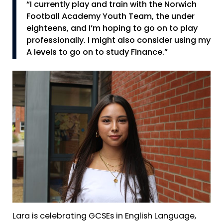
“I currently play and train with the Norwich
Football Academy Youth Team, the under
eighteens, and I’m hoping to go on to play
professionally. I might also consider using my
A levels to go on to study Finance.”
Lara is celebrating GCSEs in English Language,