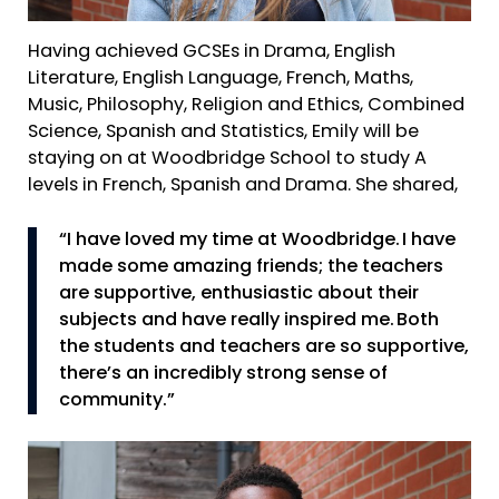
Having achieved GCSEs in Drama, English
Literature, English Language, French, Maths,
Music, Philosophy, Religion and Ethics, Combined
Science, Spanish and Statistics, Emily will be
staying on at Woodbridge School to study A
levels in French, Spanish and Drama. She shared,
“I have loved my time at Woodbridge. I have
made some amazing friends; the teachers
are supportive, enthusiastic about their
subjects and have really inspired me. Both
the students and teachers are so supportive,
there’s an incredibly strong sense of
community.”