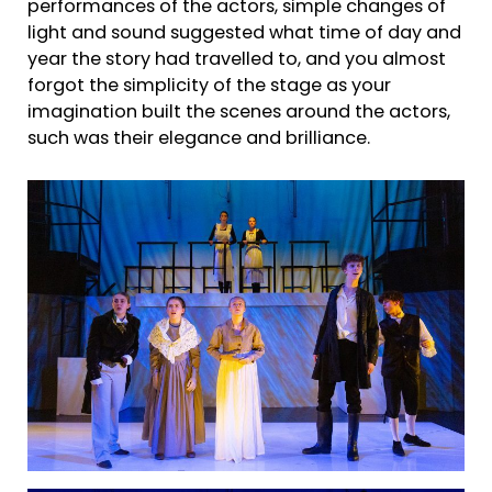
performances of the actors, simple changes of
light and sound suggested what time of day and
year the story had travelled to, and you almost
forgot the simplicity of the stage as your
imagination built the scenes around the actors,
such was their elegance and brilliance.