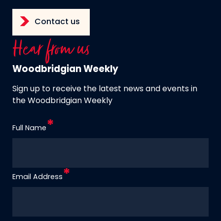
Contact us
Hear from us
Woodbridgian Weekly
Sign up to receive the latest news and events in
the Woodbridgian Weekly
Full Name
Email Address