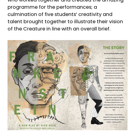
who worked together and created the amazing
programme for the performances; a
culmination of five students’ creativity and
talent brought together to illustrate their vision
of the Creature in line with an overall brief.