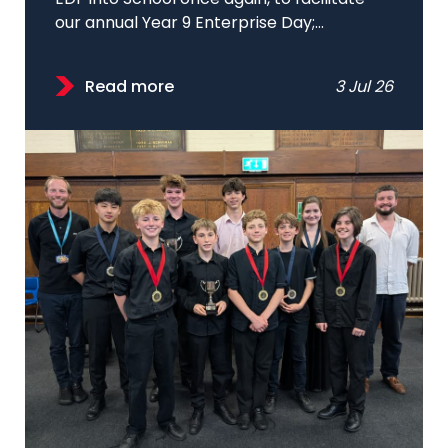
our annual Year 9 Enterprise Day;...
Read more
3 Jul 26