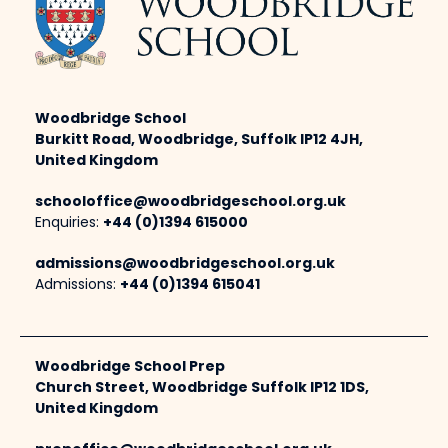
Woodbridge School
Burkitt Road, Woodbridge, Suffolk IP12 4JH,
United Kingdom
schooloffice@woodbridgeschool.org.uk
Enquiries:
+44 (0)1394 615000
admissions@woodbridgeschool.org.uk
Admissions:
+44 (0)1394 615041
Woodbridge School Prep
Church Street, Woodbridge Suffolk IP12 1DS,
United Kingdom