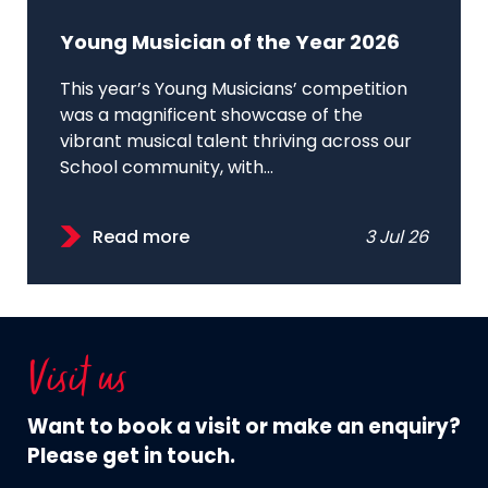
Young Musician of the Year 2026
This year’s Young Musicians’ competition
was a magnificent showcase of the
vibrant musical talent thriving across our
School community, with...
Read more
3 Jul 26
Visit us
Want to book a visit or make an enquiry?
Please get in touch.