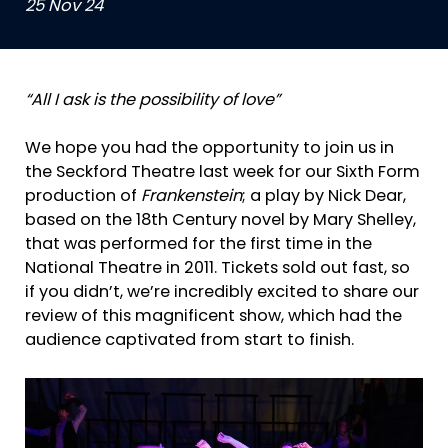
25 Nov 24
“All I ask is the possibility of love”
We hope you had the opportunity to join us in
the Seckford Theatre last week for our Sixth Form
production of
Frankenstein
; a play by Nick Dear,
based on the 18th Century novel by Mary Shelley,
that was performed for the first time in the
National Theatre in 2011. Tickets sold out fast, so
if you didn’t, we’re incredibly excited to share our
review of this magnificent show, which had the
audience captivated from start to finish.