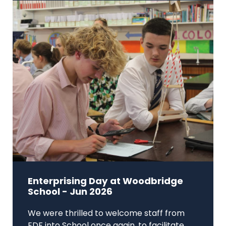
Enterprising Day at Woodbridge
School - Jun 2026
We were thrilled to welcome staff from
EDF into School once again, to facilitate