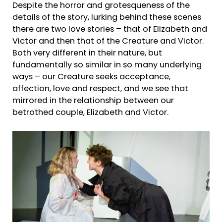
Despite the horror and grotesqueness of the
details of the story, lurking behind these scenes
there are two love stories – that of Elizabeth and
Victor and then that of the Creature and Victor.
Both very different in their nature, but
fundamentally so similar in so many underlying
ways – our Creature seeks acceptance,
affection, love and respect, and we see that
mirrored in the relationship between our
betrothed couple, Elizabeth and Victor.