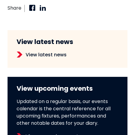
Share
View latest news
View latest news
View upcoming events
Updated on a regular basis, our events
calendar is the central reference for all
upcoming fixtures, performances and
other notable dates for your diary.