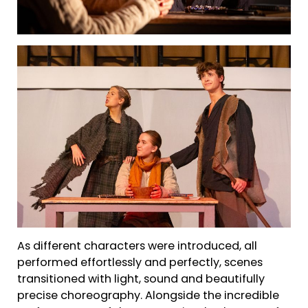
As different characters were introduced, all
performed effortlessly and perfectly, scenes
transitioned with light, sound and beautifully
precise choreography. Alongside the incredible