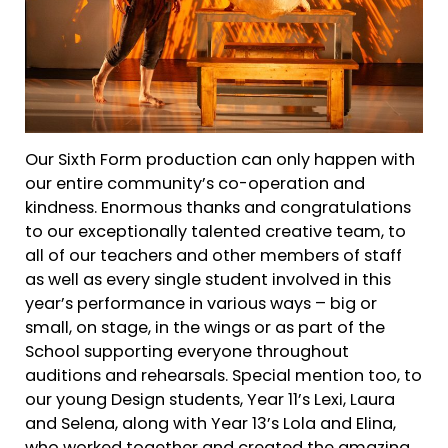
Our Sixth Form production can only happen with
our entire community’s co-operation and
kindness. Enormous thanks and congratulations
to our exceptionally talented creative team, to
all of our teachers and other members of staff
as well as every single student involved in this
year’s performance in various ways – big or
small, on stage, in the wings or as part of the
School supporting everyone throughout
auditions and rehearsals. Special mention too, to
our young Design students, Year 11’s Lexi, Laura
and Selena, along with Year 13’s Lola and Elina,