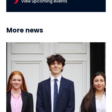
View upcoming events
More news