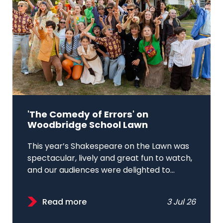
'The Comedy of Errors' on
Woodbridge School Lawn
This year’s Shakespeare on the Lawn was
spectacular, lively and great fun to watch,
and our audiences were delighted to...
Read more
3 Jul 26