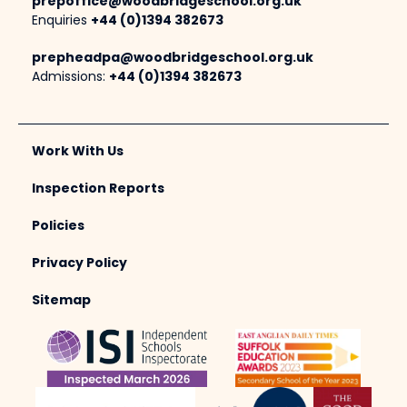
prepoffice@woodbridgeschool.org.uk
Enquiries
+44 (0)1394 382673
prepheadpa@woodbridgeschool.org.uk
Admissions:
+44 (0)1394 382673
Work With Us
Inspection Reports
Policies
Privacy Policy
Sitemap