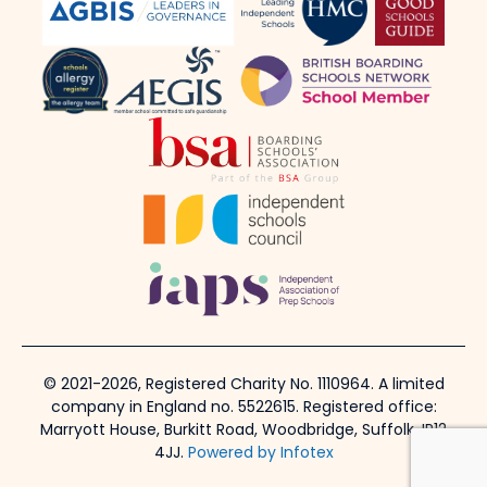
© 2021-2026, Registered Charity No. 1110964. A limited
company in England no. 5522615. Registered office:
Marryott House, Burkitt Road, Woodbridge, Suffolk, IP12
4JJ.
Powered by Infotex