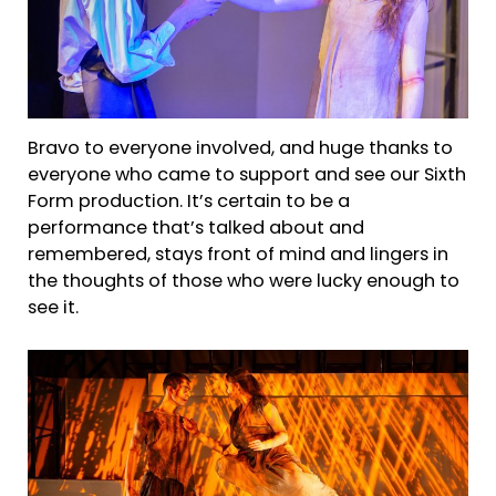
Bravo to everyone involved, and huge thanks to
everyone who came to support and see our Sixth
Form production. It’s certain to be a
performance that’s talked about and
remembered, stays front of mind and lingers in
the thoughts of those who were lucky enough to
see it.