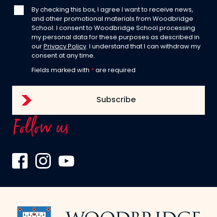
By checking this box, I agree I want to receive news,
and other promotional materials from Woodbridge
School. I consent to Woodbridge School processing
my personal data for these purposes as described in
our
Privacy Policy
. I understand that I can withdraw my
consent at any time.
Fields marked with
*
are required
Follow us