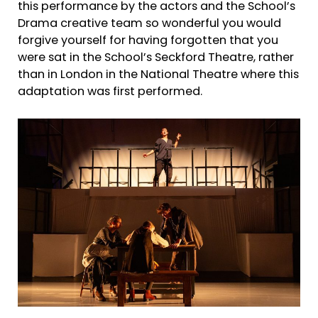
this performance by the actors and the School’s
Drama creative team so wonderful you would
forgive yourself for having forgotten that you
were sat in the School’s Seckford Theatre, rather
than in London in the National Theatre where this
adaptation was first performed.