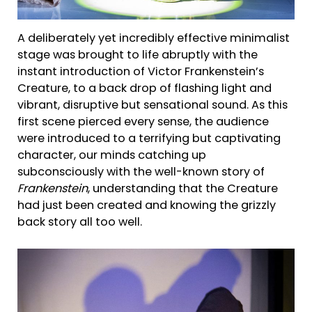
A deliberately yet incredibly effective minimalist
stage was brought to life abruptly with the
instant introduction of Victor Frankenstein’s
Creature, to a back drop of flashing light and
vibrant, disruptive but sensational sound. As this
first scene pierced every sense, the audience
were introduced to a terrifying but captivating
character, our minds catching up
subconsciously with the well-known story of
Frankenstein
, understanding that the Creature
had just been created and knowing the grizzly
back story all too well.