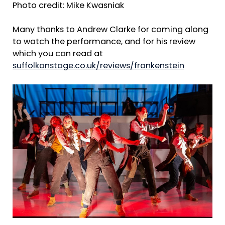
Photo credit: Mike Kwasniak
Many thanks to Andrew Clarke for coming along
to watch the performance, and for his review
which you can read at
suffolkonstage.co.uk/reviews/frankenstein