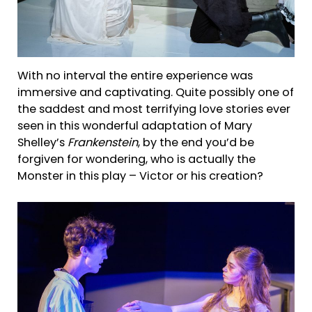
With no interval the entire experience was
immersive and captivating. Quite possibly one of
the saddest and most terrifying love stories ever
seen in this wonderful adaptation of Mary
Shelley’s
Frankenstein
, by the end you’d be
forgiven for wondering, who is actually the
Monster in this play – Victor or his creation?