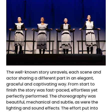
The well-known story unravels, each scene and
actor sharing a different part in an elegant,
graceful and captivating way. From start to
finish the story was fast-paced, effortless yet
perfectly performed. The choreography was
beautiful, mechanical and subtle, as were the
lighting and sound effects. The effort put into