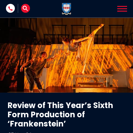
Skip to content
Review of This Year’s Sixth
Form Production of
‘Frankenstein’