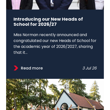
Introducing our New Heads of
School for 2026/27
Miss Norman recently announced and
congratulated our new Heads of School for
the academic year of 2026/2027, sharing
that it...
Read more
3 Jul 26