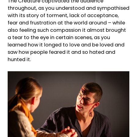
The Creature captivated the audience
throughout, as you understood and sympathised
with its story of torment, lack of acceptance,
fear and frustration at the world around – while
also feeling such compassion it almost brought
a tear to the eye in certain scenes, as you
learned how it longed to love and be loved and
saw how people feared it and so hated and
hunted it.