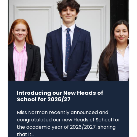
Introducing our New Heads of
School for 2026/27
Miss Norman recently announced and
congratulated our new Heads of School for
the academic year of 2026/2027, sharing
that it...