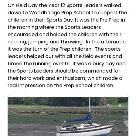
On Field Day the Year 12 Sports Leaders walked
down to Woodbridge Prep School to support the
children in their Sports Day. It was the Pre Prep in
the morning where the Sports Leaders
encouraged and helped the children with their
running, jumping and throwing. In the afternoon
it was the turn of the Prep children. The sports
leaders helped out with all the field events and
timed the running events. It was a busy day and
the Sports Leaders should be commended for
their hard work and enthusiasm, which made a
real impression on the Prep School children.