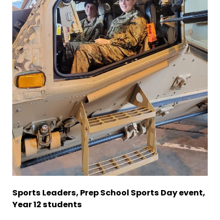
Sports Leaders, Prep School Sports Day event,
Year 12 students