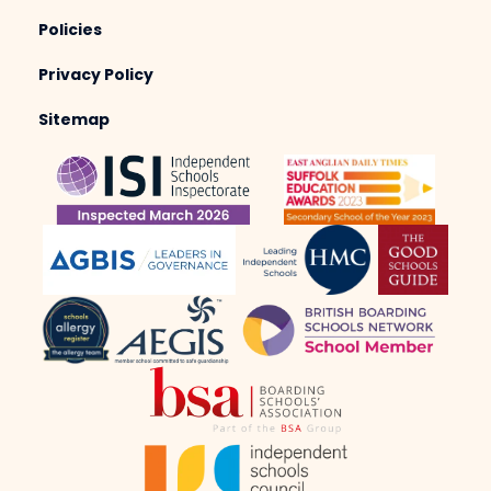
Policies
Privacy Policy
Sitemap