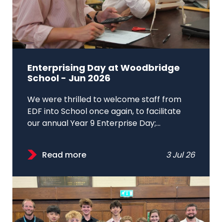
Enterprising Day at Woodbridge
School - Jun 2026
We were thrilled to welcome staff from
EDF into School once again, to facilitate
our annual Year 9 Enterprise Day;...
Read more
3 Jul 26