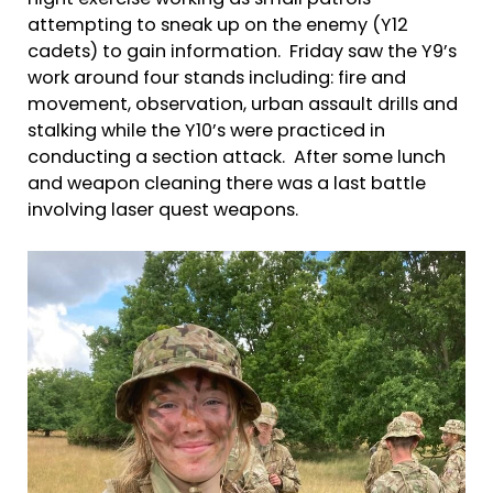
night exercise working as small patrols
attempting to sneak up on the enemy (Y12
cadets) to gain information. Friday saw the Y9’s
work around four stands including: fire and
movement, observation, urban assault drills and
stalking while the Y10’s were practiced in
conducting a section attack. After some lunch
and weapon cleaning there was a last battle
involving laser quest weapons.