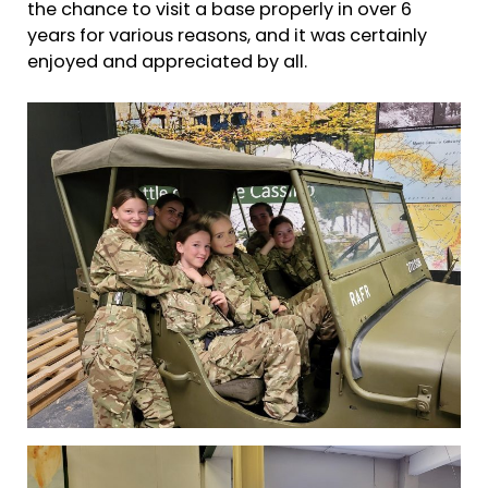
the chance to visit a base properly in over 6
years for various reasons, and it was certainly
enjoyed and appreciated by all.