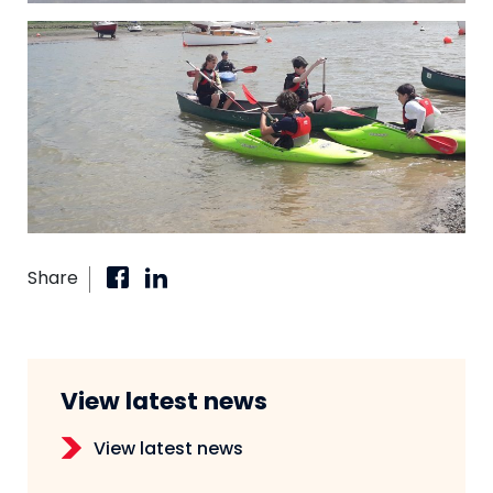
Share
View latest news
View latest news