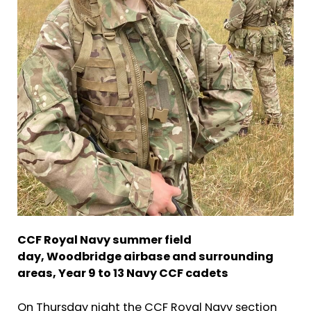
CCF Royal Navy summer field
day,
Woodbridge airbase and surrounding
areas,
Year 9 to 13 Navy CCF cadets
On Thursday night the CCF Royal Navy section