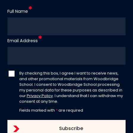
Full Name
Email Address
By checking this box, I agree I want to receive news,
and other promotional materials from Woodbridge
School. I consent to Woodbridge School processing
my personal data for these purposes as described in
our
Privacy Policy
. I understand that I can withdraw my
consent at any time.
Fields marked with
*
are required