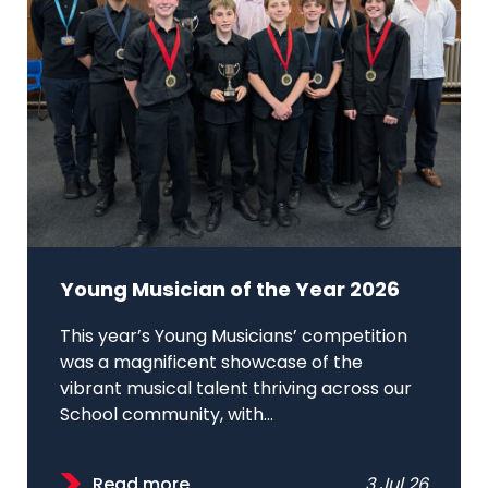
Young Musician of the Year 2026
This year’s Young Musicians’ competition
was a magnificent showcase of the
vibrant musical talent thriving across our
School community, with...
Read more
3 Jul 26