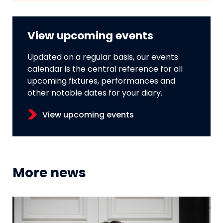
View upcoming events
Updated on a regular basis, our events
calendar is the central reference for all
upcoming fixtures, performances and
other notable dates for your diary.
View upcoming events
More news