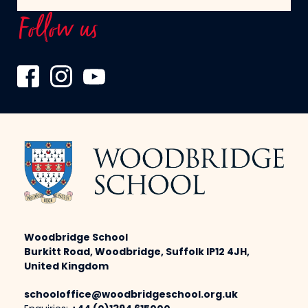
Follow us
Woodbridge School
Burkitt Road, Woodbridge, Suffolk IP12 4JH,
United Kingdom
schooloffice@woodbridgeschool.org.uk