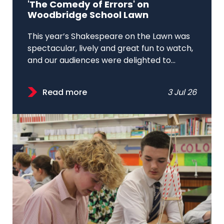
'The Comedy of Errors' on
Woodbridge School Lawn
This year’s Shakespeare on the Lawn was
spectacular, lively and great fun to watch,
and our audiences were delighted to...
Read more
3 Jul 26