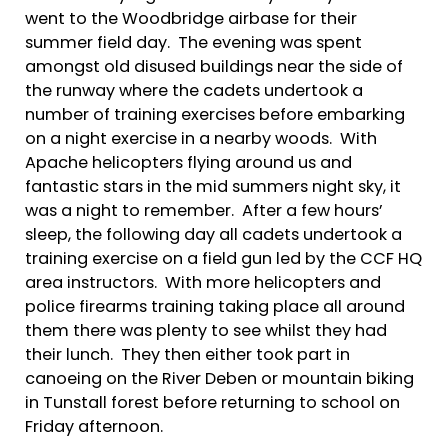
went to the Woodbridge airbase for their
summer field day. The evening was spent
amongst old disused buildings near the side of
the runway where the cadets undertook a
number of training exercises before embarking
on a night exercise in a nearby woods. With
Apache helicopters flying around us and
fantastic stars in the mid summers night sky, it
was a night to remember. After a few hours’
sleep, the following day all cadets undertook a
training exercise on a field gun led by the CCF HQ
area instructors. With more helicopters and
police firearms training taking place all around
them there was plenty to see whilst they had
their lunch. They then either took part in
canoeing on the River Deben or mountain biking
in Tunstall forest before returning to school on
Friday afternoon.