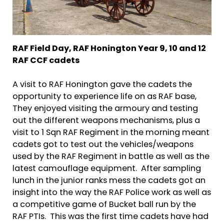
RAF Field Day,
RAF Honington
Year 9, 10 and 12
RAF CCF cadets
A visit to RAF Honington gave the cadets the
opportunity to experience life on as RAF base,
They enjoyed visiting the armoury and testing
out the different weapons mechanisms, plus a
visit to 1 Sqn RAF Regiment in the morning meant
cadets got to test out the vehicles/weapons
used by the RAF Regiment in battle as well as the
latest camouflage equipment. After sampling
lunch in the junior ranks mess the cadets got an
insight into the way the RAF Police work as well as
a competitive game of Bucket ball run by the
RAF PTIs. This was the first time cadets have had