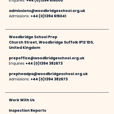
Enquiries:
+44 (0)1394 615000
admissions@woodbridgeschool.org.uk
Admissions:
+44 (0)1394 615041
Woodbridge School Prep
Church Street, Woodbridge Suffolk IP12 1DS,
United Kingdom
prepoffice@woodbridgeschool.org.uk
Enquiries
+44 (0)1394 382673
prepheadpa@woodbridgeschool.org.uk
Admissions:
+44 (0)1394 382673
Work With Us
Inspection Reports