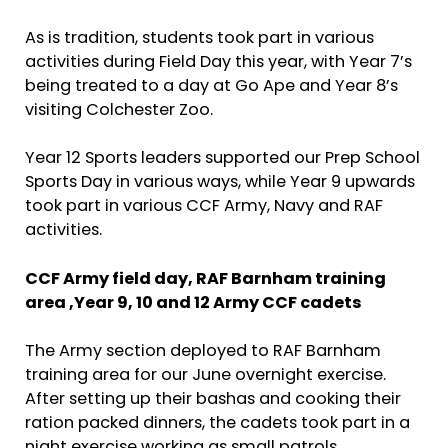
As is tradition, students took part in various
activities during Field Day this year, with Year 7’s
being treated to a day at Go Ape and Year 8’s
visiting Colchester Zoo.
Year 12 Sports leaders supported our Prep School
Sports Day in various ways, while Year 9 upwards
took part in various CCF Army, Navy and RAF
activities.
CCF Army field day,
RAF Barnham training
area ,
Year 9, 10 and 12 Army CCF cadets
The Army section deployed to RAF Barnham
training area for our June overnight exercise.
After setting up their bashas and cooking their
ration packed dinners, the cadets took part in a