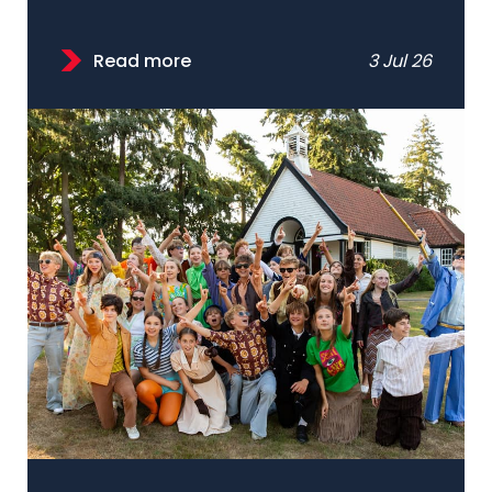
Read more
3 Jul 26