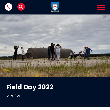
Skip to content
Field Day 2022
7 Jul 22