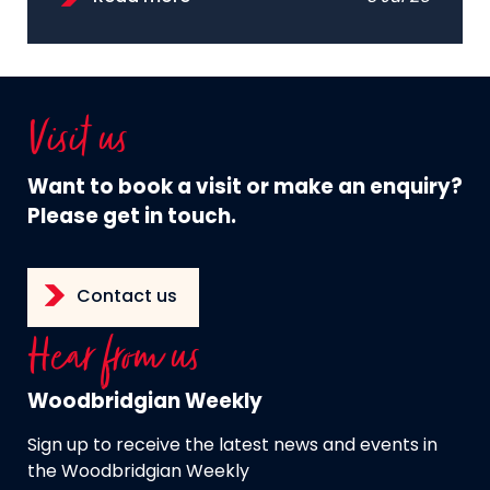
Visit us
Want to book a visit or make an enquiry?
Please get in touch.
Contact us
Hear from us
Woodbridgian Weekly
Sign up to receive the latest news and events in
the Woodbridgian Weekly