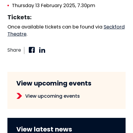
Thursday 13 February 2025, 7.30pm
Tickets:
Once available tickets can be found via
Seckford
Theatre
.
Share
View upcoming events
View upcoming events
View latest news