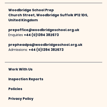
Woodbridge School Prep
Church Street, Woodbridge Suffolk IP12 1DS,
United Kingdom
prepoffice@woodbridgeschool.org.uk
Enquiries
+44 (0)1394 382673
prepheadpa@woodbridgeschool.org.uk
Admissions:
+44 (0)1394 382673
Work With Us
Inspection Reports
Policies
Privacy Policy