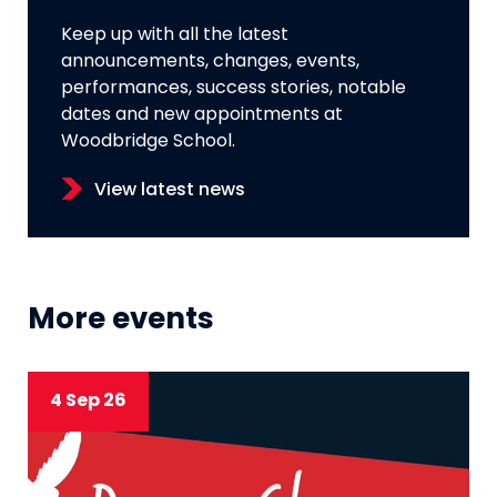
Keep up with all the latest
announcements, changes, events,
performances, success stories, notable
dates and new appointments at
Woodbridge School.
View latest news
More events
4 Sep 26