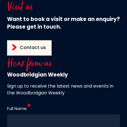
Visit us
Want to book a visit or make an enquiry?
Please get in touch.
Contact us
Hear from us
Woodbridgian Weekly
Sign up to receive the latest news and events in
the Woodbridgian Weekly
Full Name