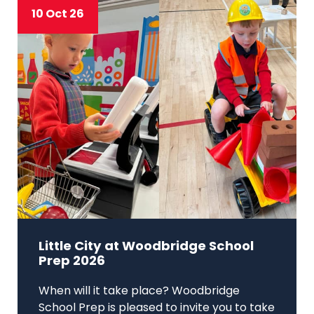
10 Oct 26
Little City at Woodbridge School
Prep 2026
When will it take place? Woodbridge
School Prep is pleased to invite you to take