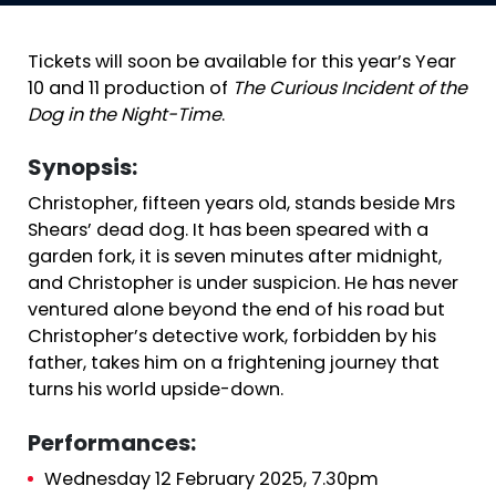
Tickets will soon be available for this year’s Year
10 and 11 production of
The Curious Incident of the
Dog in the Night-Time
.
Synopsis:
Christopher, fifteen years old, stands beside Mrs
Shears’ dead dog. It has been speared with a
garden fork, it is seven minutes after midnight,
and Christopher is under suspicion. He has never
ventured alone beyond the end of his road but
Christopher’s detective work, forbidden by his
father, takes him on a frightening journey that
turns his world upside-down.
Performances:
Wednesday 12 February 2025, 7.30pm