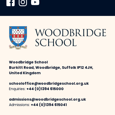
Woodbridge School
Burkitt Road, Woodbridge, Suffolk IP12 4JH,
United Kingdom
schooloffice@woodbridgeschool.org.uk
Enquiries:
+44 (0)1394 615000
admissions@woodbridgeschool.org.uk
Admissions:
+44 (0)1394 615041