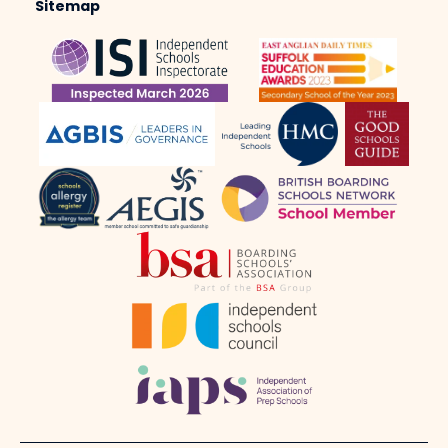
Sitemap