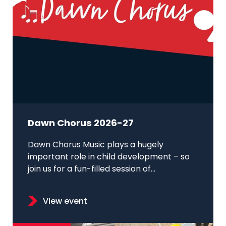
Dawn Chorus 2026-27
Dawn Chorus Music plays a hugely
important role in child development – so
join us for a fun-filled session of...
View event