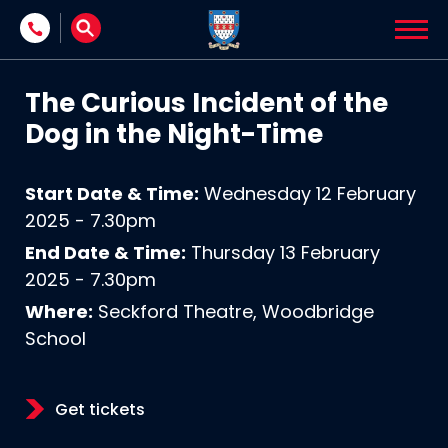
Skip to content
The Curious Incident of the
Dog in the Night-Time
Start Date & Time:
Wednesday 12 February
2025 - 7.30pm
End Date & Time:
Thursday 13 February
2025 - 7.30pm
Where:
Seckford Theatre, Woodbridge
School
Get tickets