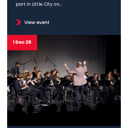
part in Little City on...
View event
1 Dec 26