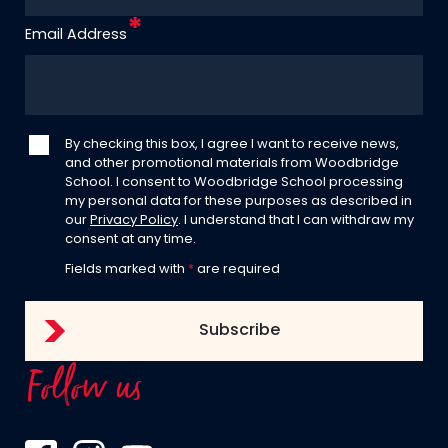
Email Address
By checking this box, I agree I want to receive news,
and other promotional materials from Woodbridge
School. I consent to Woodbridge School processing
my personal data for these purposes as described in
our
Privacy Policy
. I understand that I can withdraw my
consent at any time.
Fields marked with
*
are required
Follow us