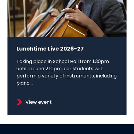
Lunchtime Live 2026-27
Taking place in School Hall from 1.30pm
until around 2.10pm, our students will
perform a variety of instruments, including
piano,...
View event