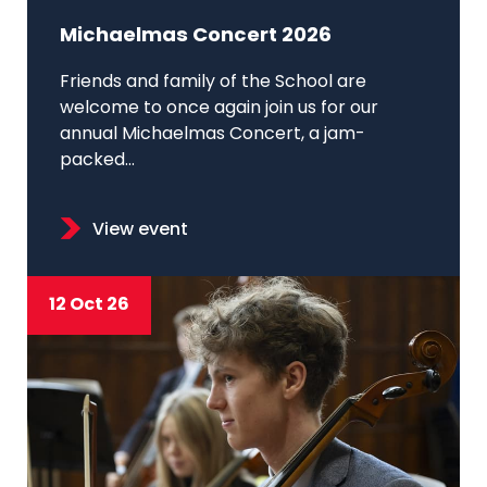
Michaelmas Concert 2026
Friends and family of the School are
welcome to once again join us for our
annual Michaelmas Concert, a jam-
packed...
View event
12 Oct 26