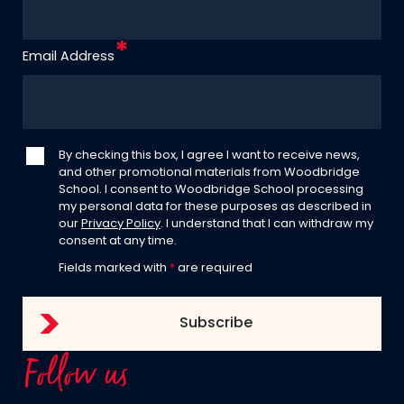
Email Address
By checking this box, I agree I want to receive news,
and other promotional materials from Woodbridge
School. I consent to Woodbridge School processing
my personal data for these purposes as described in
our
Privacy Policy
. I understand that I can withdraw my
consent at any time.
Fields marked with
*
are required
Follow us