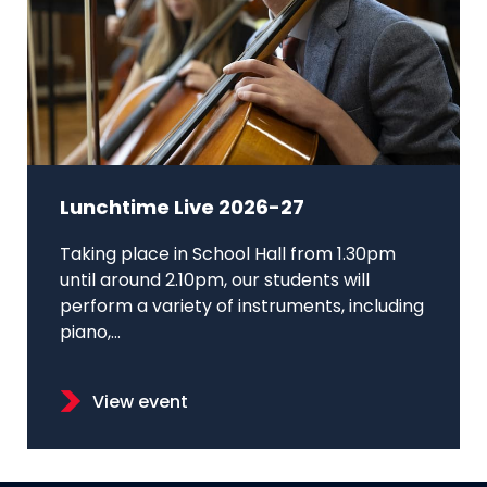
Lunchtime Live 2026-27
Taking place in School Hall from 1.30pm
until around 2.10pm, our students will
perform a variety of instruments, including
piano,...
View event