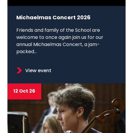
Michaelmas Concert 2026
Friends and family of the School are
welcome to once again join us for our
annual Michaelmas Concert, a jam-
packed...
View event
12 Oct 26