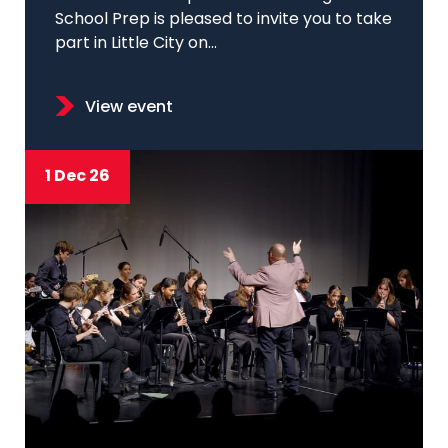
School Prep is pleased to invite you to take
part in Little City on...
View event
1 Dec 26