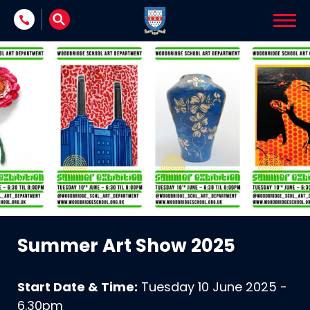
Skip to content
Summer Art Show 2025
Start Date & Time:
Tuesday 10 June 2025 -
6.30pm