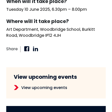
When will it take place?
Tuesday 10 June 2025, 6.30pm – 8.00pm
Where will it take place?
Art Department, Woodbridge School, Burkitt
Road, Woodbridge IP12 4JH
Share
View upcoming events
View upcoming events