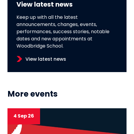
View latest news
Keep up with all the latest
announcements, changes, events,
performances, success stories, notable
dates and new appointments at
Woodbridge School.
View latest news
More events
4 Sep 26