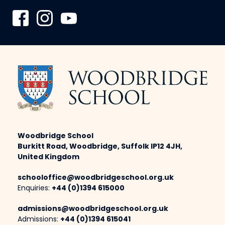
Woodbridge School
Burkitt Road, Woodbridge, Suffolk IP12 4JH,
United Kingdom
schooloffice@woodbridgeschool.org.uk
Enquiries:
+44 (0)1394 615000
admissions@woodbridgeschool.org.uk
Admissions:
+44 (0)1394 615041