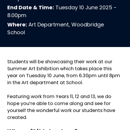
End Date & Time:
Tuesday 10 June 2025 -
8.00pm
Where:
Art Department, Woodbridge
School
Students will be showcasing their work at our
Summer Art Exhibition which takes place this
year on Tuesday 10 June, from 6.30pm until 8pm
in the Art department at School.
Featuring work from Years 11, 12 and 13, we do
hope you’re able to come along and see for
yourself the wonderful work our students have
created.