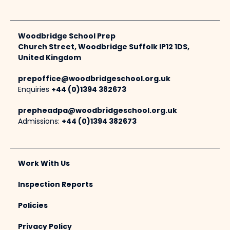
Woodbridge School Prep
Church Street, Woodbridge Suffolk IP12 1DS,
United Kingdom
prepoffice@woodbridgeschool.org.uk
Enquiries
+44 (0)1394 382673
prepheadpa@woodbridgeschool.org.uk
Admissions:
+44 (0)1394 382673
Work With Us
Inspection Reports
Policies
Privacy Policy