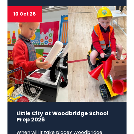
10 Oct 26
Little City at Woodbridge School
Prep 2026
When will it take place? Woodbridge