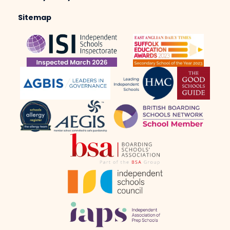
Sitemap