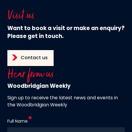
Visit us
Want to book a visit or make an enquiry?
Please get in touch.
Contact us
Hear from us
Woodbridgian Weekly
Sign up to receive the latest news and events in
the Woodbridgian Weekly
Full Name