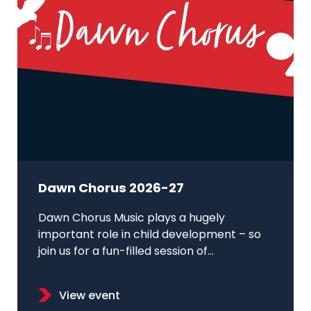
Dawn Chorus 2026-27
Dawn Chorus Music plays a hugely
important role in child development – so
join us for a fun-filled session of...
View event