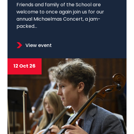
Friends and family of the School are
welcome to once again join us for our
annual Michaelmas Concert, a jam-
packed...
View event
12 Oct 26