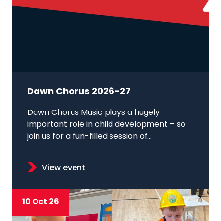
Dawn Chorus 2026-27
Dawn Chorus Music plays a hugely
important role in child development – so
join us for a fun-filled session of...
View event
10 Oct 26