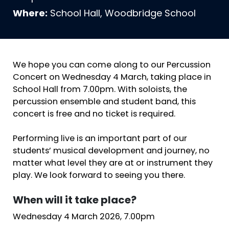
Where:
School Hall, Woodbridge School
We hope you can come along to our Percussion
Concert on Wednesday 4 March, taking place in
School Hall from 7.00pm. With soloists, the
percussion ensemble and student band, this
concert is free and no ticket is required.
Performing live is an important part of our
students’ musical development and journey, no
matter what level they are at or instrument they
play. We look forward to seeing you there.
When will it take place?
Wednesday 4 March 2026, 7.00pm