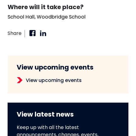
Where will it take place?
School Hall, Woodbridge School
Share
View upcoming events
View upcoming events
View latest news
Keep up with all the latest
announcements, changes, events,