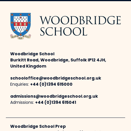
Woodbridge School
Burkitt Road, Woodbridge, Suffolk IP12 4JH,
United Kingdom
schooloffice@woodbridgeschool.org.uk
Enquiries:
+44 (0)1394 615000
admissions@woodbridgeschool.org.uk
Admissions:
+44 (0)1394 615041
Woodbridge School Prep