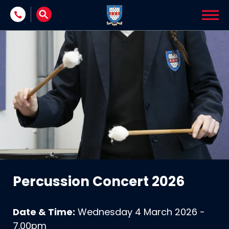
Skip to content
Percussion Concert 2026
Date & Time:
Wednesday 4 March 2026 -
7.00pm