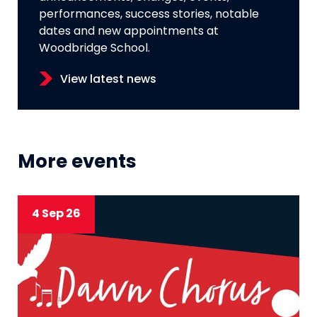
performances, success stories, notable
dates and new appointments at
Woodbridge School.
View latest news
More events
4 Sep 26