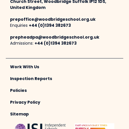
Church Street, Woodbridge Suffolk IP12 1DS,
United Kingdom
prepoffice@woodbridgeschool.org.uk
Enquiries
+44 (0)1394 382673
prepheadpa@woodbridgeschool.org.uk
Admissions:
+44 (0)1394 382673
Work With Us
Inspection Reports
Policies
Privacy Policy
Sitemap