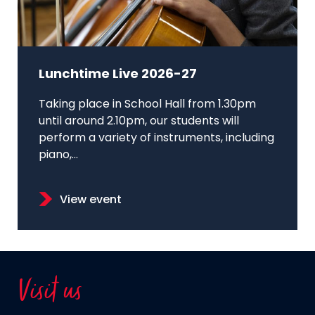
Lunchtime Live 2026-27
Taking place in School Hall from 1.30pm
until around 2.10pm, our students will
perform a variety of instruments, including
piano,...
View event
Visit us