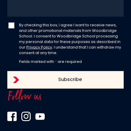
By checking this box, I agree I want to receive news,
and other promotional materials from Woodbridge
School. I consent to Woodbridge School processing
my personal data for these purposes as described in
our
Privacy Policy
. I understand that I can withdraw my
consent at any time.
Fields marked with
*
are required
Follow us