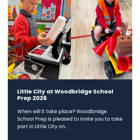
Little City at Woodbridge School
Prep 2026
When will it take place? Woodbridge
School Prep is pleased to invite you to take
part in Little City on...