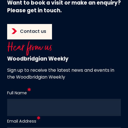
Want to book a visit or make an enquiry?
Please get in touch.
Contact us
Hear from us
Woodbridgian Weekly
Sign up to receive the latest news and events in
the Woodbridgian Weekly
Full Name
Email Address