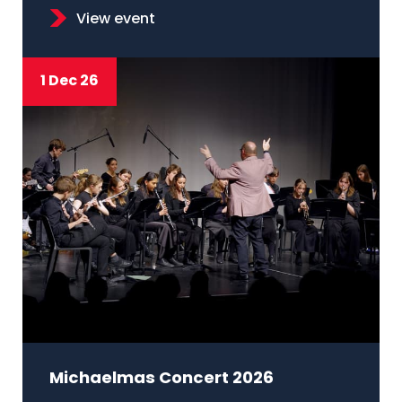
View event
1 Dec 26
Michaelmas Concert 2026