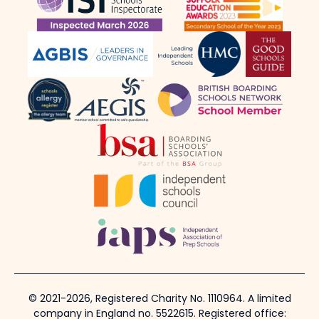
© 2021-2026, Registered Charity No. 1110964. A limited
company in England no. 5522615. Registered office: