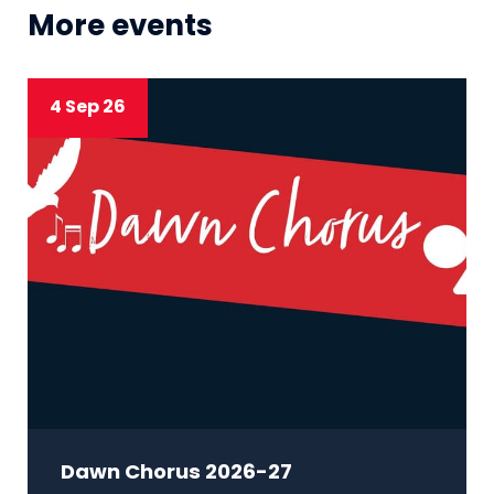
More events
4 Sep 26
Dawn Chorus 2026-27