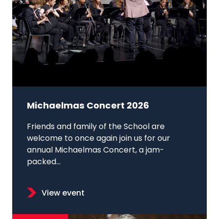
Michaelmas Concert 2026
Friends and family of the School are
welcome to once again join us for our
annual Michaelmas Concert, a jam-
packed...
View event