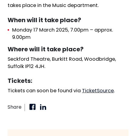
takes place in the Music department.
When will it take place?
Monday 17 March 2025, 7.00pm – approx.
9.00pm
Where will it take place?
Seckford Theatre, Burkitt Road, Woodbridge,
Suffolk IP12 4JH.
Tickets:
Tickets can soon be found via
TicketSource
.
Share