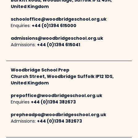
Burkitt Road, Woodbridge, Suffolk IP12 4JH,
United Kingdom
schooloffice@woodbridgeschool.org.uk
Enquiries:
+44 (0)1394 615000
admissions@woodbridgeschool.org.uk
Admissions:
+44 (0)1394 615041
Woodbridge School Prep
Church Street, Woodbridge Suffolk IP12 1DS,
United Kingdom
prepoffice@woodbridgeschool.org.uk
Enquiries
+44 (0)1394 382673
prepheadpa@woodbridgeschool.org.uk
Admissions:
+44 (0)1394 382673