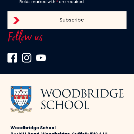
Fields marked with
*
are required
Follow us
Woodbridge School