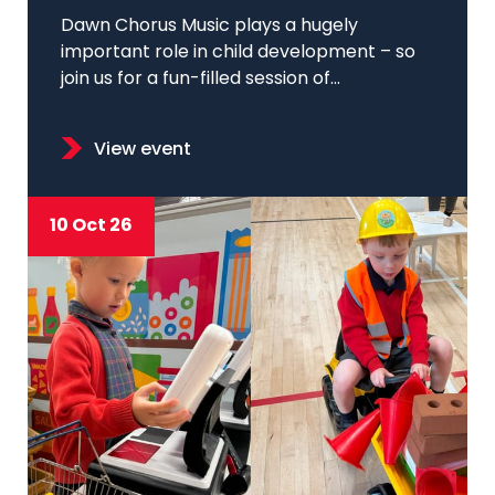
Dawn Chorus Music plays a hugely
important role in child development – so
join us for a fun-filled session of...
View event
10 Oct 26