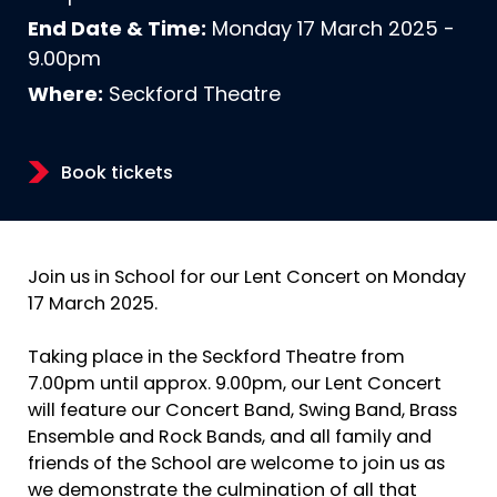
End Date & Time:
Monday 17 March 2025 -
9.00pm
Where:
Seckford Theatre
Book tickets
Join us in School for our Lent Concert on Monday
17 March 2025.
Taking place in the Seckford Theatre from
7.00pm until approx. 9.00pm, our Lent Concert
will feature our Concert Band, Swing Band, Brass
Ensemble and Rock Bands, and all family and
friends of the School are welcome to join us as
we demonstrate the culmination of all that