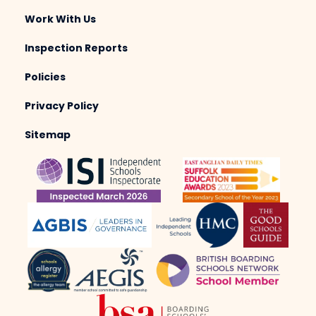
Work With Us
Inspection Reports
Policies
Privacy Policy
Sitemap