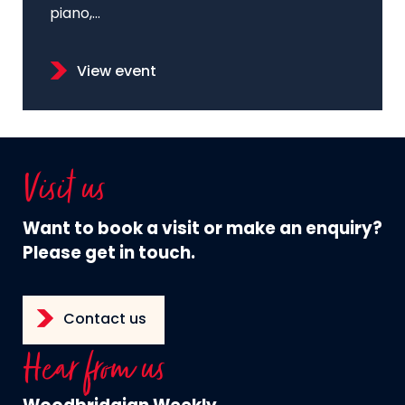
piano,...
View event
Visit us
Want to book a visit or make an enquiry?
Please get in touch.
Contact us
Hear from us