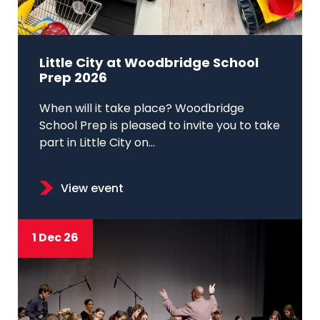
Little City at Woodbridge School
Prep 2026
When will it take place? Woodbridge
School Prep is pleased to invite you to take
part in Little City on...
View event
1 Dec 26