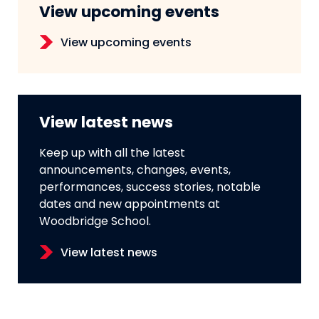
View upcoming events
View upcoming events
View latest news
Keep up with all the latest
announcements, changes, events,
performances, success stories, notable
dates and new appointments at
Woodbridge School.
View latest news