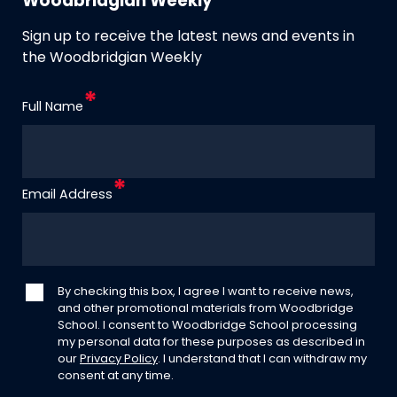
Woodbridgian Weekly
Sign up to receive the latest news and events in
the Woodbridgian Weekly
Full Name
Email Address
By checking this box, I agree I want to receive news,
and other promotional materials from Woodbridge
School. I consent to Woodbridge School processing
my personal data for these purposes as described in
our
Privacy Policy
. I understand that I can withdraw my
consent at any time.