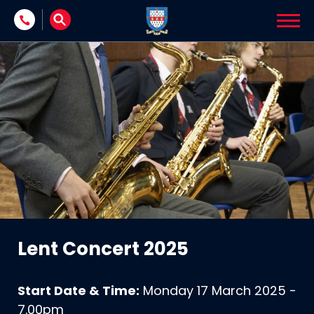
Skip to content
Lent Concert 2025
Start Date & Time:
Monday 17 March 2025 -
7.00pm