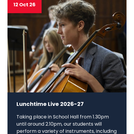
12 Oct 26
Lunchtime Live 2026-27
Taking place in School Hall from 1.30pm
until around 2.10pm, our students will
perform a variety of instruments, including