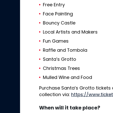
Free Entry
Face Painting
Bouncy Castle
Local Artists and Makers
Fun Games
Raffle and Tombola
Santa’s Grotto
Christmas Trees
Mulled Wine and Food
Purchase Santa’s Grotto tickets
collection via:
https://www.ticke
When will it take place?