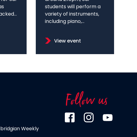
as
students will perform a
cked...
variety of instruments,
including piano,...
View event
Follow us
dbridgian Weekly