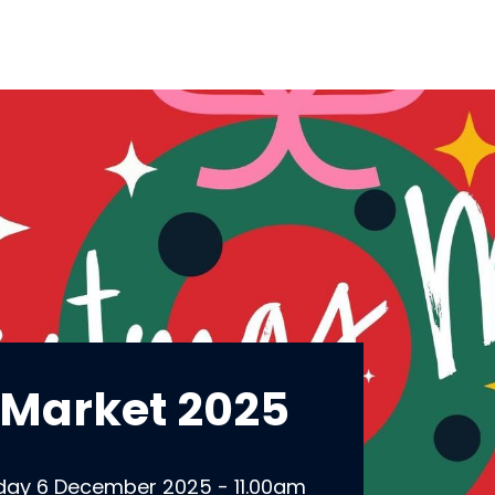
 Market 2025
day 6 December 2025 - 11.00am