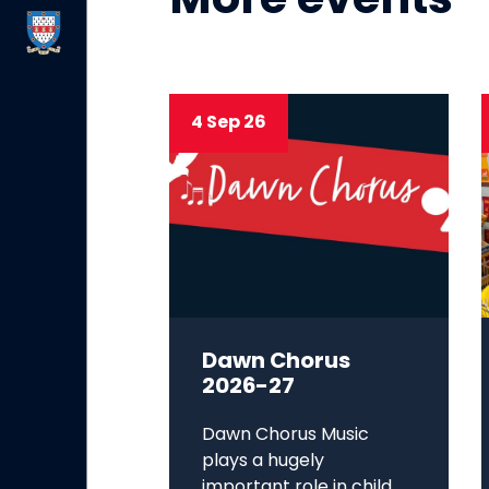
More events
4 Sep 26
Dawn Chorus
2026-27
Dawn Chorus Music
plays a hugely
important role in child