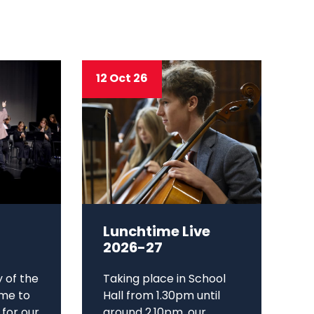
12 Oct 26
Lunchtime Live
2026-27
y of the
Taking place in School
me to
Hall from 1.30pm until
 for our
around 2.10pm, our