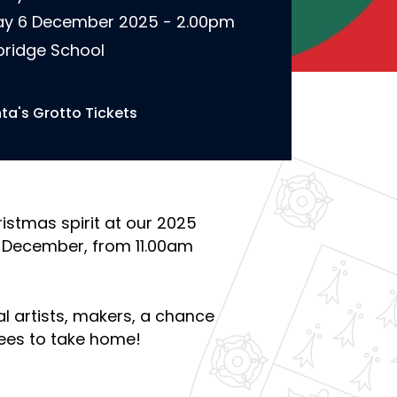
y 6 December 2025 - 2.00pm
ridge School
ta's Grotto Tickets
istmas spirit at our 2025
 December, from 11.00am
cal artists, makers, a chance
ees to take home!