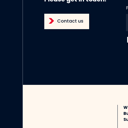
Contact us
W
B
Su