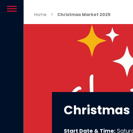
Skip to content
Home
>
Christmas Market 2025
Christmas
Start Date & Time:
Satur