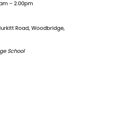
0am – 2.00pm
urkitt Road, Woodbridge,
dge School