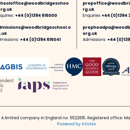
chooloffice@woodbridgeschoo
prepoffice@woodbri
org.uk
rg.uk
quiries:
+44 (0)1394 615000
Enquiries
+44 (0)1394 
dmissions@woodbridgeschool.o
prepheadpa@woodbr
.uk
org.uk
missions:
+44 (0)1394 615041
Admissions:
+44 (0)13
 A limited company in England no. 5522615. Registered office: Mar
Powered by Infotex