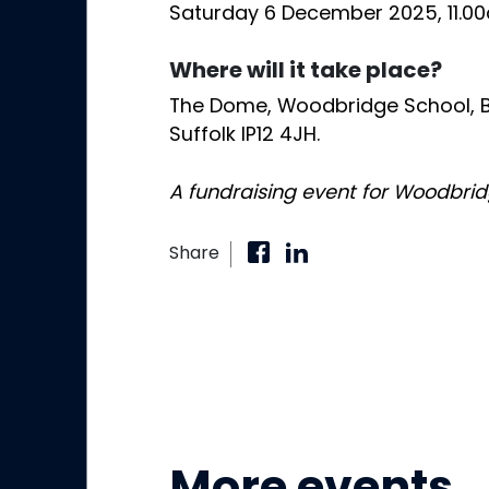
Saturday 6 December 2025, 11.0
Where will it take place?
The Dome, Woodbridge School, B
Suffolk IP12 4JH.
A fundraising event for Woodbri
Share