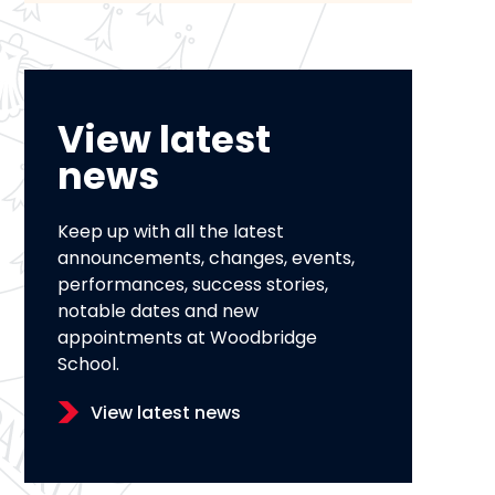
View latest
news
Keep up with all the latest
announcements, changes, events,
performances, success stories,
notable dates and new
appointments at Woodbridge
School.
View latest news