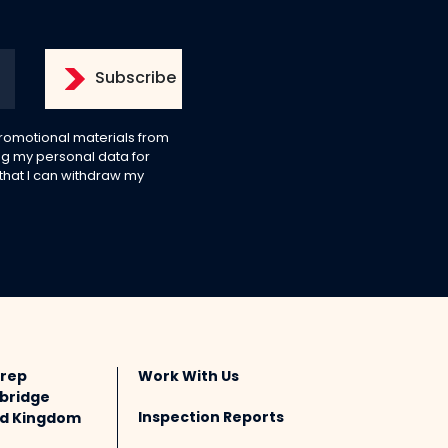
 promotional materials from
g my personal data for
 that I can withdraw my
Prep
Work With Us
bridge
Inspection Reports
ted Kingdom