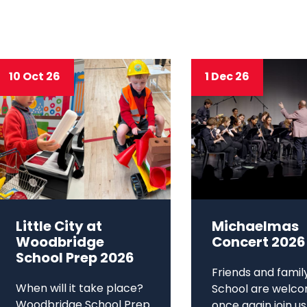
10 Oct 26
1 Dec 26
Little City at
Michaelmas
Woodbridge
Concert 2026
School Prep 2026
Friends and famil
When will it take place?
School are welco
Woodbridge School Prep
once again join us