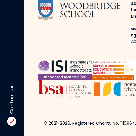
s
l.
En
a
rg
Ad
Contact Us
© 2021-2026, Registered Charity No. 1110964.