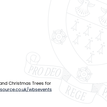
 and Christmas Trees for
tsource.co.uk/wbsevents