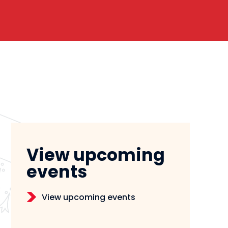
View upcoming
events
View upcoming events