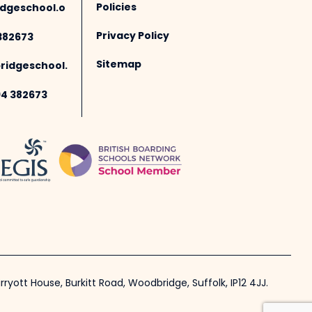
Policies
dgeschool.o
Privacy Policy
382673
Sitemap
idgeschool.
94 382673
ryott House, Burkitt Road, Woodbridge, Suffolk, IP12 4JJ.