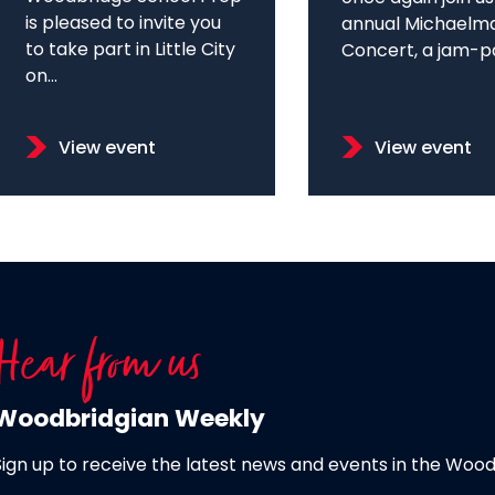
is pleased to invite you
annual Michaelm
to take part in Little City
Concert, a jam-pa
on...
View event
View event
Hear from us
Woodbridgian Weekly
Sign up to receive the latest news and events in the Woo