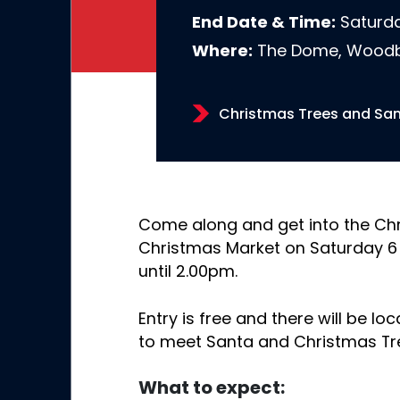
End Date & Time:
Saturda
Where:
The Dome, Woodb
Christmas Trees and San
Come along and get into the Chr
Christmas Market on Saturday 6
until 2.00pm.
Entry is free and there will be lo
to meet Santa and Christmas Tr
What to expect: