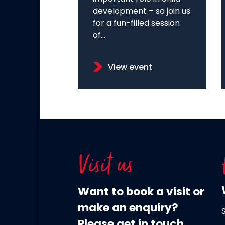
development – so join us
for a fun-filled session
of...
View event
Visit us
Want to book a visit or
make an enquiry?
Please get in touch.