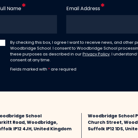
Full Name
Email Address
By checking this box, I agree I want to receive news, and other
Woodbridge School. I consent to Woodbridge School processin
these purposes as described in our
Privacy Policy
. I understand
consent at any time.
Fields marked with
*
are required
oodbridge School
Woodbridge School 
urkitt Road, Woodbridge,
Church Street, Wood
ffolk IP12 4JH, United Kingdom
Suffolk IP12 1DS, Uni