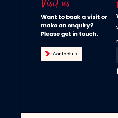
Visit us
Want to book a visit or
make an enquiry?
Please get in touch.
Contact us