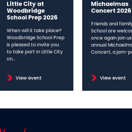
Little City at
Michaelmas
Woodbridge
Concert 2026
School Prep 2026
Friends and famil
When will it take place?
School are welco
Woodbridge School Prep
once again join us
is pleased to invite you
annual Michaelm
to take part in Little City
Concert, a jam-pa
on...
View event
View event