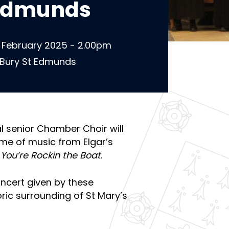
 Edmunds
 February 2025 - 2.00pm
 Bury St Edmunds
 senior Chamber Choir will
e of music from Elgar’s
 You’re Rockin the Boat
.
oncert given by these
oric surrounding of St Mary’s