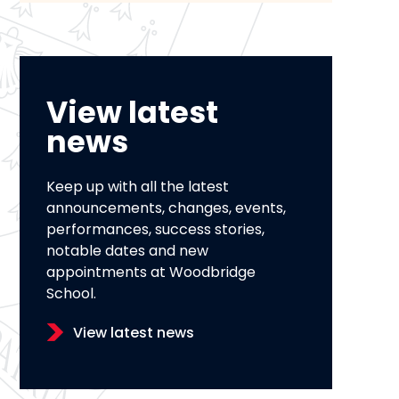
View latest
news
Keep up with all the latest
announcements, changes, events,
performances, success stories,
notable dates and new
appointments at Woodbridge
School.
View latest news