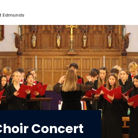
St Edmunds
hoir Concert