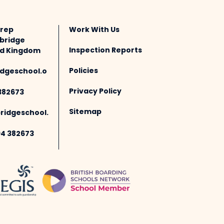
Prep
Work With Us
bridge
Inspection Reports
ted Kingdom
Policies
dgeschool.o
Privacy Policy
382673
Sitemap
idgeschool.
94 382673