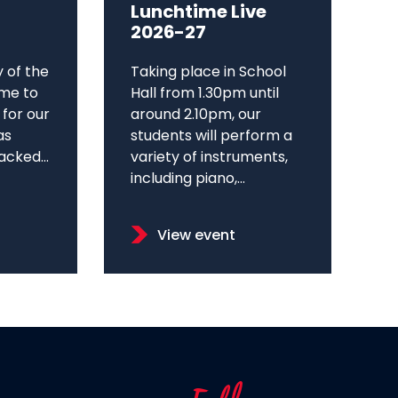
Lunchtime Live
2026-27
y of the
Taking place in School
me to
Hall from 1.30pm until
 for our
around 2.10pm, our
as
students will perform a
cked...
variety of instruments,
including piano,...
View event