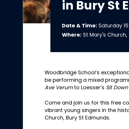
in Bury St
Date & Time:
Saturday 15
Where:
St Mary's Church,
Woodbridge School’s exceptional
be performing a mixed programm
Ave Verum
to Loesser’s
Sit Down
Come and join us for this free c
vibrant young singers in the hist
Church, Bury St Edmunds.