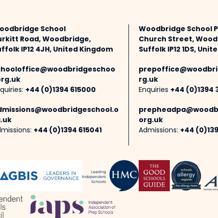
oodbridge School
Woodbridge School 
urkitt Road, Woodbridge,
Church Street, Wood
ffolk IP12 4JH, United Kingdom
Suffolk IP12 1DS, Uni
chooloffice@woodbridgeschoo
prepoffice@woodbri
org.uk
rg.uk
quiries:
+44 (0)1394 615000
Enquiries
+44 (0)1394 
dmissions@woodbridgeschool.o
prepheadpa@woodbr
.uk
org.uk
missions:
+44 (0)1394 615041
Admissions:
+44 (0)13