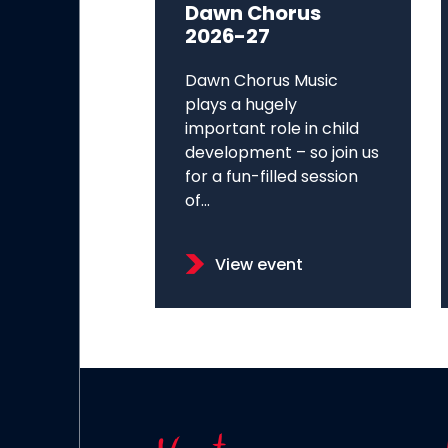
Dawn Chorus
2026-27
Dawn Chorus Music
plays a hugely
important role in child
development – so join us
for a fun-filled session
of...
View event