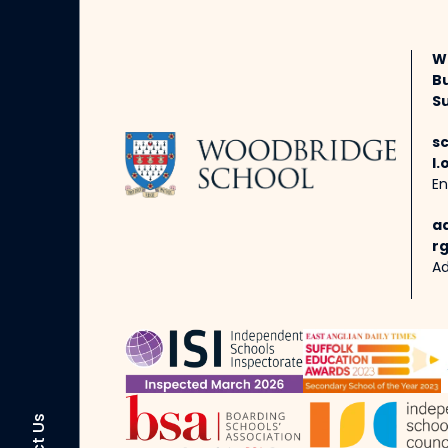
W
B
Su
s
l.
En
a
rg
Ad