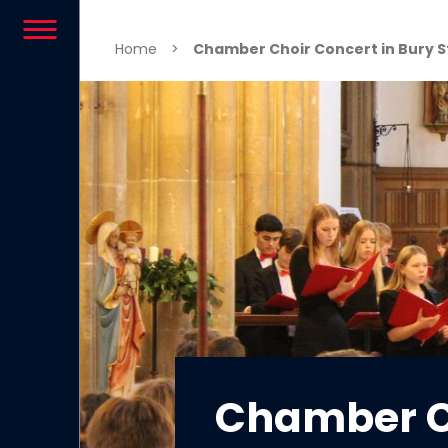
Skip to content
Home
>
Chamber Choir Concert in Bury 
Chamber C