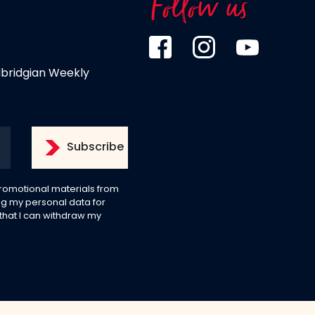
Follow us
dbridgian Weekly
 promotional materials from
g my personal data for
 that I can withdraw my