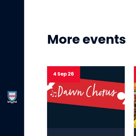
More events
4 Sep 26