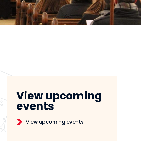
View upcoming
events
View upcoming events