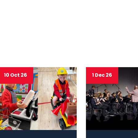
10 Oct 26
1 Dec 26