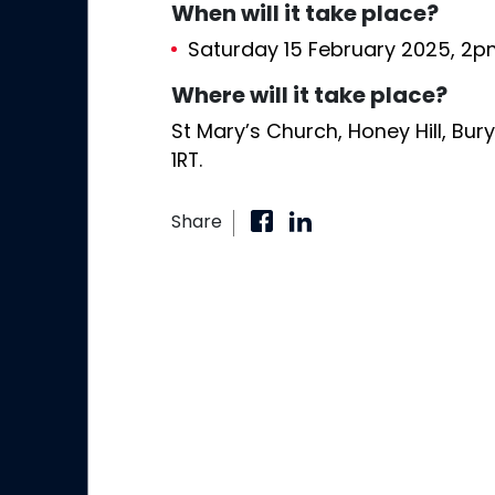
When will it take place?
Saturday 15 February 2025, 2
Where will it take place?
St Mary’s Church, Honey Hill, Bur
1RT.
Share