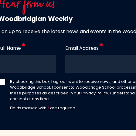
Hear from us
Woodbridgian Weekly
Sign up to receive the latest news and events in the Woo
Full Name
Email Address
By checking this box, I agree I want to receive news, and other
Woodbridge School. I consent to Woodbridge School processin
these purposes as described in our
Privacy Policy
. I understand
consent at any time.
Fields marked with
*
are required