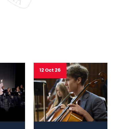
12 Oct 26