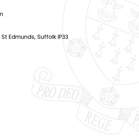
pm
y St Edmunds, Suffolk IP33