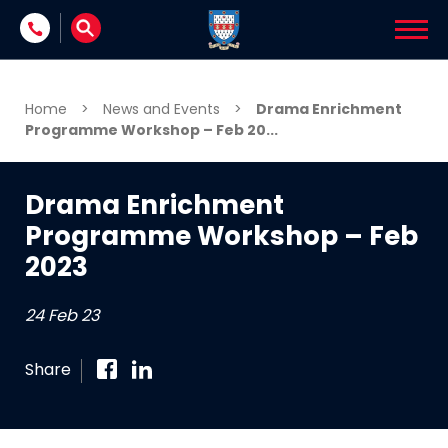
Skip to content
Home
>
News and Events
>
Drama Enrichment
Programme Workshop – Feb 20...
Drama Enrichment
Programme Workshop – Feb
2023
24 Feb 23
Share