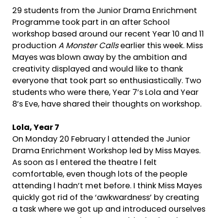
29 students from the Junior Drama Enrichment
Programme took part in an after School
workshop based around our recent Year 10 and 11
production
A Monster Calls
earlier this week. Miss
Mayes was blown away by the ambition and
creativity displayed and would like to thank
everyone that took part so enthusiastically. Two
students who were there, Year 7’s Lola and Year
8’s Eve, have shared their thoughts on workshop.
Lola, Year 7
On Monday 20 February l attended the Junior
Drama Enrichment Workshop led by Miss Mayes.
As soon as l entered the theatre l felt
comfortable, even though lots of the people
attending l hadn’t met before. I think Miss Mayes
quickly got rid of the ‘awkwardness’ by creating
a task where we got up and introduced ourselves