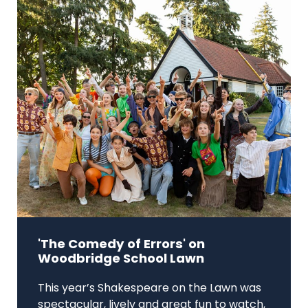
'The Comedy of Errors' on
Woodbridge School Lawn
This year’s Shakespeare on the Lawn was
spectacular, lively and great fun to watch,