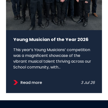
Young Musician of the Year 2026
This year’s Young Musicians’ competition
was a magnificent showcase of the
vibrant musical talent thriving across our
School community, with...
Read more
3 Jul 26