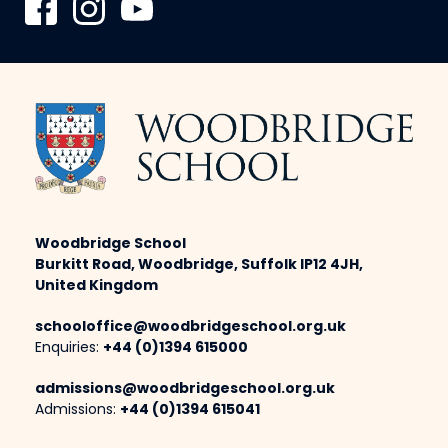
Woodbridge School
Burkitt Road, Woodbridge, Suffolk IP12 4JH,
United Kingdom
schooloffice@woodbridgeschool.org.uk
Enquiries:
+44 (0)1394 615000
admissions@woodbridgeschool.org.uk
Admissions:
+44 (0)1394 615041