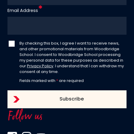
Email Address
By checking this box, I agree I want to receive news,
and other promotional materials from Woodbridge
School. I consent to Woodbridge School processing
my personal data for these purposes as described in
our
Privacy Policy
. I understand that I can withdraw my
consent at any time.
Fields marked with
*
are required
Follow us