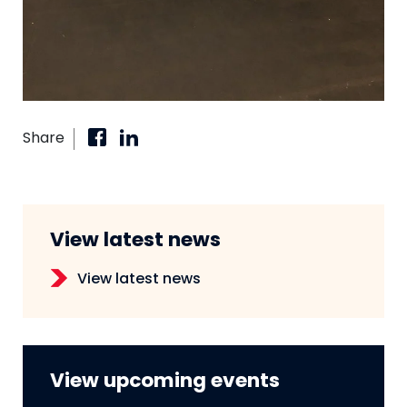
Share
View latest news
View latest news
View upcoming events