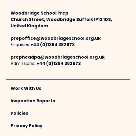
Woodbridge School Prep
Church Street, Woodbridge Suffolk IP12 1DS,
United Kingdom
prepoffice@woodbridgeschool.org.uk
Enquiries
+44 (0)1394 382673
prepheadpa@woodbridgeschool.org.uk
Admissions:
+44 (0)1394 382673
Work With Us
Inspection Reports
Policies
Privacy Policy