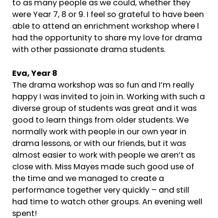
to as many people as we could, whether they
were Year 7, 8 or 9. I feel so grateful to have been
able to attend an enrichment workshop where l
had the opportunity to share my love for drama
with other passionate drama students.
Eva, Year 8
The drama workshop was so fun and I’m really
happy I was invited to join in. Working with such a
diverse group of students was great and it was
good to learn things from older students. We
normally work with people in our own year in
drama lessons, or with our friends, but it was
almost easier to work with people we aren’t as
close with. Miss Mayes made such good use of
the time and we managed to create a
performance together very quickly – and still
had time to watch other groups. An evening well
spent!