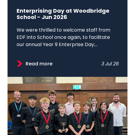
Enterprising Day at Woodbridge
School - Jun 2026
We were thrilled to welcome staff from
EDF into School once again, to facilitate
our annual Year 9 Enterprise Day;...
Read more
3 Jul 26