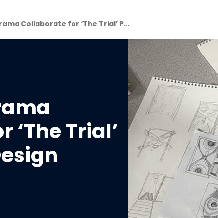
ama Collaborate for ‘The Trial’ P...
Drama
r ‘The Trial’
esign