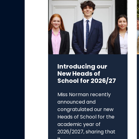
Introducing our
New Heads of
School for 2026/27
Miss Norman recently
announced and
congratulated our new
Heads of School for the
academic year of
2026/2027, sharing that