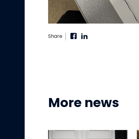
Share
More news