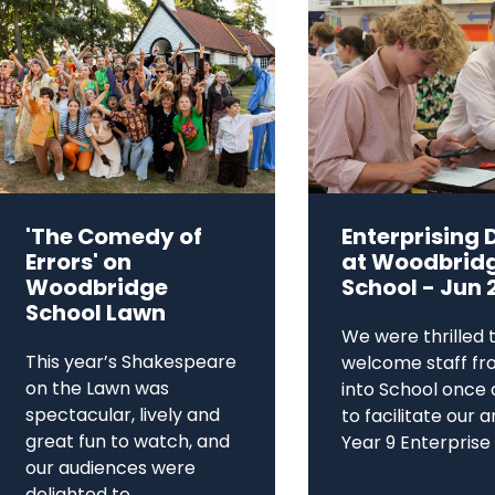
'The Comedy of
Enterprising 
Errors' on
at Woodbrid
Woodbridge
School - Jun 
School Lawn
We were thrilled 
This year’s Shakespeare
welcome staff fr
on the Lawn was
into School once 
spectacular, lively and
to facilitate our 
great fun to watch, and
Year 9 Enterprise D
our audiences were