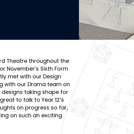
ord Theatre throughout the
or November’s Sixth Form
tly met with our Design
ing with our Drama team on
 designs taking shape for
eat to talk to Year 12’s
ughts on progress so far,
king on such an exciting