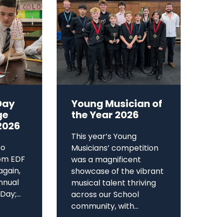
Day
Young Musician of
ge
the Year 2026
2026
This year’s Young
to
Musicians’ competition
om EDF
was a magnificent
again,
showcase of the vibrant
annual
musical talent thriving
ay;...
across our School
community, with...