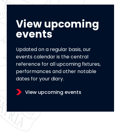
View upcoming
events
Updated on a regular basis, our
events calendar is the central
reference for all upcoming fixtures,
performances and other notable
dates for your diary.
View upcoming events