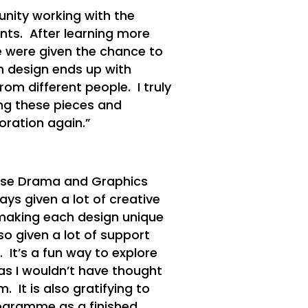
unity working with the
ts. After learning more
e were given the chance to
h design ends up with
rom different people. I truly
ng these pieces and
oration again.”
hese Drama and Graphics
ays given a lot of creative
 making each design unique
o given a lot of support
It’s a fun way to explore
as I wouldn’t have thought
. It is also gratifying to
ogramme as a finished