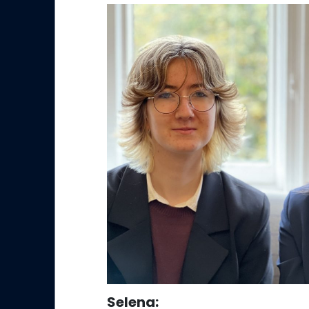
Selena
: