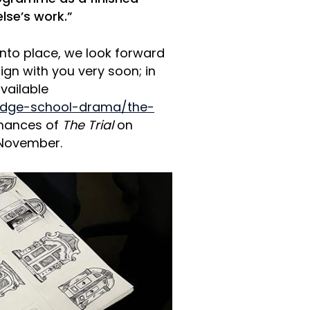
lse’s work.”
into place, we look forward
sign with you very soon; in
vailable
ridge-school-drama/the-
mances of
The Trial
on
 November.