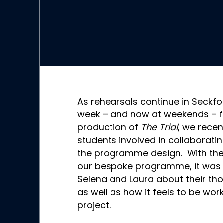
As rehearsals continue in Seckf
week – and now at weekends – f
production of
The Trial
, we recen
students involved in collaborat
the programme design. With the
our bespoke programme, it was gr
Selena and Laura about their tho
as well as how it feels to be wor
project.