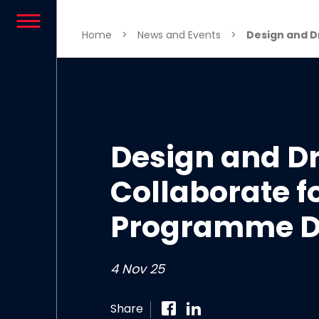
Skip to content
Home
>
News and Events
>
Design and Dr
Design and 
Collaborate fo
Programme D
4 Nov 25
Share