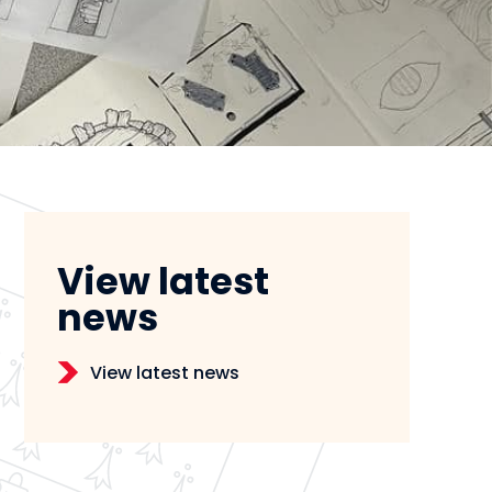
View latest
news
View latest news