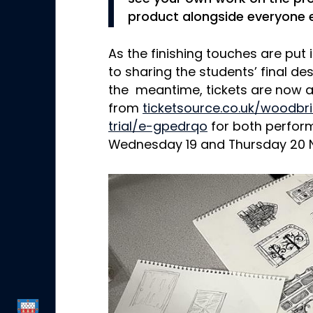
product alongside everyone e
As the finishing touches are put 
to sharing the students’ final de
the meantime, tickets are now a
from
ticketsource.co.uk/woodb
trial/e-gpedrqo
for both perfor
Wednesday 19 and Thursday 20