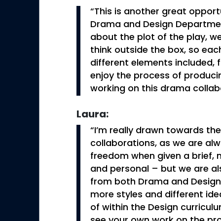
“This is another great opport
Drama and Design Departmen
about the plot of the play, w
think outside the box, so eac
different elements included, f
enjoy the process of produci
working on this drama collab
Laura
:
“I’m really drawn towards t
collaborations, as we are alw
freedom when given a brief,
and personal – but we are als
from both Drama and Design. 
more styles and different ide
of within the Design curriculum
see your own work on the pr