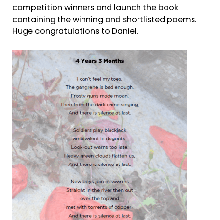
competition winners and launch the book
containing the winning and shortlisted poems.
Huge congratulations to Daniel.