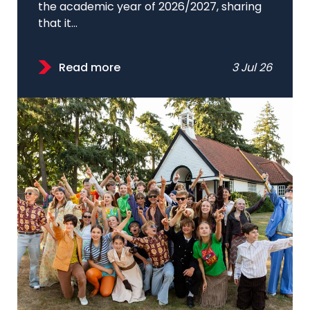
the academic year of 2026/2027, sharing
that it...
Read more
3 Jul 26