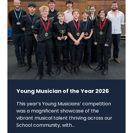
Young Musician of the Year 2026
This year’s Young Musicians’ competition
was a magnificent showcase of the
vibrant musical talent thriving across our
School community, with...