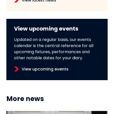
View latest news
View upcoming events
Updated on a regular basis, our events
calendar is the central reference for all
upcoming fixtures, performances and
other notable dates for your diary.
View upcoming events
More news