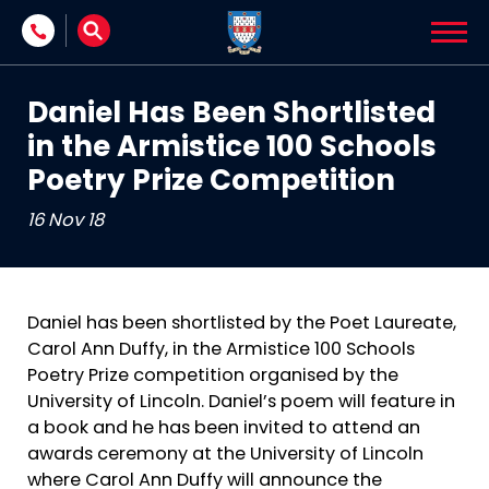
Skip to content
Daniel Has Been Shortlisted
in the Armistice 100 Schools
Poetry Prize Competition
16 Nov 18
Daniel has been shortlisted by the Poet Laureate,
Carol Ann Duffy, in the Armistice 100 Schools
Poetry Prize competition organised by the
University of Lincoln. Daniel’s poem will feature in
a book and he has been invited to attend an
awards ceremony at the University of Lincoln
where Carol Ann Duffy will announce the