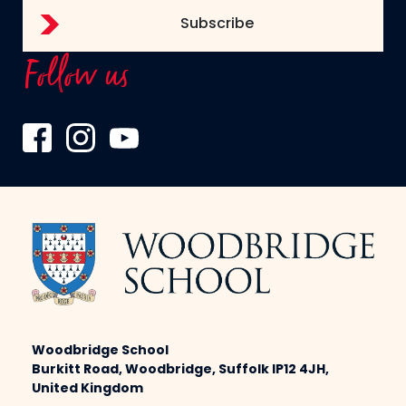
Follow us
Woodbridge School
Burkitt Road, Woodbridge, Suffolk IP12 4JH,
United Kingdom