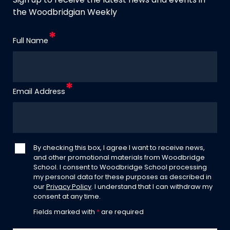
Sign up to receive the latest news and events in
the Woodbridgian Weekly
Full Name
Email Address
By checking this box, I agree I want to receive news,
and other promotional materials from Woodbridge
School. I consent to Woodbridge School processing
my personal data for these purposes as described in
our
Privacy Policy
. I understand that I can withdraw my
consent at any time.
Fields marked with
*
are required