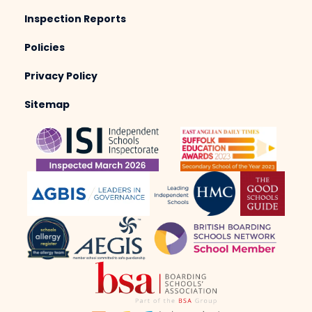
Inspection Reports
Policies
Privacy Policy
Sitemap