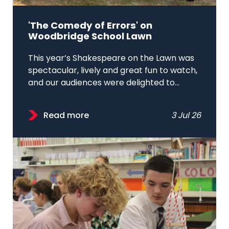
'The Comedy of Errors' on
Woodbridge School Lawn
This year’s Shakespeare on the Lawn was
spectacular, lively and great fun to watch,
and our audiences were delighted to...
Read more
3 Jul 26