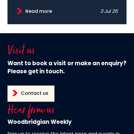
Read more
3 Jul 26
Visit us
Want to book a visit or make an enquiry?
Please get in touch.
Contact us
Hear from us
Woodbridgian Weekly