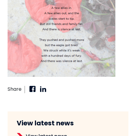
Share
View latest news