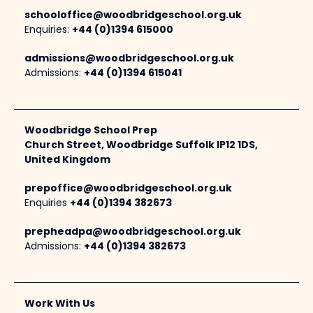
schooloffice@woodbridgeschool.org.uk
Enquiries:
+44 (0)1394 615000
admissions@woodbridgeschool.org.uk
Admissions:
+44 (0)1394 615041
Woodbridge School Prep
Church Street, Woodbridge Suffolk IP12 1DS,
United Kingdom
prepoffice@woodbridgeschool.org.uk
Enquiries
+44 (0)1394 382673
prepheadpa@woodbridgeschool.org.uk
Admissions:
+44 (0)1394 382673
Work With Us