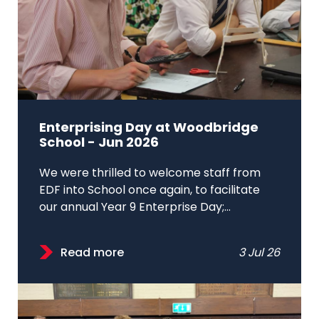
Enterprising Day at Woodbridge
School - Jun 2026
We were thrilled to welcome staff from
EDF into School once again, to facilitate
our annual Year 9 Enterprise Day;...
Read more
3 Jul 26