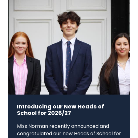
Introducing our New Heads of
School for 2026/27
Miss Norman recently announced and
congratulated our new Heads of School for