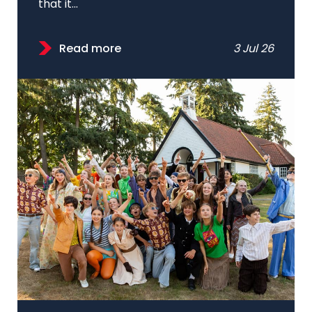
that it...
Read more
3 Jul 26