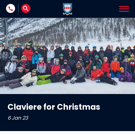
Skip to content
Claviere for Christmas
6 Jan 23