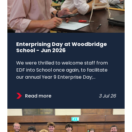
Enterprising Day at Woodbridge
School - Jun 2026
We were thrilled to welcome staff from
EDF into School once again, to facilitate
our annual Year 9 Enterprise Day;...
Read more
3 Jul 26