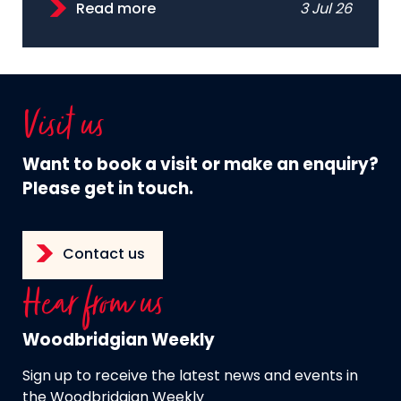
Read more
3 Jul 26
Visit us
Want to book a visit or make an enquiry?
Please get in touch.
Contact us
Hear from us
Woodbridgian Weekly
Sign up to receive the latest news and events in
the Woodbridgian Weekly