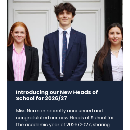
Introducing our New Heads of
School for 2026/27
Miss Norman recently announced and
congratulated our new Heads of School for
the academic year of 2026/2027, sharing