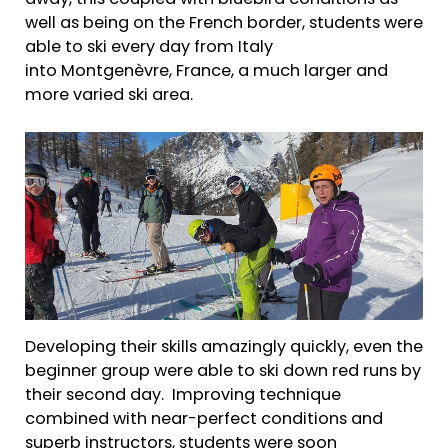
well as being on the French border, students were
able to ski every day from Italy
into Montgenèvre, France, a much larger and
more varied ski area.
Developing their skills amazingly quickly, even the
beginner group were able to ski down red runs by
their second day. Improving technique
combined with near-perfect conditions and
superb instructors, students were soon