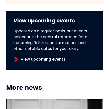
View upcoming events
Updated on a regular basis, our events
calendar is the central reference for all
upcoming fixtures, performances and
other notable dates for your diary.
View upcoming events
More news