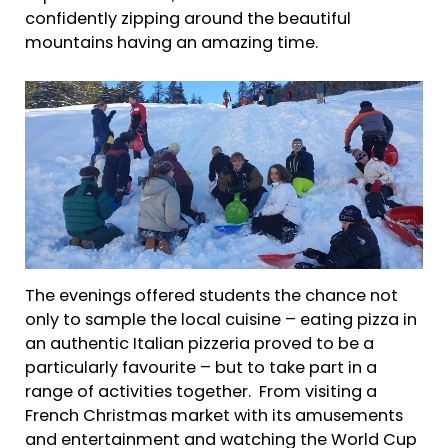
confidently zipping around the beautiful
mountains having an amazing time.
The evenings offered students the chance not
only to sample the local cuisine – eating pizza in
an authentic Italian pizzeria proved to be a
particularly favourite – but to take part in a
range of activities together. From visiting a
French Christmas market with its amusements
and entertainment and watching the World Cup