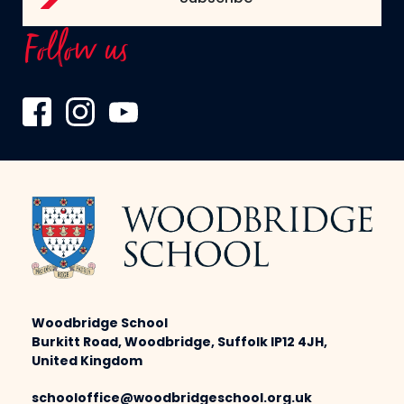
Follow us
Woodbridge School
Burkitt Road, Woodbridge, Suffolk IP12 4JH,
United Kingdom
schooloffice@woodbridgeschool.org.uk