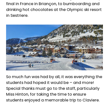
final in France in Briançon, to bumboarding and
drinking hot chocolates at the Olympic ski resort
in Sestriere.
So much fun was had by all, it was everything the
students had hoped it would be – and more!
Special thanks must go to the staff, particularly
Miss Hinton, for taking the time to ensure
students enjoyed a memorable trip to Claviere.