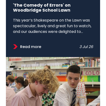
'The Comedy of Errors' on
Woodbridge School Lawn
This year’s Shakespeare on the Lawn was
spectacular, lively and great fun to watch,
and our audiences were delighted to...
Read more
3 Jul 26