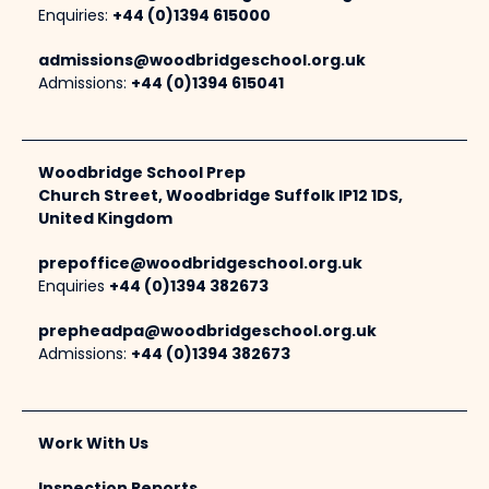
Enquiries:
+44 (0)1394 615000
admissions@woodbridgeschool.org.uk
Admissions:
+44 (0)1394 615041
Woodbridge School Prep
Church Street, Woodbridge Suffolk IP12 1DS,
United Kingdom
prepoffice@woodbridgeschool.org.uk
Enquiries
+44 (0)1394 382673
prepheadpa@woodbridgeschool.org.uk
Admissions:
+44 (0)1394 382673
Work With Us