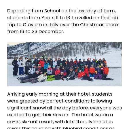
Departing from School on the last day of term,
students from Years 11 to 13 travelled on their ski
trip to Claviere in Italy over the Christmas break
from 16 to 23 December.
Arriving early morning at their hotel, students
were greeted by perfect conditions following
significant snowfall the day before, everyone was
excited to get their skis on. The hotel was in a
ski-in, ski-out resort, with lifts literally minutes
away, this coupled with bluebird conditions as