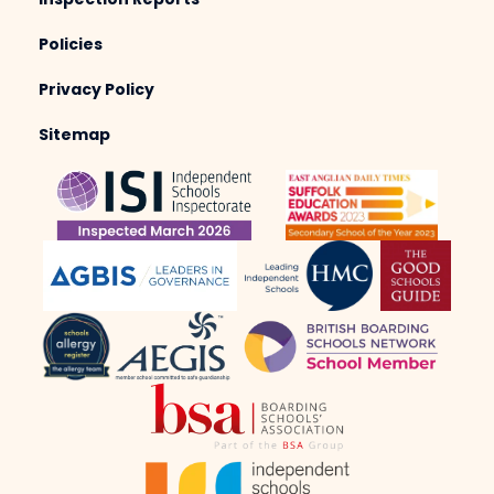
Inspection Reports
Policies
Privacy Policy
Sitemap