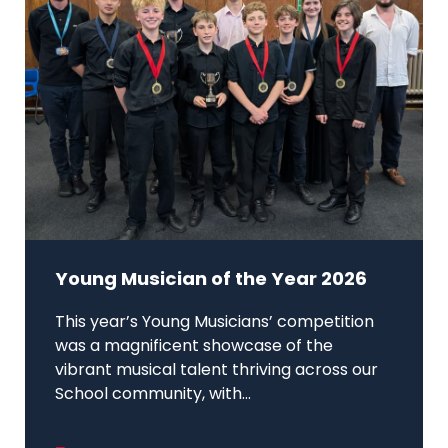
Young Musician of the Year 2026
This year’s Young Musicians’ competition
was a magnificent showcase of the
vibrant musical talent thriving across our
School community, with...