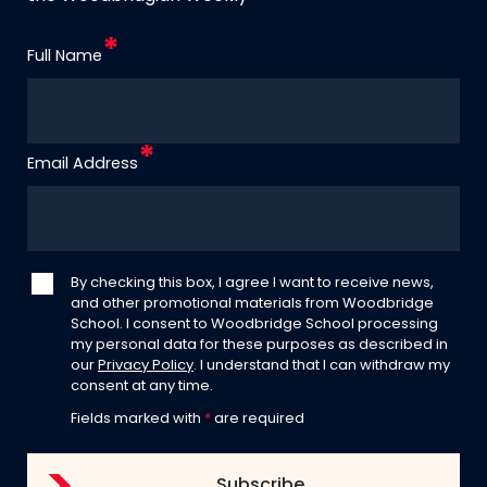
Full Name
Email Address
By checking this box, I agree I want to receive news,
and other promotional materials from Woodbridge
School. I consent to Woodbridge School processing
my personal data for these purposes as described in
our
Privacy Policy
. I understand that I can withdraw my
consent at any time.
Fields marked with
*
are required