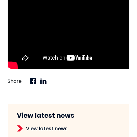
Share
View latest news
View latest news