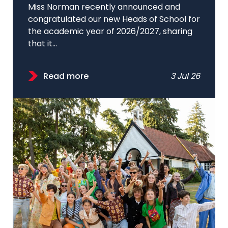
Miss Norman recently announced and
congratulated our new Heads of School for
the academic year of 2026/2027, sharing
that it...
Read more
3 Jul 26