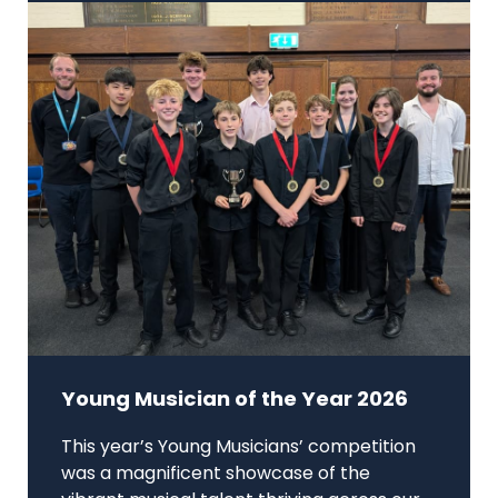
Young Musician of the Year 2026
This year’s Young Musicians’ competition
was a magnificent showcase of the