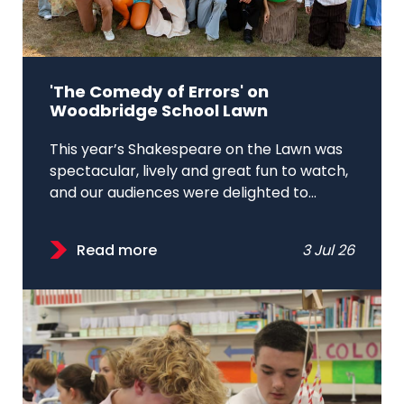
'The Comedy of Errors' on
Woodbridge School Lawn
This year’s Shakespeare on the Lawn was
spectacular, lively and great fun to watch,
and our audiences were delighted to...
Read more
3 Jul 26