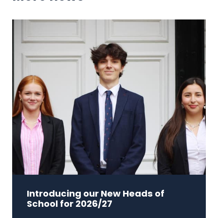
Introducing our New Heads of
School for 2026/27