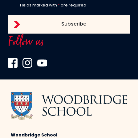
Fields marked with
*
are required
Follow us
Woodbridge School