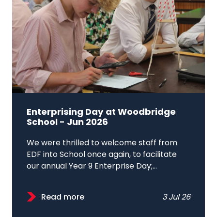
Enterprising Day at Woodbridge
School - Jun 2026
We were thrilled to welcome staff from
EDF into School once again, to facilitate
our annual Year 9 Enterprise Day;...
Read more
3 Jul 26