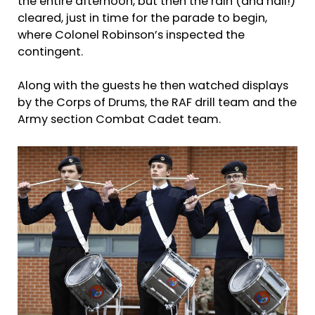
the entire afternoon, but then the rain (and hail!)
cleared, just in time for the parade to begin,
where Colonel Robinson’s inspected the
contingent.
Along with the guests he then watched displays
by the Corps of Drums, the RAF drill team and the
Army section Combat Cadet team.