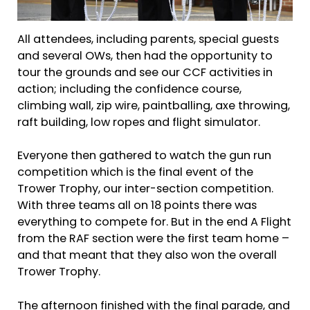
All attendees, including parents, special guests
and several OWs, then had the opportunity to
tour the grounds and see our CCF activities in
action; including the confidence course,
climbing wall, zip wire, paintballing, axe throwing,
raft building, low ropes and flight simulator.
Everyone then gathered to watch the gun run
competition which is the final event of the
Trower Trophy, our inter-section competition.
With three teams all on 18 points there was
everything to compete for. But in the end A Flight
from the RAF section were the first team home –
and that meant that they also won the overall
Trower Trophy.
The afternoon finished with the final parade, and