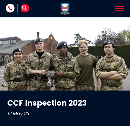
Skip to content
CCF Inspection 2023
12 May 23