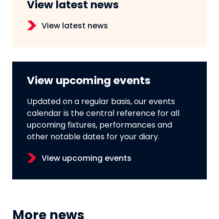
View latest news
View latest news
View upcoming events
Updated on a regular basis, our events
calendar is the central reference for all
upcoming fixtures, performances and
other notable dates for your diary.
View upcoming events
More news