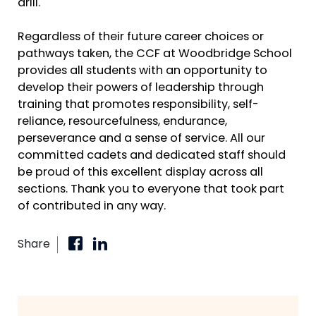
drill.
Regardless of their future career choices or
pathways taken, the CCF at Woodbridge School
provides all students with an opportunity to
develop their powers of leadership through
training that promotes responsibility, self-
reliance, resourcefulness, endurance,
perseverance and a sense of service. All our
committed cadets and dedicated staff should
be proud of this excellent display across all
sections. Thank you to everyone that took part
of contributed in any way.
Share