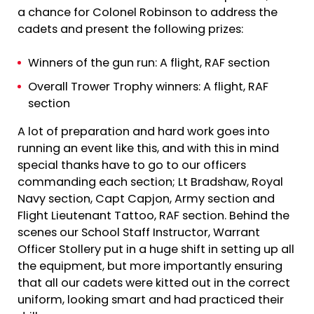
a chance for Colonel Robinson to address the
cadets and present the following prizes:
Winners of the gun run: A flight, RAF section
Overall Trower Trophy winners: A flight, RAF
section
A lot of preparation and hard work goes into
running an event like this, and with this in mind
special thanks have to go to our officers
commanding each section; Lt Bradshaw, Royal
Navy section, Capt Capjon, Army section and
Flight Lieutenant Tattoo, RAF section. Behind the
scenes our School Staff Instructor, Warrant
Officer Stollery put in a huge shift in setting up all
the equipment, but more importantly ensuring
that all our cadets were kitted out in the correct
uniform, looking smart and had practiced their