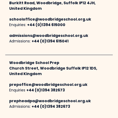
Burkitt Road, Woodbridge, Suffolk IP12 4JH,
United Kingdom
schooloffice@woodbridgeschool.org.uk
Enquiries:
+44 (0)1394 615000
admissions@woodbridgeschool.org.uk
Admissions:
+44 (0)1394 615041
Woodbridge School Prep
Church Street, Woodbridge Suffolk IP12 1DS,
United Kingdom
prepoffice@woodbridgeschool.org.uk
Enquiries
+44 (0)1394 382673
prepheadpa@woodbridgeschool.org.uk
Admissions:
+44 (0)1394 382673