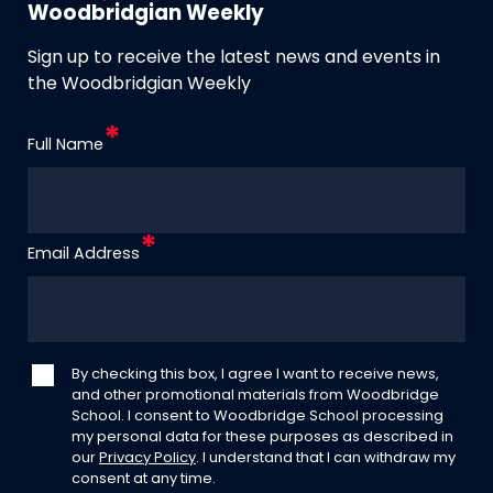
Woodbridgian Weekly
Sign up to receive the latest news and events in
the Woodbridgian Weekly
Full Name
Email Address
By checking this box, I agree I want to receive news,
and other promotional materials from Woodbridge
School. I consent to Woodbridge School processing
my personal data for these purposes as described in
our
Privacy Policy
. I understand that I can withdraw my
consent at any time.