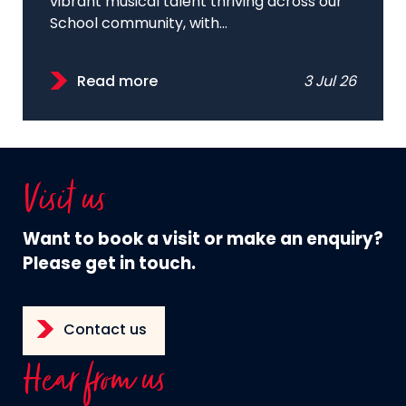
vibrant musical talent thriving across our
School community, with...
Read more
3 Jul 26
Visit us
Want to book a visit or make an enquiry?
Please get in touch.
Contact us
Hear from us