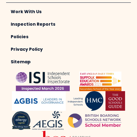
Work With Us
Inspection Reports
Policies
Privacy Policy
Sitemap