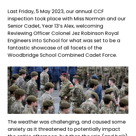
Last Friday, 5 May 2023, our annual CCF
inspection took place with Miss Norman and our
Senior Cadet, Year 13’s Alex, welcoming
Reviewing Officer Colonel Jez Robinson Royal
Engineers into School for what was set to be a
fantastic showcase of all facets of the
Woodbridge School Combined Cadet Force.
The weather was challenging, and caused some
anxiety as it threatened to potentially impact