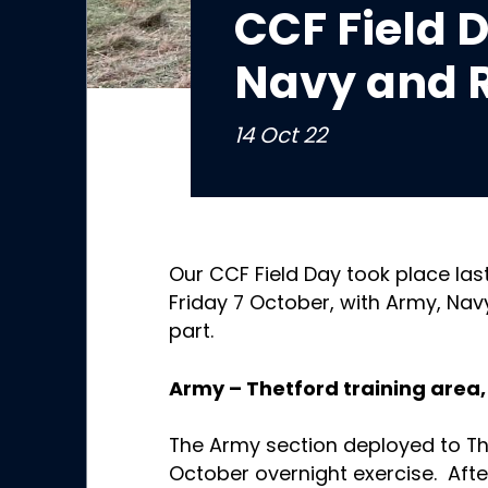
CCF Field 
Navy and 
14 Oct 22
Our CCF Field Day took place las
Friday 7 October, with Army, Nav
part.
Army – Thetford training area, 
The Army section deployed to The
October overnight exercise. Afte