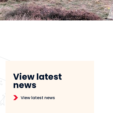
View latest
news
View latest news