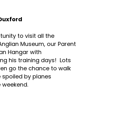
 Duxford
nity to visit all the
 Anglian Museum, our Parent
can Hangar with
ng his training days! Lots
ven go the chance to walk
spoiled by planes
 the weekend.