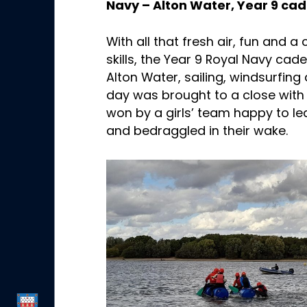
Navy – Alton Water, Year 9 cad
With all that fresh air, fun and 
skills, the Year 9 Royal Navy cad
Alton Water, sailing, windsurfin
day was brought to a close with 
won by a girls’ team happy to 
and bedraggled in their wake.