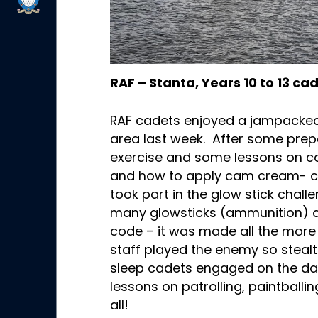
RAF – Stanta, Years 10 to 13 ca
RAF cadets enjoyed a jampacked 
area last week. After some prepa
exercise and some lessons on coo
and how to apply cam cream- c
took part in the glow stick chal
many glowsticks (ammunition) a
code – it was made all the more 
staff played the enemy so steal
sleep cadets engaged on the day
lessons on patrolling, paintballi
all!