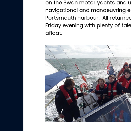
on the Swan motor yachts and 
navigational and manoeuvring exe
Portsmouth harbour. All returne
Friday evening with plenty of tale
afloat.