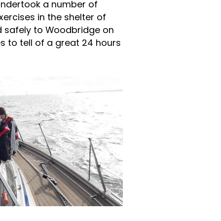
undertook a number of
rcises in the shelter of
d safely to Woodbridge on
s to tell of a great 24 hours