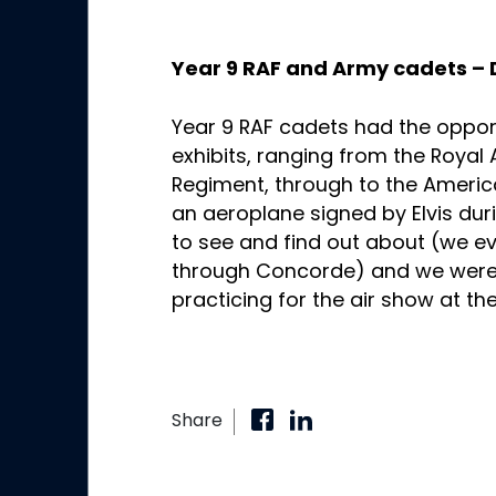
Year 9 RAF and Army cadets –
Year 9 RAF cadets had the opportu
exhibits, ranging from the Royal
Regiment, through to the Ameri
an aeroplane signed by Elvis duri
to see and find out about (we e
through Concorde) and we were 
practicing for the air show at
Share