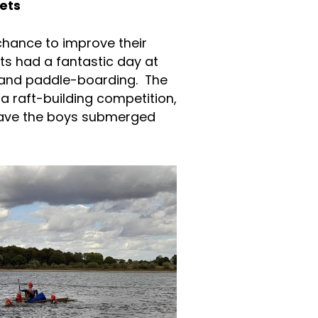
ets
a chance to improve their
ets had a fantastic day at
g and paddle-boarding. The
a raft-building competition,
leave the boys submerged