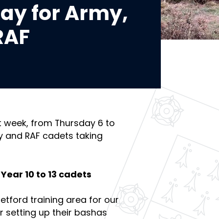
Day for Army,
RAF
t week, from Thursday 6 to
y and RAF cadets taking
Year 10 to 13 cadets
tford training area for our
r setting up their bashas