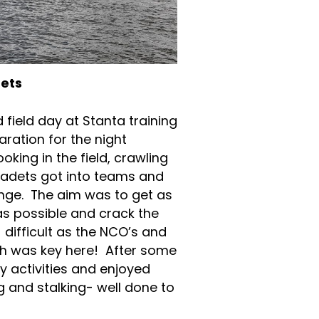
dets
field day at Stanta training
ration for the night
king in the field, crawling
adets got into teams and
lenge. The aim was to get as
s possible and crack the
difficult as the NCO’s and
th was key here! After some
 activities and enjoyed
ng and stalking- well done to