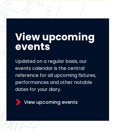
View upcoming
events
Updated on a regular basis, our
events calendar is the central
reference for all upcoming fixtures,
performances and other notable
dates for your diary.
View upcoming events