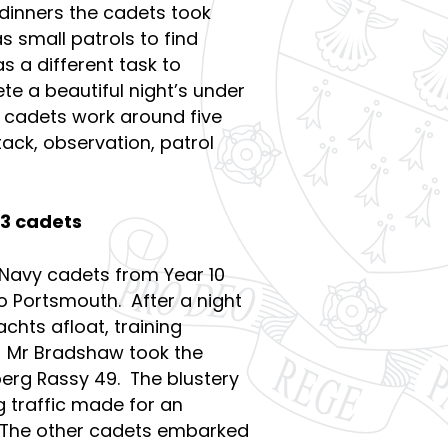
 dinners the cadets took
s small patrols to find
s a different task to
e a beautiful night’s under
 cadets work around five
tack, observation, patrol
13 cadets
 Navy cadets from Year 10
o Portsmouth. After a night
chts afloat, training
 Mr Bradshaw took the
berg Rassy 49. The blustery
g traffic made for an
l. The other cadets embarked