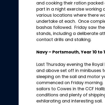
and cooking their ration packed
part in a night exercise working a
various locations where there wa
undertake at each. Once complet
bashas followed. Friday saw the
stands, including a deliberate at
contact drills and stalking.
Navy – Portsmouth, Year 10 to 
Last Thursday evening the Royal
and above set off in minibuses t
sleeping on the sail and motor ya
commenced on Friday morning.
sailors to Cowes in the CCF Hall
conditions and plenty of shippin
exhilarating and interesting sai