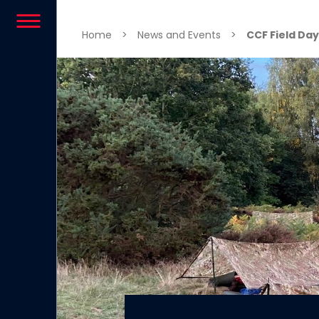
Skip to content
Home
>
News and Events
>
CCF Field Da