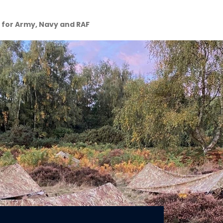
y for Army, Navy and RAF