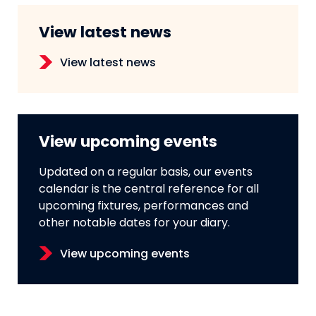
View latest news
View latest news
View upcoming events
Updated on a regular basis, our events
calendar is the central reference for all
upcoming fixtures, performances and
other notable dates for your diary.
View upcoming events