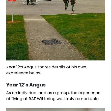
Year 12’s Angus shares details of his own
experience below:
Year 12’s Angus
As an individual and as a group, the experience
of flying at RAF Wittering was truly remarkable.