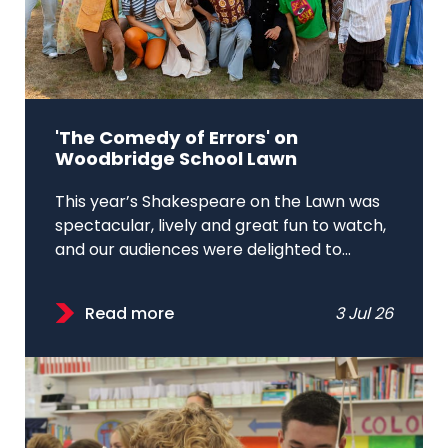
'The Comedy of Errors' on
Woodbridge School Lawn
This year’s Shakespeare on the Lawn was
spectacular, lively and great fun to watch,
and our audiences were delighted to...
Read more
3 Jul 26