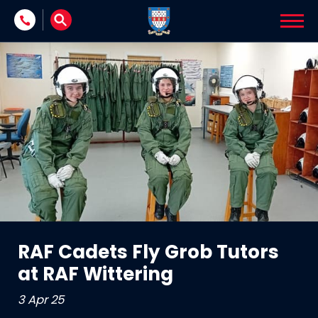
Skip to content
RAF Cadets Fly Grob Tutors
at RAF Wittering
3 Apr 25