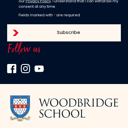
our
Privacy Policy
. I understand that I can withdraw my
consent at any time.
Fields marked with
*
are required
Follow us