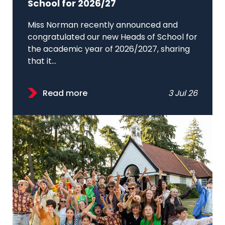
School for 2026/27
Miss Norman recently announced and
congratulated our new Heads of School for
the academic year of 2026/2027, sharing
that it...
Read more
3 Jul 26