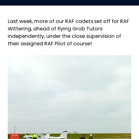
Last week, more of our RAF cadets set off for RAF
Wittering, ahead of flying Grob Tutors
independently, under the close supervision of
their assigned RAF Pilot of course!