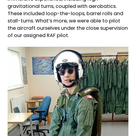
gravitational turns, coupled with aerobatics.
These included loop-the-loops, barrel rolls and
stall-turns. What’s more, we were able to pilot
the aircraft ourselves under the close supervision
of our assigned RAF pilot.