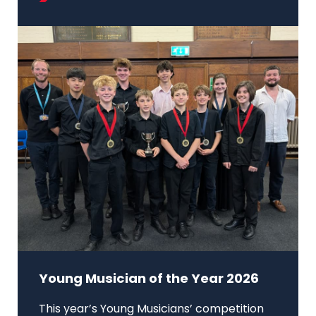
Young Musician of the Year 2026
This year’s Young Musicians’ competition