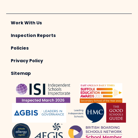
Work With Us
Inspection Reports
Policies
Privacy Policy
Sitemap