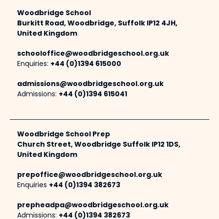
Woodbridge School
Burkitt Road, Woodbridge, Suffolk IP12 4JH,
United Kingdom
schooloffice@woodbridgeschool.org.uk
Enquiries:
+44 (0)1394 615000
admissions@woodbridgeschool.org.uk
Admissions:
+44 (0)1394 615041
Woodbridge School Prep
Church Street, Woodbridge Suffolk IP12 1DS,
United Kingdom
prepoffice@woodbridgeschool.org.uk
Enquiries
+44 (0)1394 382673
prepheadpa@woodbridgeschool.org.uk
Admissions:
+44 (0)1394 382673