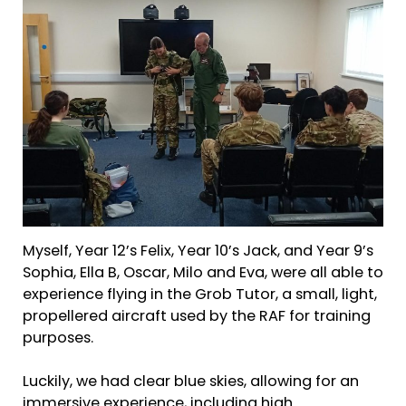
Myself, Year 12’s Felix, Year 10’s Jack, and Year 9’s
Sophia, Ella B, Oscar, Milo and Eva, were all able to
experience flying in the Grob Tutor, a small, light,
propellered aircraft used by the RAF for training
purposes.
Luckily, we had clear blue skies, allowing for an
immersive experience, including high