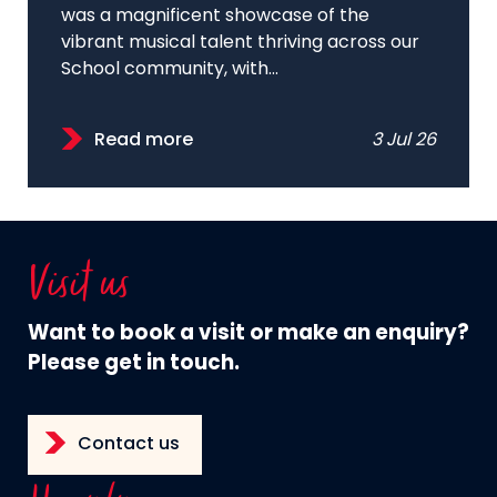
was a magnificent showcase of the
vibrant musical talent thriving across our
School community, with...
Read more
3 Jul 26
Visit us
Want to book a visit or make an enquiry?
Please get in touch.
Contact us