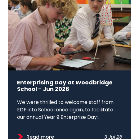
Enterprising Day at Woodbridge
School - Jun 2026
We were thrilled to welcome staff from
EDF into School once again, to facilitate
our annual Year 9 Enterprise Day;...
Read more
3 Jul 26