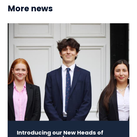
More news
Introducing our New Heads of