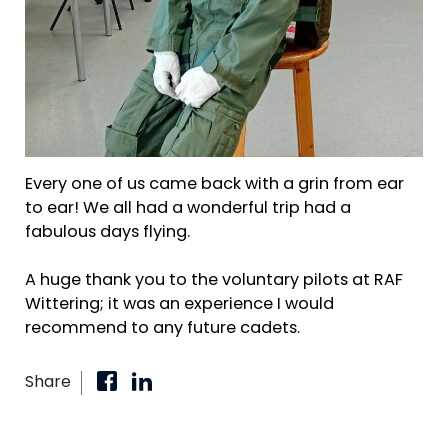
Every one of us came back with a grin from ear
to ear! We all had a wonderful trip had a
fabulous days flying.
A huge thank you to the voluntary pilots at RAF
Wittering; it was an experience I would
recommend to any future cadets.
Share