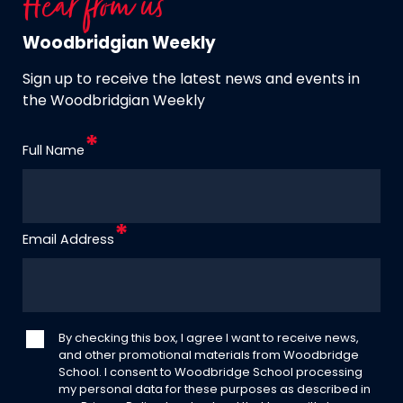
Hear from us
Woodbridgian Weekly
Sign up to receive the latest news and events in
the Woodbridgian Weekly
Full Name
Email Address
By checking this box, I agree I want to receive news,
and other promotional materials from Woodbridge
School. I consent to Woodbridge School processing
my personal data for these purposes as described in